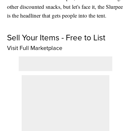
other discounted snacks, but let's face it, the Slurpee
is the headliner that gets people into the tent.
Sell Your Items - Free to List
Visit Full Marketplace