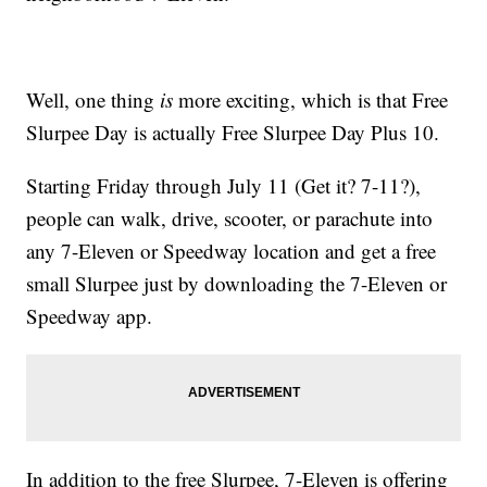
Well, one thing
is
more exciting, which is that Free
Slurpee Day is actually Free Slurpee Day Plus 10.
Starting Friday through July 11 (Get it? 7-11?),
people can walk, drive, scooter, or parachute into
any 7-Eleven or Speedway location and get a free
small Slurpee just by downloading the 7-Eleven or
Speedway app.
In addition to the free Slurpee, 7-Eleven is offering