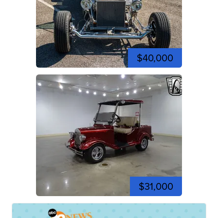
$40,000
$31,000