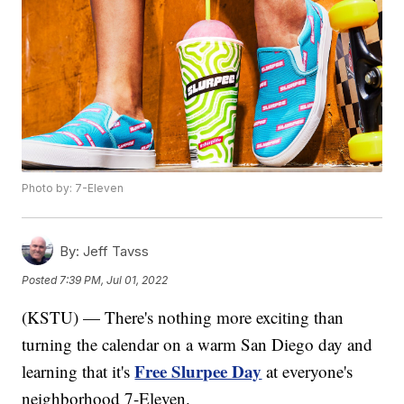
Photo by: 7-Eleven
By:
Jeff Tavss
Posted
7:39 PM, Jul 01, 2022
(KSTU) — There's nothing more exciting than
turning the calendar on a warm San Diego day and
Free Slurpee Day
learning that it's
at everyone's
neighborhood 7-Eleven.