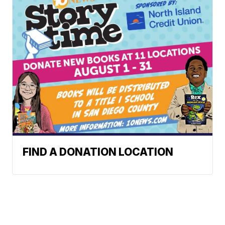
FIND A DONATION LOCATION