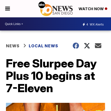
WATCH NOW
4
WX Alerts
NEWS
LOCAL NEWS
Free Slurpee Day
Plus 10 begins at
7-Eleven