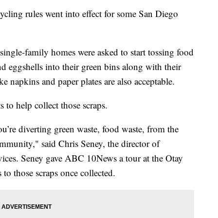
ing rules went into effect for some San Diego
single-family homes were asked to start tossing food
and eggshells into their green bins along with their
ke napkins and paper plates are also acceptable.
 to help collect those scraps.
u’re diverting green waste, food waste, from the
community," said Chris Seney, the director of
vices. Seney gave ABC 10News a tour at the Otay
to those scraps once collected.