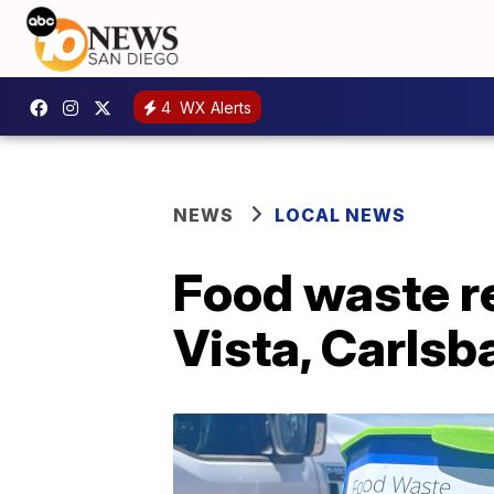
4
WX Alerts
NEWS
LOCAL NEWS
Food waste re
Vista, Carlsb