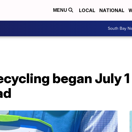
LOCAL
NATIONAL
W
MENU
South Bay N
cycling began July 1
ad