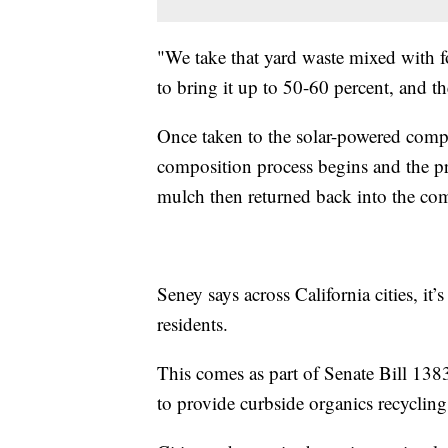
"We take that yard waste mixed with f
to bring it up to 50-60 percent, and th
Once taken to the solar-powered compo
composition process begins and the pro
mulch then returned back into the co
Seney says across California cities, it
residents.
This comes as part of Senate Bill 1383
to provide curbside organics recycling