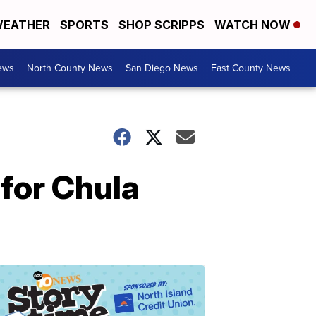
EATHER
SPORTS
SHOP SCRIPPS
WATCH NOW
ews
North County News
San Diego News
East County News
 for Chula