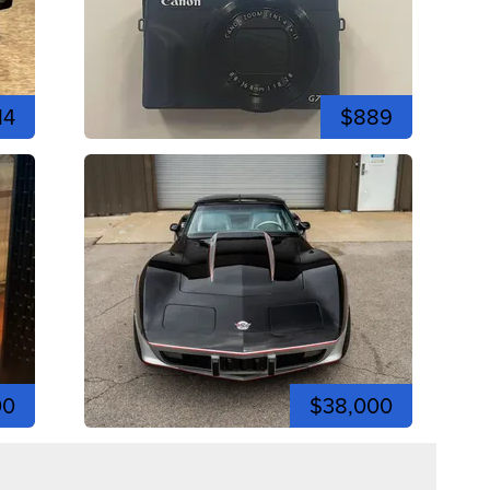
14
$889
00
$38,000