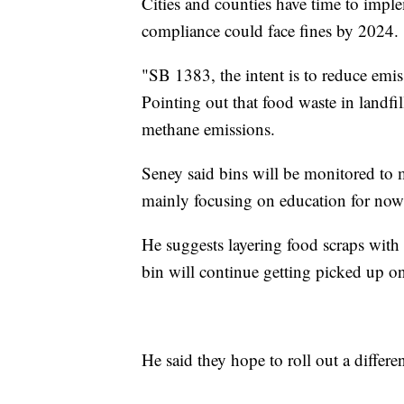
Cities and counties have time to impl
compliance could face fines by 2024.
"SB 1383, the intent is to reduce emis
Pointing out that food waste in landfi
methane emissions.
Seney said bins will be monitored to m
mainly focusing on education for now
He suggests layering food scraps with 
bin will continue getting picked up o
He said they hope to roll out a differe