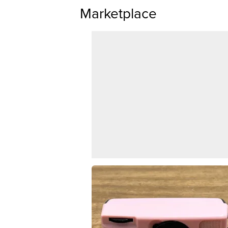
Marketplace