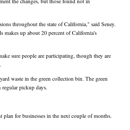
ement the changes, but those found not in
sions throughout the state of California," said Seney.
lls makes up about 20 percent of California's
ake sure people are participating, though they are
.
yard waste in the green collection bin. The green
n regular pickup days.
nt plan for businesses in the next couple of months.