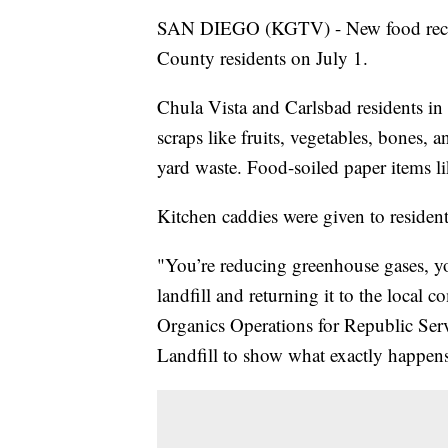
SAN DIEGO (KGTV) - New food recycl
County residents on July 1.
Chula Vista and Carlsbad residents in 
scraps like fruits, vegetables, bones, 
yard waste. Food-soiled paper items li
Kitchen caddies were given to residents
"You’re reducing greenhouse gases, yo
landfill and returning it to the local 
Organics Operations for Republic Ser
Landfill to show what exactly happens 