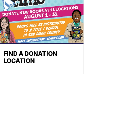
FIND A DONATION
LOCATION