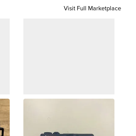
Visit Full Marketplace