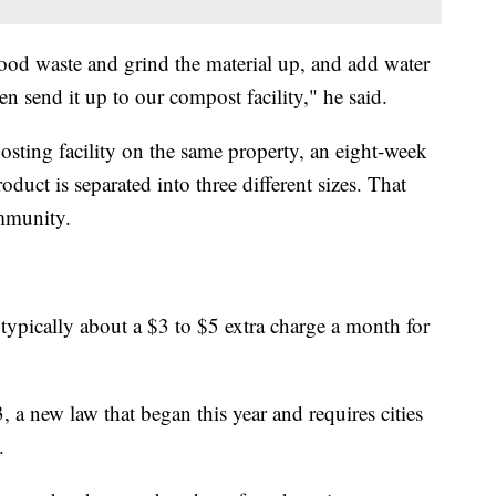
ood waste and grind the material up, and add water
en send it up to our compost facility," he said.
sting facility on the same property, an eight-week
duct is separated into three different sizes. That
mmunity.
’s typically about a $3 to $5 extra charge a month for
, a new law that began this year and requires cities
.