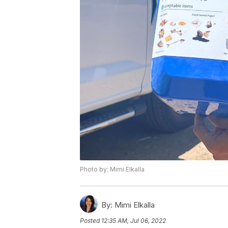
Photo by: Mimi Elkalla
By:
Mimi Elkalla
Posted
12:35 AM, Jul 06, 2022