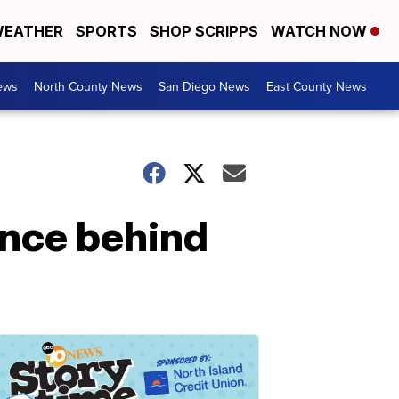
EATHER
SPORTS
SHOP SCRIPPS
WATCH NOW
ews
North County News
San Diego News
East County News
ence behind