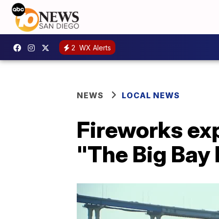
2
WX Alerts
NEWS
LOCAL NEWS
Fireworks exp
"The Big Bay