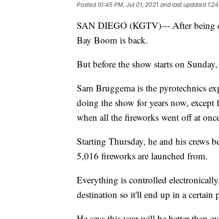
Posted
10:45 PM, Jul 01, 2021
and last updated
1:24
SAN DIEGO (KGTV)--- After being can
Bay Boom is back.
But before the show starts on Sunday, 
Sam Bruggema is the pyrotechnics ex
doing the show for years now, except f
when all the fireworks went off at onc
Starting Thursday, he and his crews be
5,016 fireworks are launched from.
Everything is controlled electronicall
destination so it'll end up in a certai
He says this year will be better than e