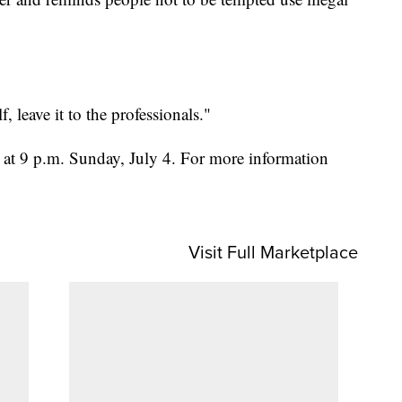
, leave it to the professionals."
at 9 p.m. Sunday, July 4. For more information
Visit Full Marketplace