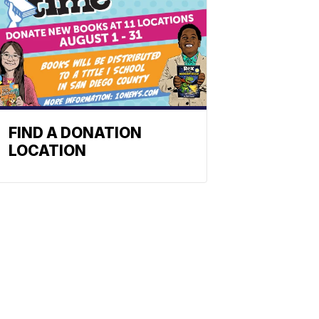
FIND A DONATION
LOCATION