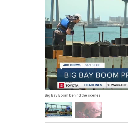
Big Bay Boom behind the scenes