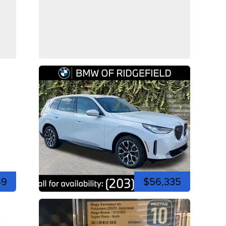
49
$56,335