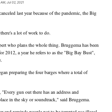
 AM, Jul 02, 2021
celed last year because of the pandemic, the Big
there's a lot of work to do.
pert who plans the whole thing. Bruggema has been
or 2012, a year he refers to as the "Big Bay Bust",
e.
gan preparing the four barges where a total of
y, "Every gun out there has an address and
n place in the sky or soundtrack," said Bruggema.
ver and reminds people not to be tempted use illegal