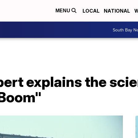
LOCAL
NATIONAL
W
MENU
South Bay N
ert explains the sci
 Boom"