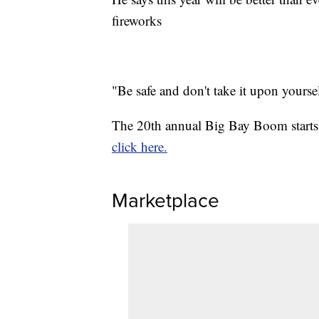
fireworks
"Be safe and don't take it upon yourself
The 20th annual Big Bay Boom starts 
click here.
Marketplace