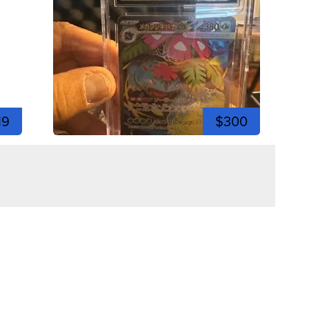
19
$300