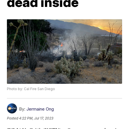
dead inside
Photo by: Cal Fire San Diego
By:
Jermaine Ong
Posted
4:22 PM, Jul 17, 2023