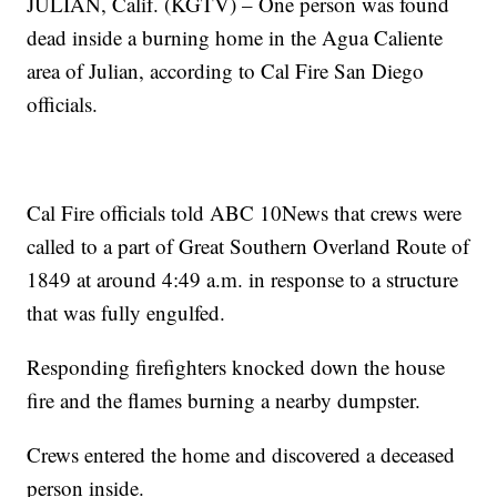
JULIAN, Calif. (KGTV) – One person was found
dead inside a burning home in the Agua Caliente
area of Julian, according to Cal Fire San Diego
officials.
Cal Fire officials told ABC 10News that crews were
called to a part of Great Southern Overland Route of
1849 at around 4:49 a.m. in response to a structure
that was fully engulfed.
Responding firefighters knocked down the house
fire and the flames burning a nearby dumpster.
Crews entered the home and discovered a deceased
person inside.