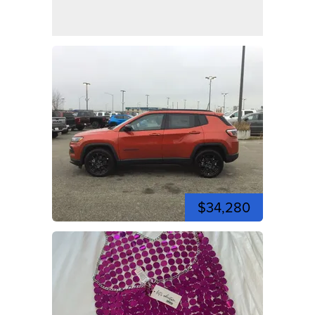
$34,280