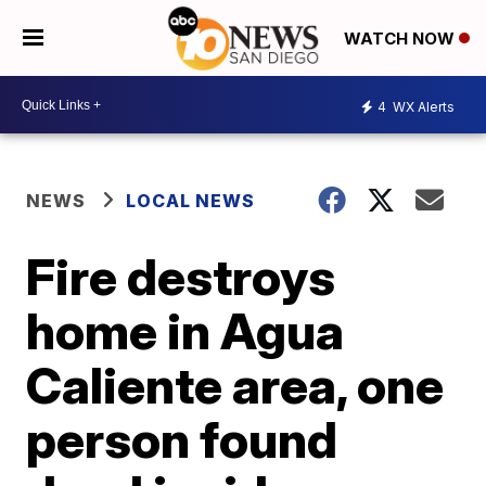
WATCH NOW
4
WX Alerts
NEWS
LOCAL NEWS
Fire destroys
home in Agua
Caliente area, one
person found