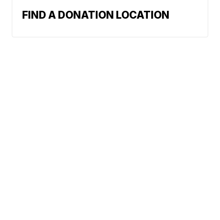
FIND A DONATION LOCATION