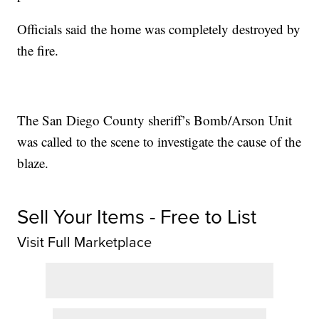
Officials said the home was completely destroyed by
the fire.
The San Diego County sheriff’s Bomb/Arson Unit
was called to the scene to investigate the cause of the
blaze.
Sell Your Items - Free to List
Visit Full Marketplace