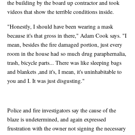
the building by the board up contractor and took
videos that show the terrible conditions inside.
"Honestly, I should have been wearing a mask
because it's that gross in there," Adam Cook says. "I
mean, besides the fire damaged portion, just every
room in the house had so much drug paraphernalia,
trash, bicycle parts... There was like sleeping bags
and blankets ,and it's, I mean, it's uninhabitable to
you and I. It was just disgusting."
Police and fire investigators say the cause of the
blaze is undetermined, and again expressed
frustration with the owner not signing the necessary