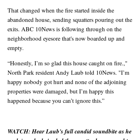
That changed when the fire started inside the
abandoned house, sending squatters pouring out the
exits. ABC 10News is following through on the
neighborhood eyesore that's now boarded up and
empty.
“Honestly, I’m so glad this house caught on fire.,"
North Park resident Andy Laub told 10News. "I’m
happy nobody got hurt and none of the adjoining
properties were damaged, but I’m happy this
happened because you can’t ignore this.”
WATCH: Hear Laub's full candid soundbite as he