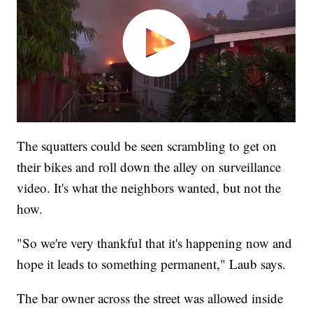
The squatters could be seen scrambling to get on
their bikes and roll down the alley on surveillance
video. It's what the neighbors wanted, but not the
how.
"So we're very thankful that it's happening now and
hope it leads to something permanent," Laub says.
The bar owner across the street was allowed inside