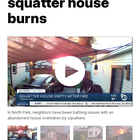
squatter house
burns
In North Park, neighbors have been battling issues with an
abandoned house overtaken by squatters.