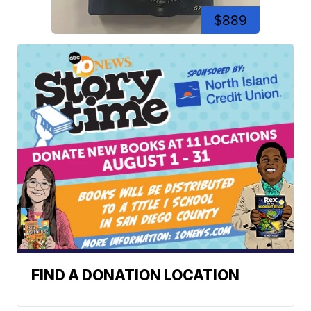
$889
FIND A DONATION LOCATION