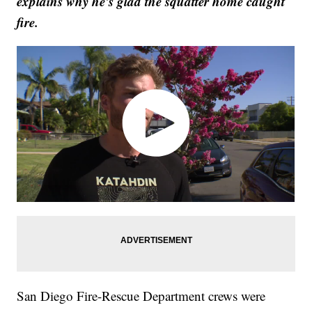
explains why he's glad the squatter home caught
fire.
San Diego Fire-Rescue Department crews were