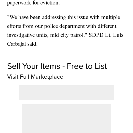
paperwork for eviction.
"We have been addressing this issue with multiple
efforts from our police department with different
investigative units, mid city patrol," SDPD Lt. Luis
Carbajal said.
Sell Your Items - Free to List
Visit Full Marketplace