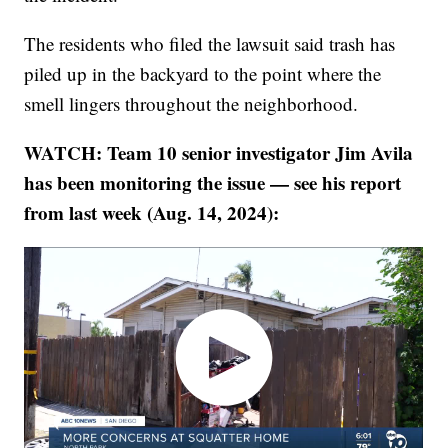
The residents who filed the lawsuit said trash has
piled up in the backyard to the point where the
smell lingers throughout the neighborhood.
WATCH: Team 10 senior investigator Jim Avila
has been monitoring the issue — see his report
from last week (Aug. 14, 2024):