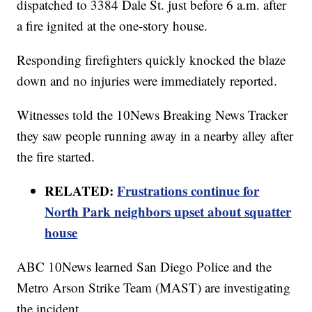
dispatched to 3384 Dale St. just before 6 a.m. after
a fire ignited at the one-story house.
Responding firefighters quickly knocked the blaze
down and no injuries were immediately reported.
Witnesses told the 10News Breaking News Tracker
they saw people running away in a nearby alley after
the fire started.
RELATED:
Frustrations continue for
North Park neighbors upset about squatter
house
ABC 10News learned San Diego Police and the
Metro Arson Strike Team (MAST) are investigating
the incident.