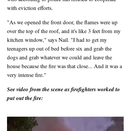
with eviction efforts.
"As we opened the front door, the flames were up
over the top of the roof, and it's like 3 feet from my
kitchen window," says Nail. "I had to get my
teenagers up out of bed before six and grab the
dogs and grab whatever we could and leave the
house because the fire was that close... And it was a
very intense fire."
See video from the scene as firefighters worked to
put out the fire: