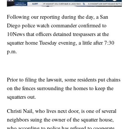
Following our reporting during the day, a San
Diego police watch commander confirmed to
10News that officers detained trespassers at the
squatter home Tuesday evening, a little after 7:30
p.m.
Prior to filing the lawsuit, some residents put chains
on the fences surrounding the homes to keep the
squatters out.
Christi Nail, who lives next door, is one of several
neighbors suing the owner of the squatter house,
who according to police has refused to cooperate