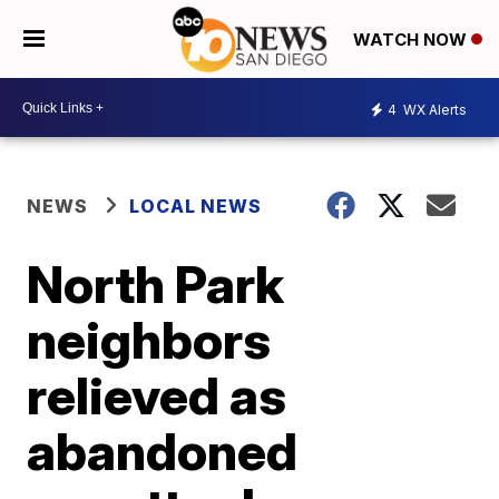
WATCH NOW
4
WX Alerts
NEWS
LOCAL NEWS
North Park
neighbors
relieved as
abandoned