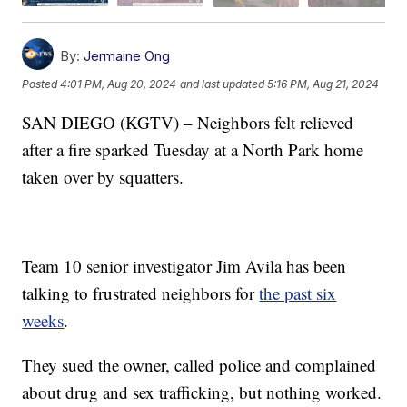
By:
Jermaine Ong
Posted
4:01 PM, Aug 20, 2024
and last updated
5:16 PM, Aug 21, 2024
SAN DIEGO (KGTV) – Neighbors felt relieved
after a fire sparked Tuesday at a North Park home
taken over by squatters.
Team 10 senior investigator Jim Avila has been
talking to frustrated neighbors for
the past six
weeks
.
They sued the owner, called police and complained
about drug and sex trafficking, but nothing worked.