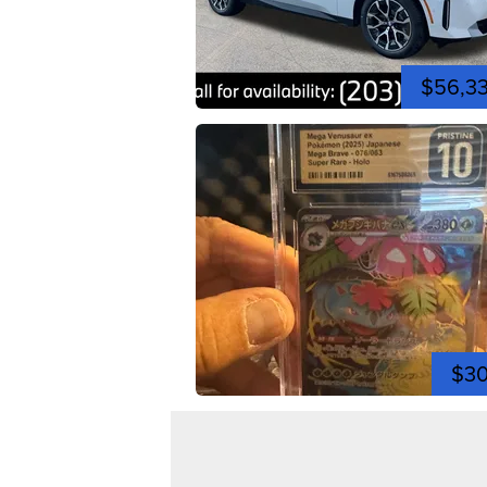
$56,3
$3