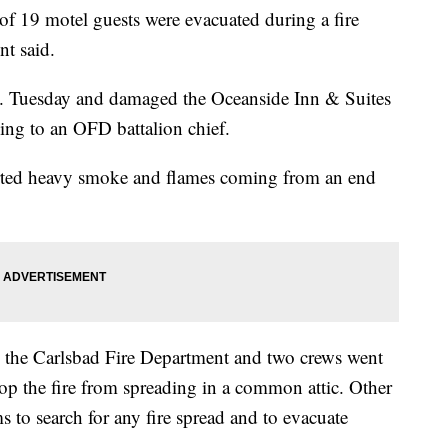
 19 motel guests were evacuated during a fire
t said.
m. Tuesday and damaged the Oceanside Inn & Suites
ng to an OFD battalion chief.
ported heavy smoke and flames coming from an end
by the Carlsbad Fire Department and two crews went
stop the fire from spreading in a common attic. Other
s to search for any fire spread and to evacuate