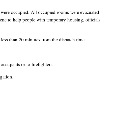
 were occupied. All occupied rooms were evacuated
ene to help people with temporary housing, officials
 less than 20 minutes from the dispatch time.
occupants or to firefighters.
igation.