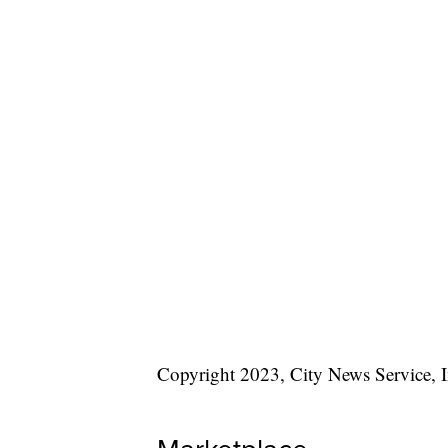
Copyright 2023, City News Service, I