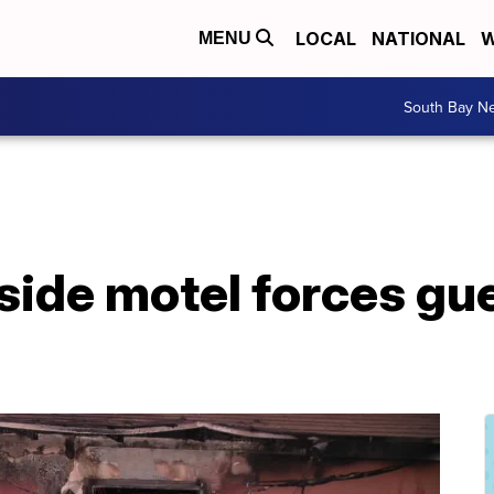
LOCAL
NATIONAL
W
MENU
South Bay N
side motel forces gu