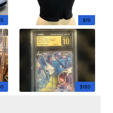
35
$19
00
$180