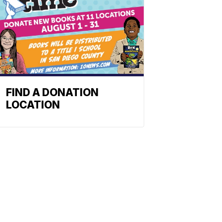
FIND A DONATION
LOCATION