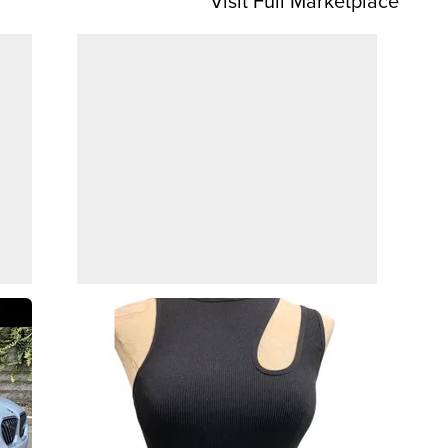
Visit Full Marketplace