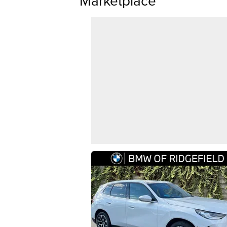
Marketplace