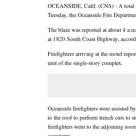
OCEANSIDE, Calif. (CNS) - A total of
Tuesday, the Oceanside Fire Departmen
The blaze was reported at about 4 a.
at 1820 South Coast Highway, accordi
Firefighters arriving at the motel re
unit of the single-story complex.
Oceanside firefighters were assisted 
to the roof to perform trench cuts to 
firefighters went to the adjoining room
occupants.