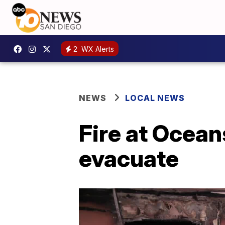
2
WX Alerts
NEWS
LOCAL NEWS
Fire at Ocean
evacuate