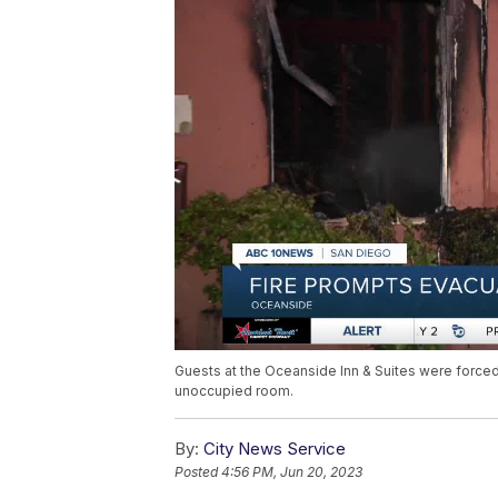
Guests at the Oceanside Inn & Suites were forced 
unoccupied room.
By:
City News Service
Posted
4:56 PM, Jun 20, 2023