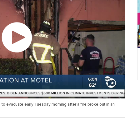
to evacuate early Tuesday morning after a fire broke out in an