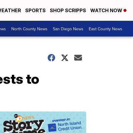
EATHER
SPORTS
SHOP SCRIPPS
WATCH NOW
ews
North County News
San Diego News
East County News
ests to