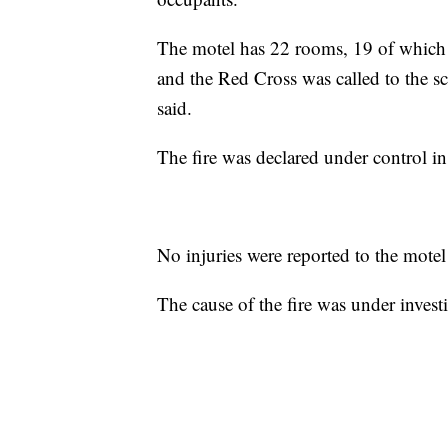
The motel has 22 rooms, 19 of which
and the Red Cross was called to the sc
said.
The fire was declared under control in
No injuries were reported to the motel 
The cause of the fire was under invest