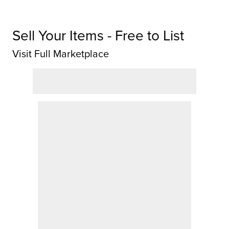
Sell Your Items - Free to List
Visit Full Marketplace