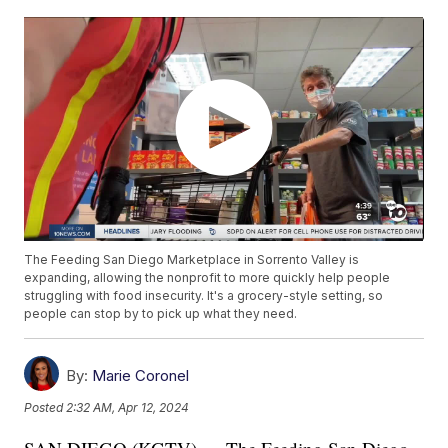
The Feeding San Diego Marketplace in Sorrento Valley is
expanding, allowing the nonprofit to more quickly help people
struggling with food insecurity. It's a grocery-style setting, so
people can stop by to pick up what they need.
By:
Marie Coronel
Posted
2:32 AM, Apr 12, 2024