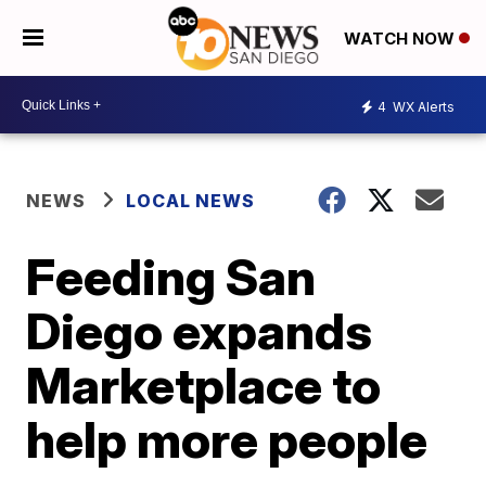
WATCH NOW
4
WX Alerts
NEWS
LOCAL NEWS
Feeding San
Diego expands
Marketplace to
help more people