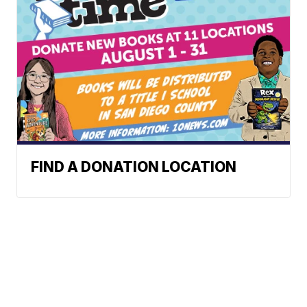
FIND A DONATION LOCATION