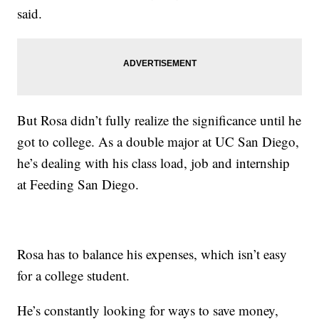
said.
But Rosa didn’t fully realize the significance until he
got to college. As a double major at UC San Diego,
he’s dealing with his class load, job and internship
at Feeding San Diego.
Rosa has to balance his expenses, which isn’t easy
for a college student.
He’s constantly looking for ways to save money,