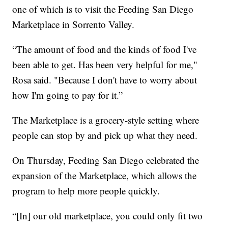
one of which is to visit the Feeding San Diego
Marketplace in Sorrento Valley.
“The amount of food and the kinds of food I've
been able to get. Has been very helpful for me,"
Rosa said. "Because I don't have to worry about
how I'm going to pay for it.”
The Marketplace is a grocery-style setting where
people can stop by and pick up what they need.
On Thursday, Feeding San Diego celebrated the
expansion of the Marketplace, which allows the
program to help more people quickly.
“[In] our old marketplace, you could only fit two