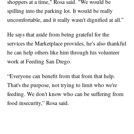
shoppers at a time," Rosa said. "We would be
spilling into the parking lot. It would be really
uncomfortable, and it really wasn't dignified at all.”
He says that aside from being grateful for the
services the Marketplace provides, he’s also thankful
he can help others like him through his volunteer
work at Feeding San Diego.
“Everyone can benefit from that from that help.
That's the purpose, not trying to limit who we're
feeding. We don't know who can be suffering from
food insecurity,” Rosa said.