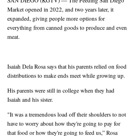
SAN DIEGO (KGTV) — The Feeding San Diego
Market opened in 2022, and two years later, it
expanded, giving people more options for
everything from canned goods to produce and even
meat.
Isaiah Dela Rosa says that his parents relied on food
distributions to make ends meet while growing up.
His parents were still in college when they had
Isaiah and his sister.
"It was a tremendous load off their shoulders to not
have to worry about how they're going to pay for
that food or how they're going to feed us,” Rosa