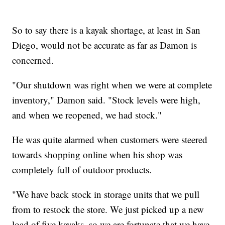
So to say there is a kayak shortage, at least in San
Diego, would not be accurate as far as Damon is
concerned.
"Our shutdown was right when we were at complete
inventory," Damon said. "Stock levels were high,
and when we reopened, we had stock."
He was quite alarmed when customers were steered
towards shopping online when his shop was
completely full of outdoor products.
"We have back stock in storage units that we pull
from to restock the store. We just picked up a new
load of five kayaks, so we are fortunate that we have