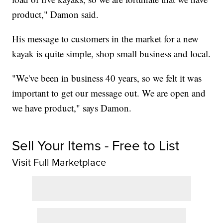
product," Damon said.
His message to customers in the market for a new
kayak is quite simple, shop small business and local.
"We've been in business 40 years, so we felt it was
important to get our message out. We are open and
we have product," says Damon.
Sell Your Items - Free to List
Visit Full Marketplace