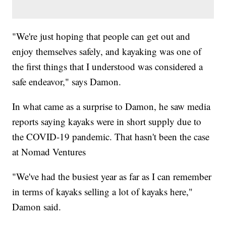
"We're just hoping that people can get out and
enjoy themselves safely, and kayaking was one of
the first things that I understood was considered a
safe endeavor," says Damon.
In what came as a surprise to Damon, he saw media
reports saying kayaks were in short supply due to
the COVID-19 pandemic. That hasn't been the case
at Nomad Ventures
"We've had the busiest year as far as I can remember
in terms of kayaks selling a lot of kayaks here,"
Damon said.