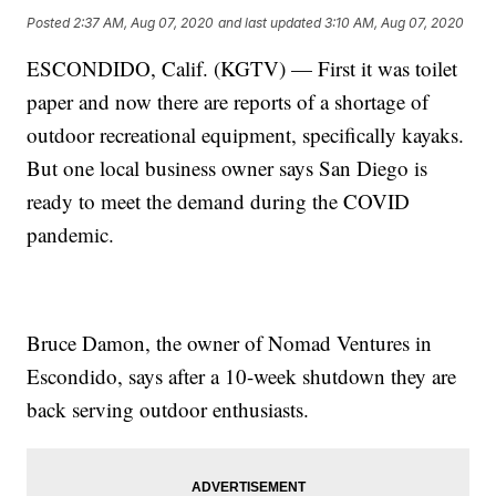
Posted
2:37 AM, Aug 07, 2020
and last updated
3:10 AM, Aug 07, 2020
ESCONDIDO, Calif. (KGTV) — First it was toilet
paper and now there are reports of a shortage of
outdoor recreational equipment, specifically kayaks.
But one local business owner says San Diego is
ready to meet the demand during the COVID
pandemic.
Bruce Damon, the owner of Nomad Ventures in
Escondido, says after a 10-week shutdown they are
back serving outdoor enthusiasts.