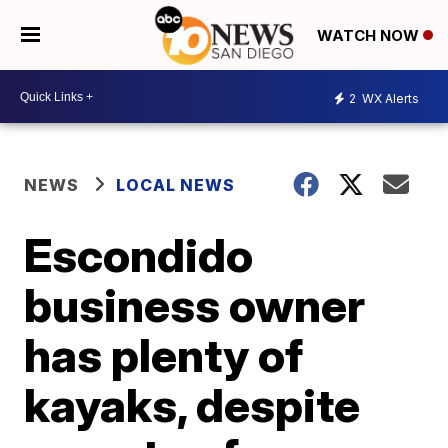
WATCH NOW
2
WX Alerts
NEWS
LOCAL NEWS
Escondido
business owner
has plenty of
kayaks, despite