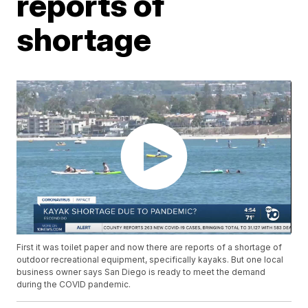
reports of
shortage
First it was toilet paper and now there are reports of a shortage of
outdoor recreational equipment, specifically kayaks. But one local
business owner says San Diego is ready to meet the demand
during the COVID pandemic.