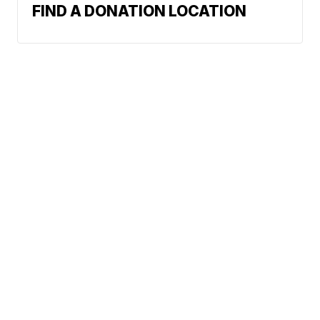
FIND A DONATION LOCATION