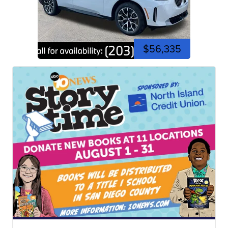
$56,335