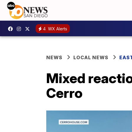
4
WX Alerts
NEWS
LOCAL NEWS
EAS
Mixed reactio
Cerro