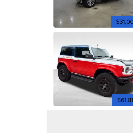
$31,0
$61,8