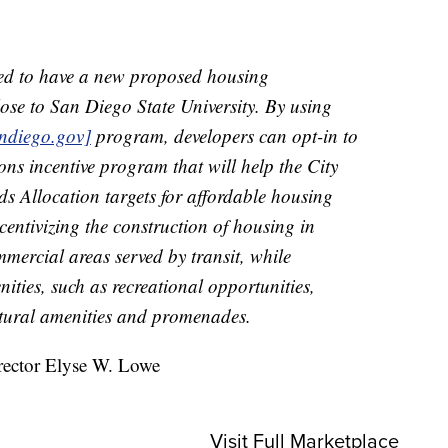
sed to have a new proposed housing
lose to San Diego State University. By using
ndiego.gov]
program, developers can opt-in to
ons incentive program that will help the City
s Allocation targets for affordable housing
centivizing the construction of housing in
mercial areas served by transit, while
ities, such as recreational opportunities,
ltural amenities and promenades.
rector Elyse W. Lowe
Visit Full Marketplace