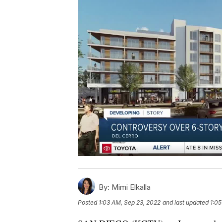
By:
Mimi Elkalla
Posted
1:03 AM, Sep 23, 2022
and last updated
1:05