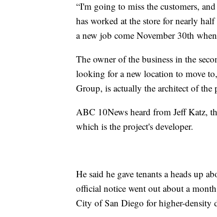
“I'm going to miss the customers, and
has worked at the store for nearly half
a new job come November 30th when th
The owner of the business in the seco
looking for a new location to move to,
Group, is actually the architect of the
ABC 10News heard from Jeff Katz, th
which is the project's developer.
He said he gave tenants a heads up abo
official notice went out about a month
City of San Diego for higher-density