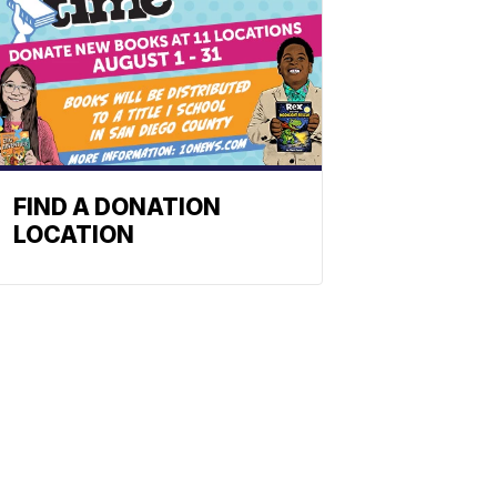
FIND A DONATION
LOCATION