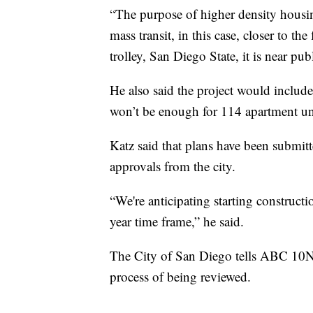
“The purpose of higher density housing 
mass transit, in this case, closer to the
trolley, San Diego State, it is near pub
He also said the project would includ
won’t be enough for 114 apartment uni
Katz said that plans have been submitt
approvals from the city.
“We're anticipating starting constructi
year time frame,” he said.
The City of San Diego tells ABC 10Ne
process of being reviewed.