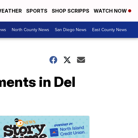
EATHER
SPORTS
SHOP SCRIPPS
WATCH NOW
ews
North County News
San Diego News
East County News
ents in Del