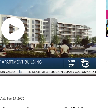
 AM, Sep 23, 2022