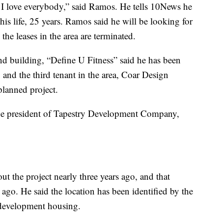
 I love everybody,” said Ramos. He tells 10News he
 his life, 25 years. Ramos said he will be looking for
e leases in the area are terminated.
nd building, “Define U Fitness” said he has been
 and the third tenant in the area, Coar Design
 planned project.
e president of Tapestry Development Company,
ut the project nearly three years ago, and that
 ago. He said the location has been identified by the
 development housing.