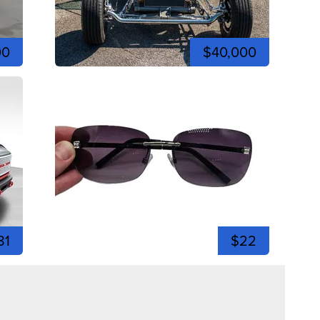
00
$40,000
81
$22