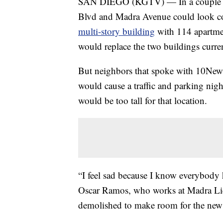
SAN DIEGO (KGTV) — In a couple of y
Blvd and Madra Avenue could look comp
multi-story building
with 114 apartment
would replace the two buildings curren
But neighbors that spoke with 10News s
would cause a traffic and parking nigh
would be too tall for that location.
“I feel sad because I know everybody h
Oscar Ramos, who works at Madra Liq
demolished to make room for the new 