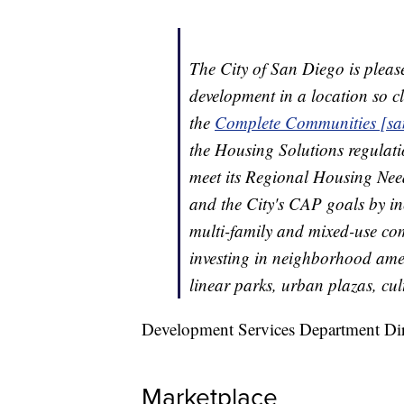
The City of San Diego is plea
development in a location so c
the
Complete Communities [sa
the Housing Solutions regulati
meet its Regional Housing Need
and the City's CAP goals by in
multi-family and mixed-use com
investing in neighborhood amen
linear parks, urban plazas, cu
Development Services Department Di
Marketplace