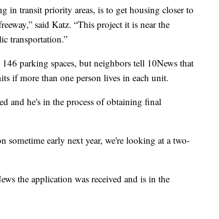
in transit priority areas, is to get housing closer to
 freeway,” said Katz. “This project it is near the
lic transportation.”
e 146 parking spaces, but neighbors tell 10News that
ts if more than one person lives in each unit.
ed and he's in the process of obtaining final
on sometime early next year, we're looking at a two-
ws the application was received and is in the