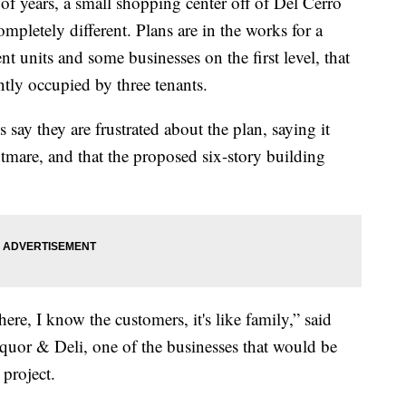
ears, a small shopping center off of Del Cerro
letely different. Plans are in the works for a
 units and some businesses on the first level, that
tly occupied by three tenants.
ay they are frustrated about the plan, saying it
tmare, and that the proposed six-story building
ere, I know the customers, it's like family,” said
uor & Deli, one of the businesses that would be
project.