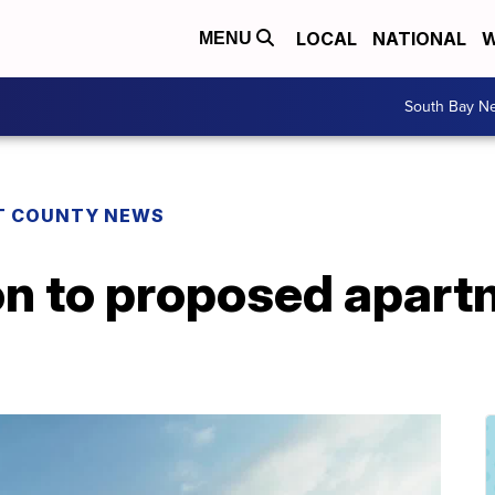
LOCAL
NATIONAL
W
MENU
South Bay N
T COUNTY NEWS
n to proposed apartm