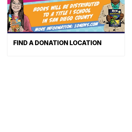
FIND A DONATION LOCATION