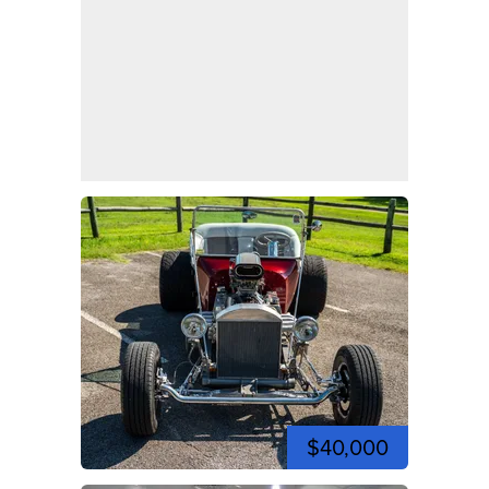
$40,000