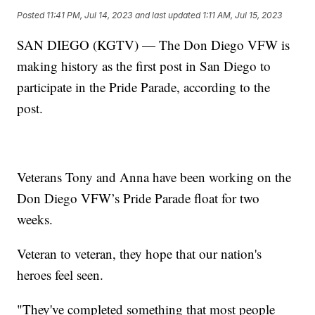
Posted
11:41 PM, Jul 14, 2023
and last updated
1:11 AM, Jul 15, 2023
SAN DIEGO (KGTV) — The Don Diego VFW is
making history as the first post in San Diego to
participate in the Pride Parade, according to the
post.
Veterans Tony and Anna have been working on the
Don Diego VFW’s Pride Parade float for two
weeks.
Veteran to veteran, they hope that our nation's
heroes feel seen.
"They've completed something that most people