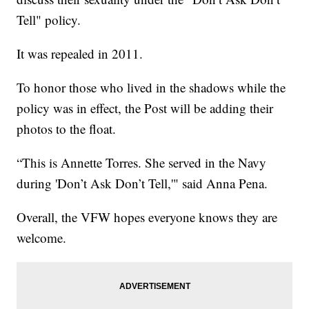
Tell" policy.
It was repealed in 2011.
To honor those who lived in the shadows while the
policy was in effect, the Post will be adding their
photos to the float.
“This is Annette Torres. She served in the Navy
during 'Don’t Ask Don’t Tell,'" said Anna Pena.
Overall, the VFW hopes everyone knows they are
welcome.