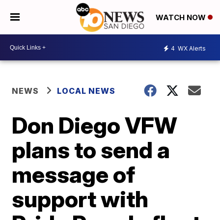
WATCH NOW
4
WX Alerts
NEWS
LOCAL NEWS
Don Diego VFW
plans to send a
message of
support with