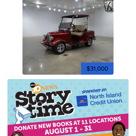
$31,000