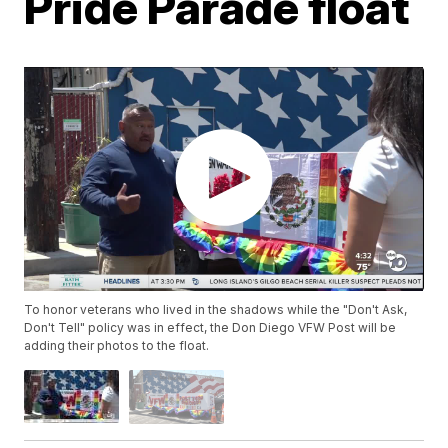
Pride Parade float
To honor veterans who lived in the shadows while the "Don't Ask,
Don't Tell" policy was in effect, the Don Diego VFW Post will be
adding their photos to the float.