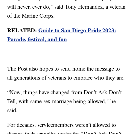
will never, ever do," said Tony Hernandez, a veteran
of the Marine Corps.
RELATED:
Guide to San Diego Pride 2023:
Parade, festival, and fun
The Post also hopes to send home the message to
all generations of veterans to embrace who they are.
“Now, things have changed from Don’t Ask Don’t
Tell, with same-sex marriage being allowed," he
said.
For decades, servicemembers weren’t allowed to
discuss their sexuality under the "Don’t Ask Don’t