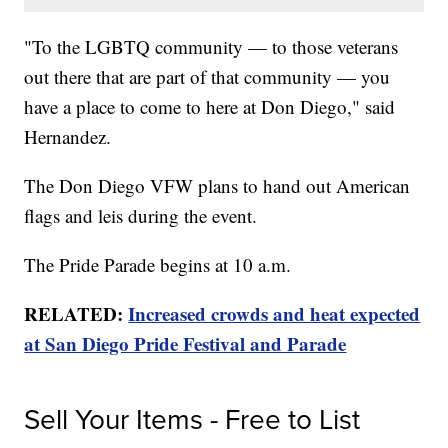
"To the LGBTQ community — to those veterans
out there that are part of that community — you
have a place to come to here at Don Diego," said
Hernandez.
The Don Diego VFW plans to hand out American
flags and leis during the event.
The Pride Parade begins at 10 a.m.
RELATED:
Increased crowds and heat expected
at San Diego Pride Festival and Parade
Sell Your Items - Free to List