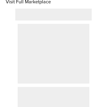
Visit Full Marketplace