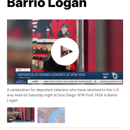
Barrio Logan
A celebration for deported veterans who have returned to the U.S.
was held on Saturday night at Don Diego VFW Post 7420 in Barrio
Logan.