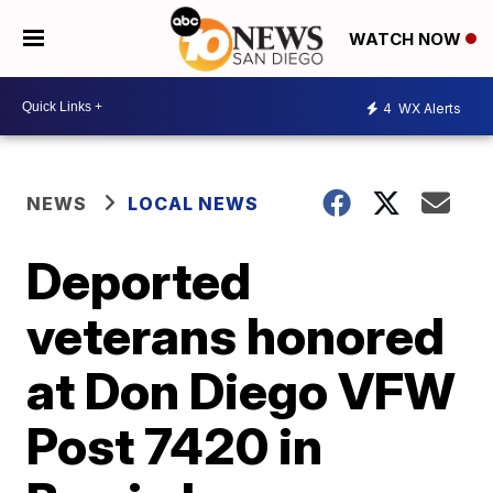
WATCH NOW
4
WX Alerts
NEWS
LOCAL NEWS
Deported
veterans honored
at Don Diego VFW
Post 7420 in