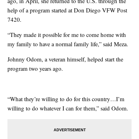
ago, in April, she returned to the U.S. through the
help of a program started at Don Diego VFW Post
7420.
“They made it possible for me to come home with
my family to have a normal family life,” said Meza.
Johnny Odom, a veteran himself, helped start the
program two years ago.
“What they’re willing to do for this country…I’m
willing to do whatever I can for them,” said Odom.