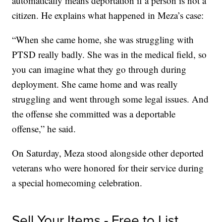
automatically means deportation if a person is not a
citizen. He explains what happened in Meza’s case:
“When she came home, she was struggling with
PTSD really badly. She was in the medical field, so
you can imagine what they go through during
deployment. She came home and was really
struggling and went through some legal issues. And
the offense she committed was a deportable
offense,” he said.
On Saturday, Meza stood alongside other deported
veterans who were honored for their service during
a special homecoming celebration.
Sell Your Items - Free to List