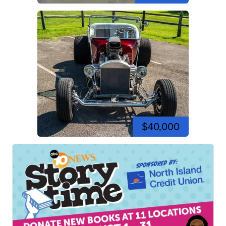
$40,000