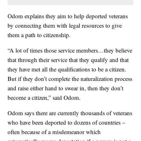
Odom explains they aim to help deported veterans
by connecting them with legal resources to give
them a path to citizenship.
“A lot of times those service members…they believe
that through their service that they qualify and that
they have met all the qualifications to be a citizen.
But if they don’t complete the naturalization process
and raise either hand to swear in, then they don’t
become a citizen,” said Odom.
Odom says there are currently thousands of veterans
who have been deported to dozens of countries –
often because of a misdemeanor which