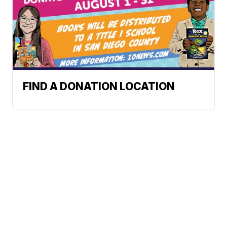
FIND A DONATION LOCATION