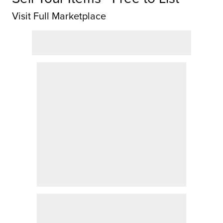
Visit Full Marketplace