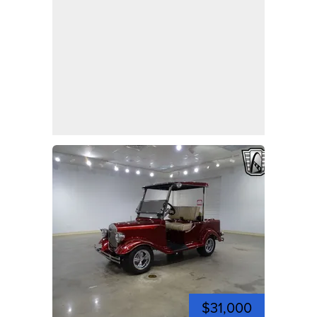
$31,000