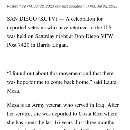
Posted
1:39 PM, Jul 02, 2023
and last updated
1:51 PM, Jul 02, 2023
SAN DIEGO (KGTV) — A celebration for
deported veterans who have returned to the U.S.
was held on Saturday night at Don Diego VFW
Post 7420 in Barrio Logan.
“I found out about this movement and that there
was hope for me to come back home,” said Laura
Meza.
Meza is an Army veteran who served in Iraq. After
her service, she was deported to Costa Rica where
she has spent the last 16 years. Just three months