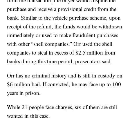
from the transaction, the buyer would dispute the
purchase and receive a provisional credit from the
bank. Similar to the vehicle purchase scheme, upon
receipt of the refund, the funds would be withdrawn
immediately or used to make fraudulent purchases
with other “shell companies.” Orr used the shell
companies to steal in excess of $2.5 million from
banks during this time period, prosecutors said.
Orr has no criminal history and is still in custody on
$6 million bail. If convicted, he may face up to 100
years in prison.
While 21 people face charges, six of them are still
wanted in this case.