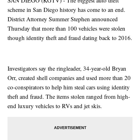
SAN DIEGO (KGTV) - The biggest auto theft
scheme in San Diego history has come to an end.
District Attorney Summer Stephen announced
Thursday that more than 100 vehicles were stolen
though identity theft and fraud dating back to 2016.
Investigators say the ringleader, 34-year-old Bryan
Orr, created shell companies and used more than 20
co-conspirators to help him steal cars using identity
theft and fraud. The items stolen ranged from high-
end luxury vehicles to RVs and jet skis.