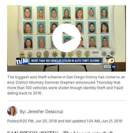
The biggest auto theft scheme in San Diego history has come to an
end. District Attorney Summer Stephen announced Thursday that
more than 100 vehicles were stolen though identity theft and fraud
dating back to 2016.
By:
Jennifer Delacruz
Posted
9:20 PM, Jun 20, 2019
and last updated
1:24 AM, Jun 21, 2019