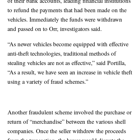
of their bank accounts, leading financial institutions
to refund the payments that had been made on the
vehicles. Immediately the funds were withdrawn
and passed on to Orr, investigators said.
“As newer vehicles become equipped with effective
anti-theft technologies, traditional methods of
stealing vehicles are not as effective,” said Portilla,
“As a result, we have seen an increase in vehicle theft
using a variety of fraud schemes.”
Another fraudulent scheme involved the purchase or
return of “merchandise” between the various shell
companies. Once the seller withdrew the proceeds