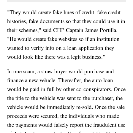
"They would create fake lines of credit, fake credit
histories, fake documents so that they could use it in
their schemes," said CHP Captain James Portilla.
"He would create fake websites so if an institution
wanted to verify info on a loan application they
would look like there was a legit business."
In one scam, a straw buyer would purchase and
finance a new vehicle. Thereafter, the auto loan
would be paid in full by other co-conspirators. Once
the title to the vehicle was sent to the purchaser, the
vehicle would be immediately re-sold. Once the sale
proceeds were secured, the individuals who made
the payments would falsely report the fraudulent use