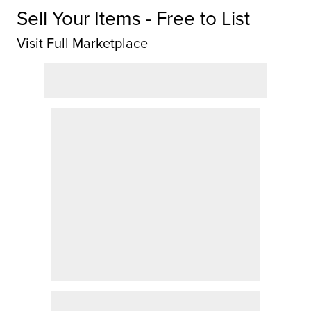
Sell Your Items - Free to List
Visit Full Marketplace