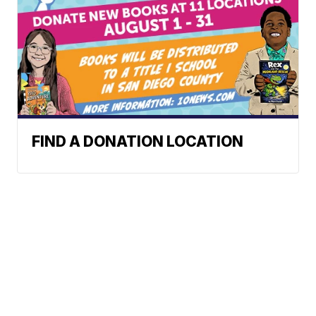
FIND A DONATION LOCATION