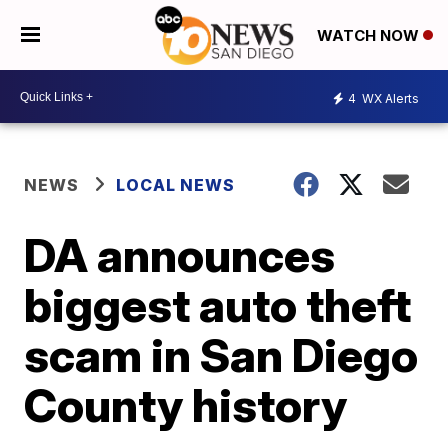
WATCH NOW
4
WX Alerts
NEWS
LOCAL NEWS
DA announces
biggest auto theft
scam in San Diego
County history