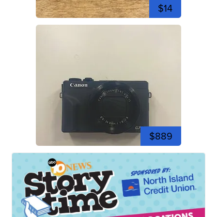
$14
$889