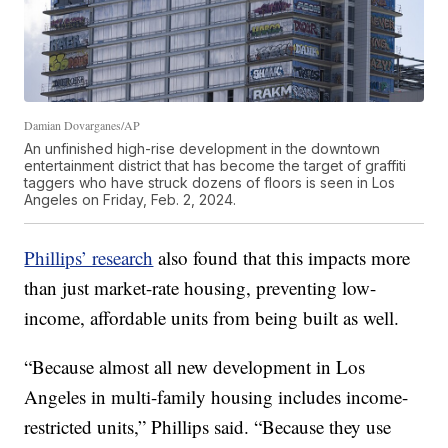
Damian Dovarganes/AP
An unfinished high-rise development in the downtown
entertainment district that has become the target of graffiti
taggers who have struck dozens of floors is seen in Los
Angeles on Friday, Feb. 2, 2024.
Phillips’ research
also found that this impacts more
than just market-rate housing, preventing low-
income, affordable units from being built as well.
“Because almost all new development in Los
Angeles in multi-family housing includes income-
restricted units,” Phillips said. “Because they use