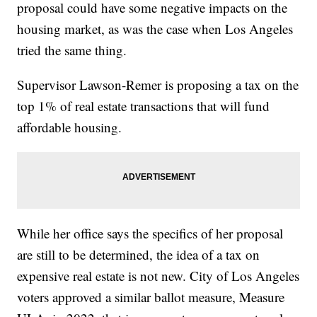
proposal could have some negative impacts on the
housing market, as was the case when Los Angeles
tried the same thing.
Supervisor Lawson-Remer is proposing a tax on the
top 1% of real estate transactions that will fund
affordable housing.
While her office says the specifics of her proposal
are still to be determined, the idea of a tax on
expensive real estate is not new. City of Los Angeles
voters approved a similar ballot measure, Measure