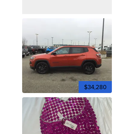
$34,280