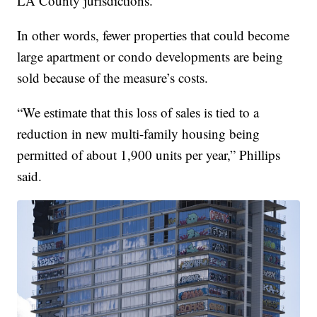
LA County jurisdictions.”
In other words, fewer properties that could become
large apartment or condo developments are being
sold because of the measure’s costs.
“We estimate that this loss of sales is tied to a
reduction in new multi-family housing being
permitted of about 1,900 units per year,” Phillips
said.