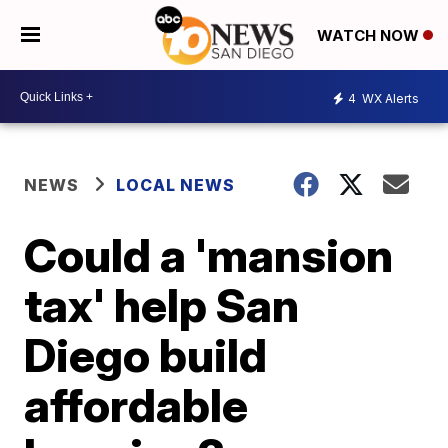
WATCH NOW
4
WX Alerts
NEWS
LOCAL NEWS
Could a 'mansion
tax' help San
Diego build
affordable