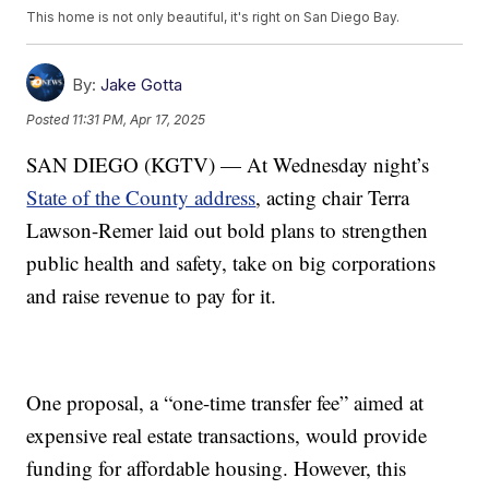
This home is not only beautiful, it's right on San Diego Bay.
By:
Jake Gotta
Posted
11:31 PM, Apr 17, 2025
SAN DIEGO (KGTV) — At Wednesday night’s
State of the County address
, acting chair Terra
Lawson-Remer laid out bold plans to strengthen
public health and safety, take on big corporations
and raise revenue to pay for it.
One proposal, a “one-time transfer fee” aimed at
expensive real estate transactions, would provide
funding for affordable housing. However, this