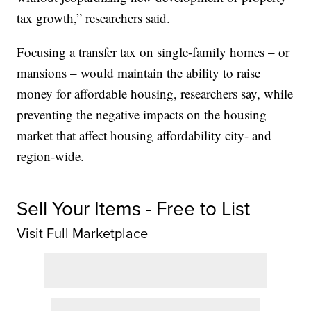
tax growth,” researchers said.
Focusing a transfer tax on single-family homes – or
mansions – would maintain the ability to raise
money for affordable housing, researchers say, while
preventing the negative impacts on the housing
market that affect housing affordability city- and
region-wide.
Sell Your Items - Free to List
Visit Full Marketplace