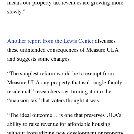
means our property tax revenues are growing more
slowly.”
Another report from the Lewis Center
discusses
these unintended consequences of Measure ULA
and suggests some changes.
“The simplest reform would be to exempt from
Measure ULA any property that isn’t single-family
residential,” researchers say, turning it into the
“mansion tax” that voters thought it was.
“The ideal outcome… is one that preserves ULA’s
ability to raise revenue for affordable housing
without jeopardizing new development or property