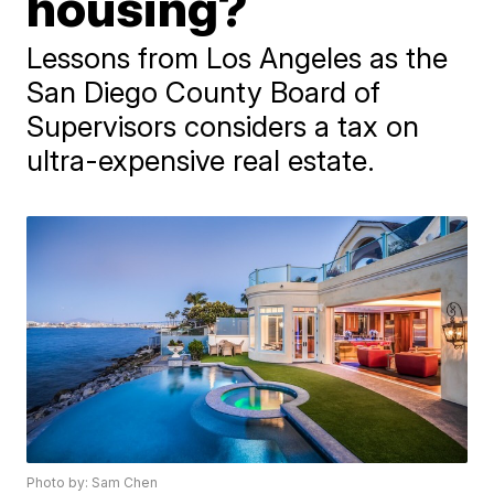
housing?
Lessons from Los Angeles as the
San Diego County Board of
Supervisors considers a tax on
ultra-expensive real estate.
Photo by: Sam Chen