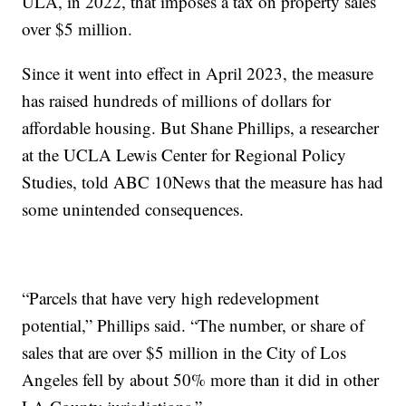
ULA, in 2022, that imposes a tax on property sales
over $5 million.
Since it went into effect in April 2023, the measure
has raised hundreds of millions of dollars for
affordable housing. But Shane Phillips, a researcher
at the UCLA Lewis Center for Regional Policy
Studies, told ABC 10News that the measure has had
some unintended consequences.
“Parcels that have very high redevelopment
potential,” Phillips said. “The number, or share of
sales that are over $5 million in the City of Los
Angeles fell by about 50% more than it did in other