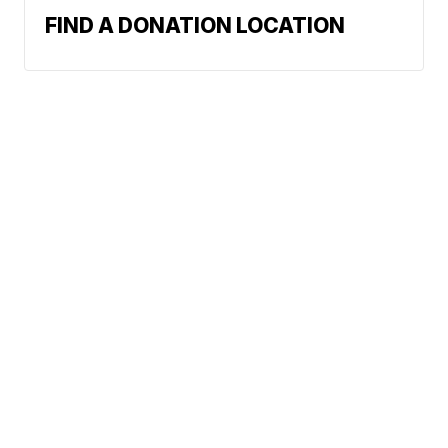
FIND A DONATION LOCATION