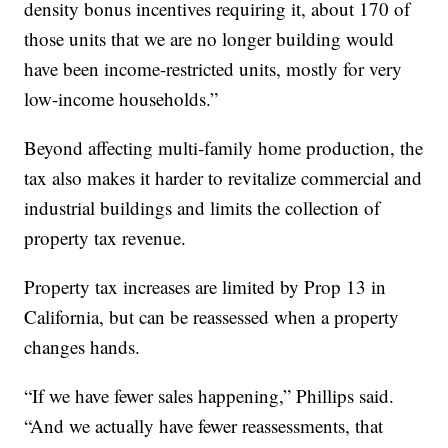
density bonus incentives requiring it, about 170 of
those units that we are no longer building would
have been income-restricted units, mostly for very
low-income households.”
Beyond affecting multi-family home production, the
tax also makes it harder to revitalize commercial and
industrial buildings and limits the collection of
property tax revenue.
Property tax increases are limited by Prop 13 in
California, but can be reassessed when a property
changes hands.
“If we have fewer sales happening,” Phillips said.
“And we actually have fewer reassessments, that