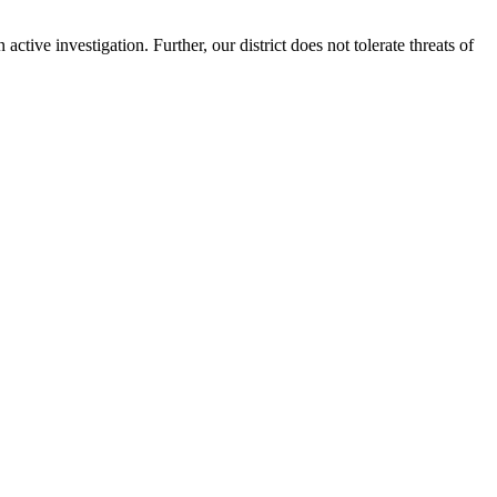
ctive investigation. Further, our district does not tolerate threats of