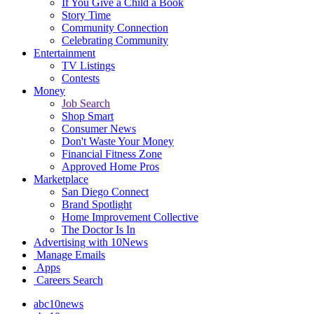
If You Give a Child a Book
Story Time
Community Connection
Celebrating Community
Entertainment
TV Listings
Contests
Money
Job Search
Shop Smart
Consumer News
Don't Waste Your Money
Financial Fitness Zone
Approved Home Pros
Marketplace
San Diego Connect
Brand Spotlight
Home Improvement Collective
The Doctor Is In
Advertising with 10News
Manage Emails
Apps
Careers Search
abc10news