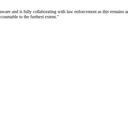
ware and is fully collaborating with law enforcement as this remains an a
countable to the furthest extent.”