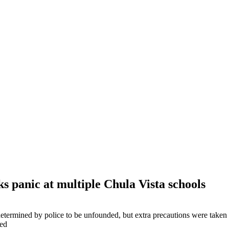
ks panic at multiple Chula Vista schools
etermined by police to be unfounded, but extra precautions were taken