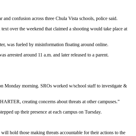
and confusion across three Chula Vista schools, police said.
 text over the weekend that claimed a shooting would take place at
er, was fueled by misinformation floating around online.
as arrested around 11 a.m. and later released to a parent.
n Monday morning. SROs worked w/school staff to investigate &
RTER, creating concerns about threats at other campuses.”
e stepped up their presence at each campus on Tuesday.
will hold those making threats accountable for their actions to the