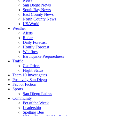
News
San Diego News
South Bay News
East County News
North County News
US/World
Weather
Alerts
Radar
Daily Forecast
Hourly Forecast
Wildfires
Earthquake Preparedness
Traffic
Gas Prices
Flight Status
Team 10 Investigates
Positively San Diego
Fact or Fiction
Sports
San Diego Padres
Community
Pet of the Week
Leadership
Spelling Bee