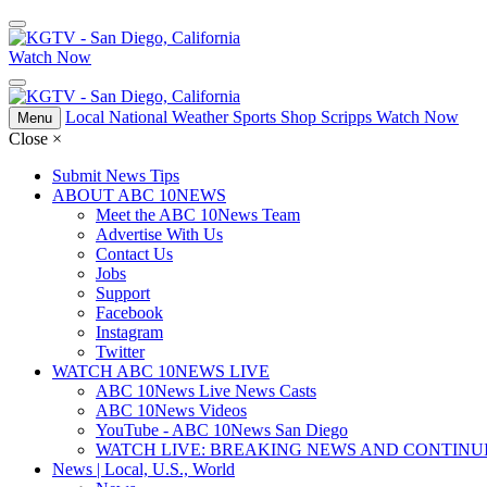
Watch Now
Local
National
Weather
Sports
Shop Scripps
Watch Now
Menu
Close
×
Submit News Tips
ABOUT ABC 10NEWS
Meet the ABC 10News Team
Advertise With Us
Contact Us
Jobs
Support
Facebook
Instagram
Twitter
WATCH ABC 10NEWS LIVE
ABC 10News Live News Casts
ABC 10News Videos
YouTube - ABC 10News San Diego
WATCH LIVE: BREAKING NEWS AND CONTIN
News | Local, U.S., World