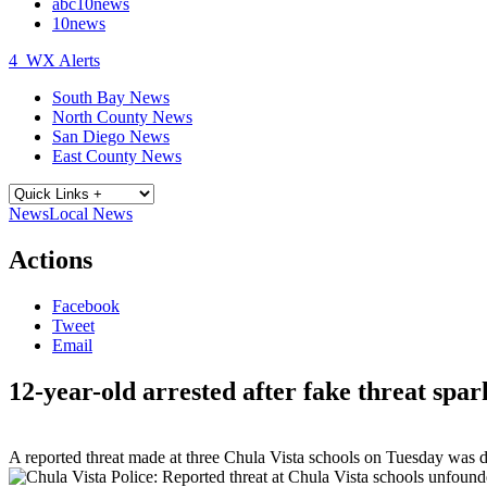
abc10news
10news
4
WX Alerts
South Bay News
North County News
San Diego News
East County News
News
Local News
Actions
Facebook
Tweet
Email
12-year-old arrested after fake threat spar
A reported threat made at three Chula Vista schools on Tuesday was d