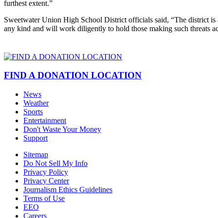
furthest extent.”
Sweetwater Union High School District officials said, “The district is a
any kind and will work diligently to hold those making such threats ac
FIND A DONATION LOCATION
News
Weather
Sports
Entertainment
Don't Waste Your Money
Support
Sitemap
Do Not Sell My Info
Privacy Policy
Privacy Center
Journalism Ethics Guidelines
Terms of Use
EEO
Careers