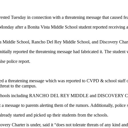
d Tuesday in connection with a threatening message that caused fear 
Monday after a Bonita Vista Middle School student reported receiving a
ista Middle School, Rancho Del Rey Middle School, and Discovery Chart
itially reported the threatening message had fabricated it. The student w
lse police report.
a threatening message which was reported to CVPD & school staff o
threat to the campus.
 other schools including RANCHO DEL REY MIDDLE and DISCOVERY CHA
out a message to parents alerting them of the rumors. Additionally, polic
ready started and picked up their students from the schools.
ery Charter is under, said it “does not tolerate threats of any kind and 