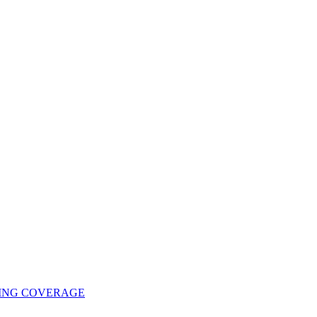
UING COVERAGE