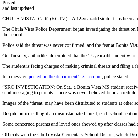
Posted
and last updated
CHULA VISTA, Calif. (KGTV) – A 12-year-old student has been arreste
The Chula Vista Police Department began investigating the threat on 
the school.
Police said the threat was never confirmed, and the fear at Bonita V
On Tuesday, authorities determined that the 12-year-old student who in
The student is facing charges of making criminal threats and filing a fa
In a message
posted on the department’s X account
, police stated:
“SRO INVESTIGATION: On Sat., a Bonita Vista MS student received 
send messaging to parents. There was never believed to be a credible 
Images of the ‘threat’ may have been distributed to students at
Despite police calling it an unsubstantiated threat, each school sent 
Some concerned parents and loved ones showed up after classes had al
Officials with the Chula Vista Elementary School District, which Discov