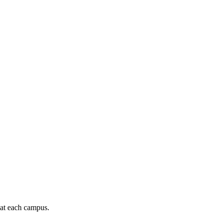
 at each campus.