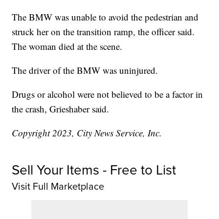
The BMW was unable to avoid the pedestrian and
struck her on the transition ramp, the officer said.
The woman died at the scene.
The driver of the BMW was uninjured.
Drugs or alcohol were not believed to be a factor in
the crash, Grieshaber said.
Copyright 2023, City News Service, Inc.
Sell Your Items - Free to List
Visit Full Marketplace