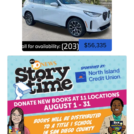
$56,335