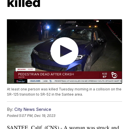
killed
At least one person was killed Tuesday morning in a collision on the
SR-125 transition to SR-52 in the Santee area.
By:
City News Service
Posted
5:07 PM, Dec 19, 2023
SANTEE, Calif. (CNS) - A woman was struck and