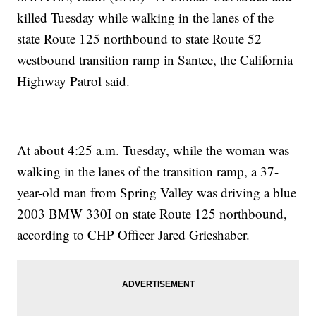
killed Tuesday while walking in the lanes of the
state Route 125 northbound to state Route 52
westbound transition ramp in Santee, the California
Highway Patrol said.
At about 4:25 a.m. Tuesday, while the woman was
walking in the lanes of the transition ramp, a 37-
year-old man from Spring Valley was driving a blue
2003 BMW 330I on state Route 125 northbound,
according to CHP Officer Jared Grieshaber.