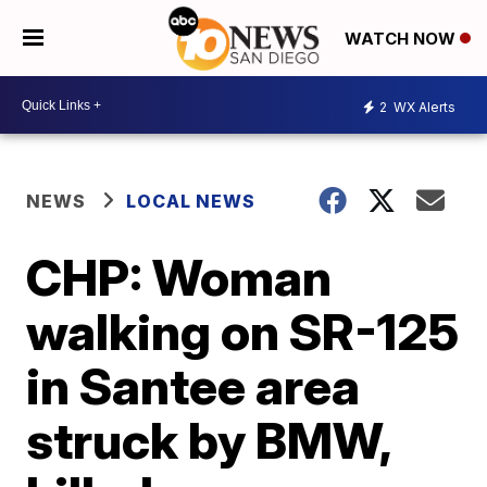
WATCH NOW
2
WX Alerts
NEWS
LOCAL NEWS
CHP: Woman
walking on SR-125
in Santee area
struck by BMW,