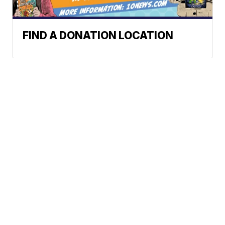
FIND A DONATION LOCATION