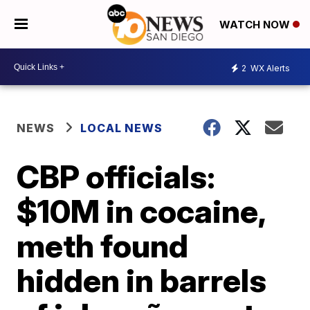
WATCH NOW
2
WX Alerts
NEWS
LOCAL NEWS
CBP officials:
$10M in cocaine,
meth found
hidden in barrels