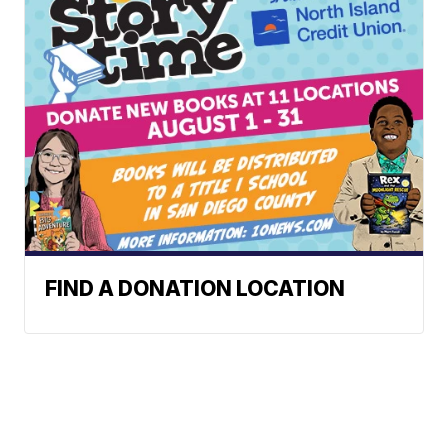
FIND A DONATION LOCATION