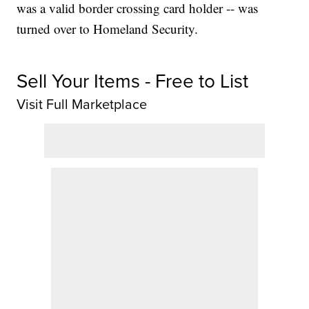
was a valid border crossing card holder -- was
turned over to Homeland Security.
Sell Your Items - Free to List
Visit Full Marketplace