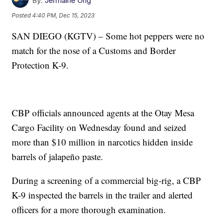
By:
Jermaine Ong
Posted
4:40 PM, Dec 15, 2023
SAN DIEGO (KGTV) – Some hot peppers were no
match for the nose of a Customs and Border
Protection K-9.
CBP officials announced agents at the Otay Mesa
Cargo Facility on Wednesday found and seized
more than $10 million in narcotics hidden inside
barrels of jalapeño paste.
During a screening of a commercial big-rig, a CBP
K-9 inspected the barrels in the trailer and alerted
officers for a more thorough examination.