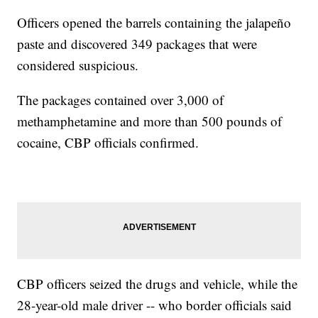
Officers opened the barrels containing the jalapeño
paste and discovered 349 packages that were
considered suspicious.
The packages contained over 3,000 of
methamphetamine and more than 500 pounds of
cocaine, CBP officials confirmed.
CBP officers seized the drugs and vehicle, while the
28-year-old male driver -- who border officials said