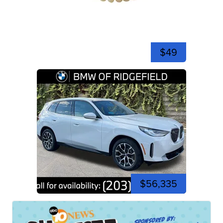
$49
$56,335