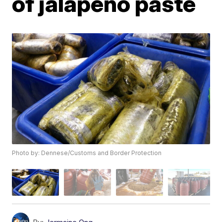
of jalapeño paste
Photo by: Dennese/Customs and Border Protection