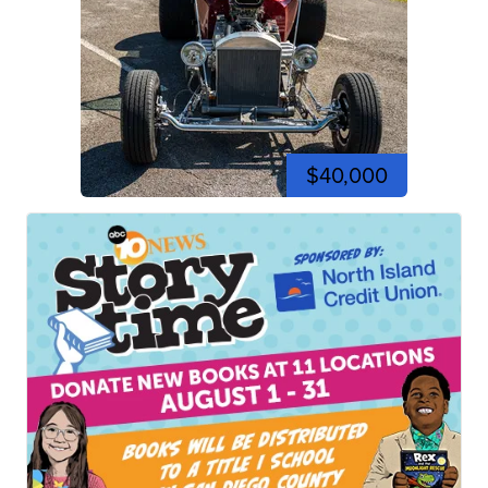
$40,000