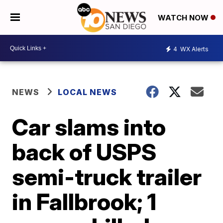
WATCH NOW
4
WX Alerts
NEWS
LOCAL NEWS
Car slams into
back of USPS
semi-truck trailer
in Fallbrook; 1