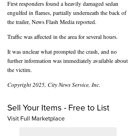
First responders found a heavily damaged sedan
engulfed in flames, partially underneath the back of
the trailer, News Flash Media reported.
Traffic was affected in the area for several hours.
It was unclear what prompted the crash, and no
further information was immediately available about
the victim.
Copyright 2025, City News Service, Inc.
Sell Your Items - Free to List
Visit Full Marketplace