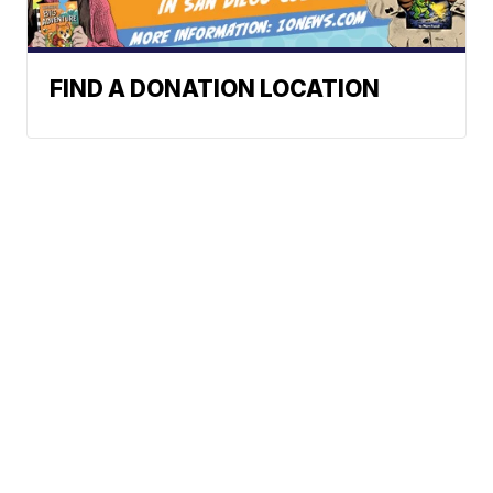
FIND A DONATION LOCATION