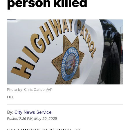
person killed
Photo by: Chris Carlson/AP
FILE
By:
City News Service
Posted
7:26 PM, May 20, 2025