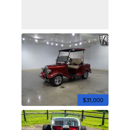
$31,000