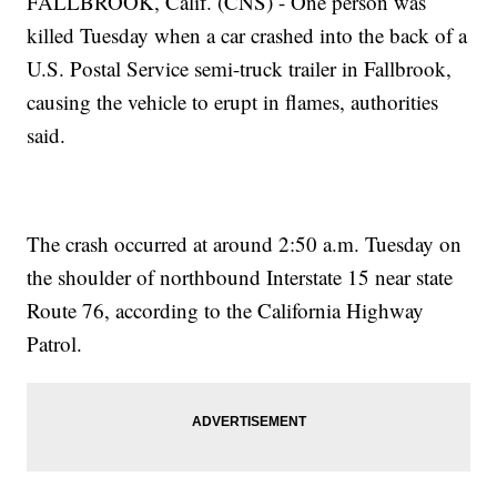
FALLBROOK, Calif. (CNS) - One person was
killed Tuesday when a car crashed into the back of a
U.S. Postal Service semi-truck trailer in Fallbrook,
causing the vehicle to erupt in flames, authorities
said.
The crash occurred at around 2:50 a.m. Tuesday on
the shoulder of northbound Interstate 15 near state
Route 76, according to the California Highway
Patrol.