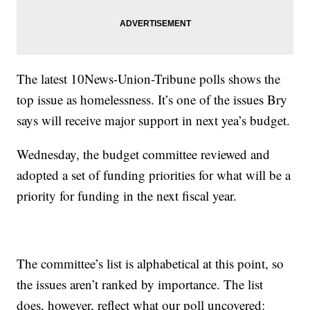
The latest 10News-Union-Tribune polls shows the
top issue as homelessness. It’s one of the issues Bry
says will receive major support in next yea’s budget.
Wednesday, the budget committee reviewed and
adopted a set of funding priorities for what will be a
priority for funding in the next fiscal year.
The committee’s list is alphabetical at this point, so
the issues aren’t ranked by importance. The list
does, however, reflect what our poll uncovered: