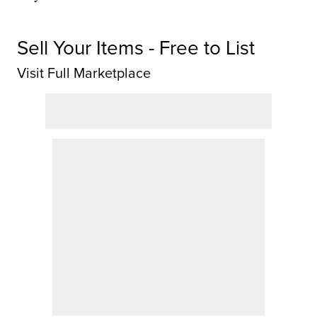
Sell Your Items - Free to List
Visit Full Marketplace