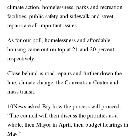
climate action, homelessness, parks and recreation
facilities, public safety and sidewalk and street
repairs are all important issues.
As for our poll, homelessness and affordable
housing came out on top at 21 and 20 percent
respectively.
Close behind is road repairs and further down the
line, climate change, the Convention Center and
mass transit.
10News asked Bry how the process will proceed.
“The council will then discuss the priorities as a
whole, then Mayor in April, then budget hearings in
May.”