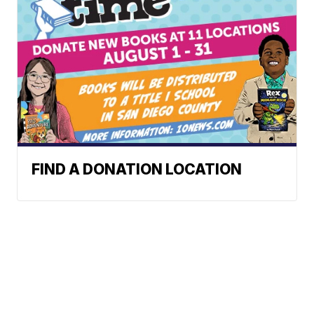
FIND A DONATION LOCATION