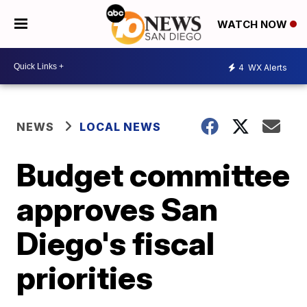
WATCH NOW
4
WX Alerts
NEWS
LOCAL NEWS
Budget committee
approves San
Diego's fiscal
priorities