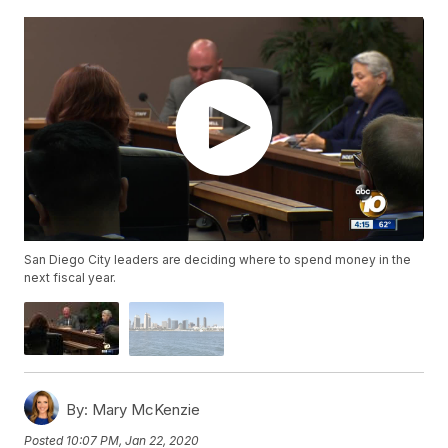
San Diego City leaders are deciding where to spend money in the
next fiscal year.
By:
Mary McKenzie
Posted
10:07 PM, Jan 22, 2020