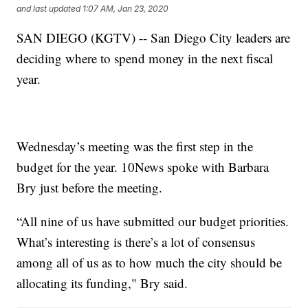
and last updated
1:07 AM, Jan 23, 2020
SAN DIEGO (KGTV) -- San Diego City leaders are
deciding where to spend money in the next fiscal
year.
Wednesday’s meeting was the first step in the
budget for the year. 10News spoke with Barbara
Bry just before the meeting.
“All nine of us have submitted our budget priorities.
What’s interesting is there’s a lot of consensus
among all of us as to how much the city should be
allocating its funding," Bry said.