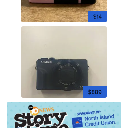
$14
$889