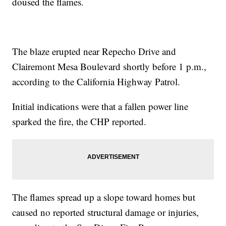
doused the flames.
The blaze erupted near Repecho Drive and
Clairemont Mesa Boulevard shortly before 1 p.m.,
according to the California Highway Patrol.
Initial indications were that a fallen power line
sparked the fire, the CHP reported.
The flames spread up a slope toward homes but
caused no reported structural damage or injuries,