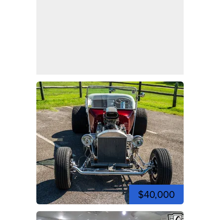
$40,000