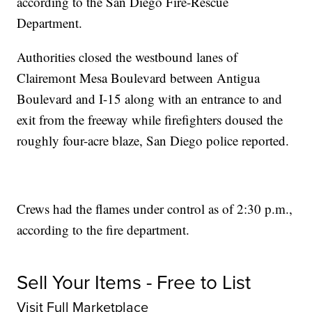
according to the San Diego Fire-Rescue
Department.
Authorities closed the westbound lanes of
Clairemont Mesa Boulevard between Antigua
Boulevard and I-15 along with an entrance to and
exit from the freeway while firefighters doused the
roughly four-acre blaze, San Diego police reported.
Crews had the flames under control as of 2:30 p.m.,
according to the fire department.
Sell Your Items - Free to List
Visit Full Marketplace