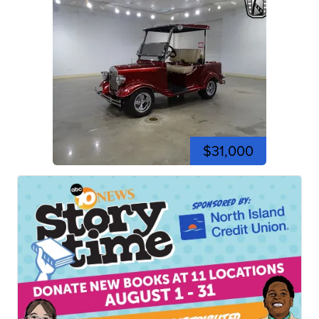
$31,000