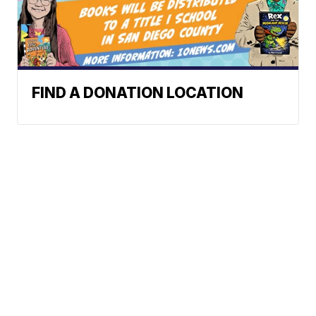
FIND A DONATION LOCATION