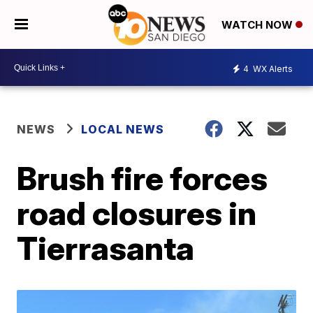
WATCH NOW
4
WX Alerts
NEWS
LOCAL NEWS
Brush fire forces
road closures in
Tierrasanta