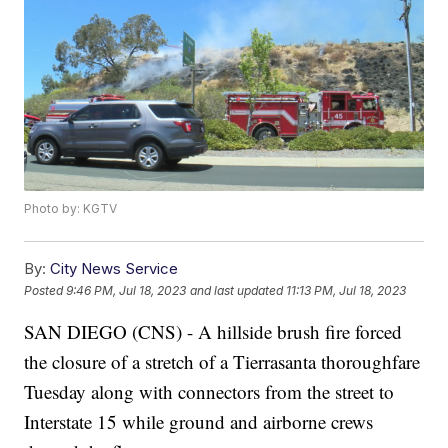
Photo by: KGTV
By:
City News Service
Posted
9:46 PM, Jul 18, 2023
and last updated
11:13 PM, Jul 18, 2023
SAN DIEGO (CNS) - A hillside brush fire forced
the closure of a stretch of a Tierrasanta thoroughfare
Tuesday along with connectors from the street to
Interstate 15 while ground and airborne crews