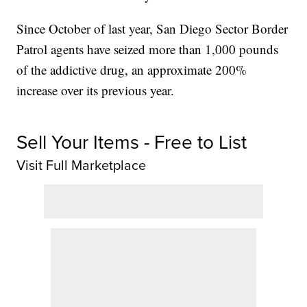
Since October of last year, San Diego Sector Border
Patrol agents have seized more than 1,000 pounds
of the addictive drug, an approximate 200%
increase over its previous year.
Sell Your Items - Free to List
Visit Full Marketplace