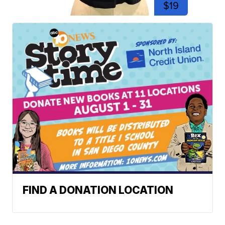
$19
FIND A DONATION LOCATION