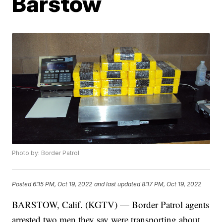
Barstow
Photo by: Border Patrol
Posted
6:15 PM, Oct 19, 2022
and last updated
8:17 PM, Oct 19, 2022
BARSTOW, Calif. (KGTV) — Border Patrol agents
arrested two men they say were transporting about