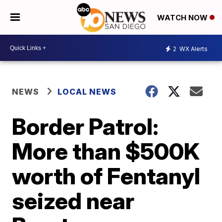
WATCH NOW
2
WX Alerts
NEWS
LOCAL NEWS
Border Patrol:
More than $500K
worth of Fentanyl
seized near