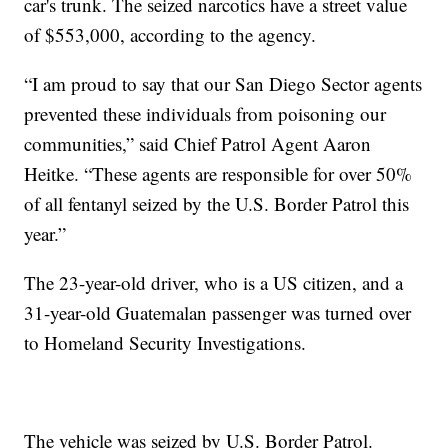
car's trunk. The seized narcotics have a street value
of $553,000, according to the agency.
“I am proud to say that our San Diego Sector agents
prevented these individuals from poisoning our
communities,” said Chief Patrol Agent Aaron
Heitke. “These agents are responsible for over 50%
of all fentanyl seized by the U.S. Border Patrol this
year.”
The 23-year-old driver, who is a US citizen, and a
31-year-old Guatemalan passenger was turned over
to Homeland Security Investigations.
The vehicle was seized by U.S. Border Patrol.