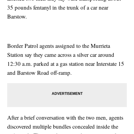
35 pounds fentanyl in the trunk of a car near
Barstow.
Border Patrol agents assigned to the Murrieta
Station say they came across a silver car around
12:30 a.m. parked at a gas station near Interstate 15
and Barstow Road off-ramp.
After a brief conversation with the two men, agents
discovered multiple bundles concealed inside the