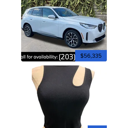
$56,335