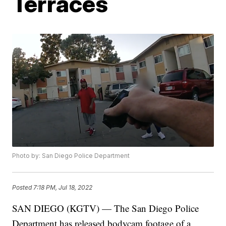
Terraces
Photo by: San Diego Police Department
Posted
7:18 PM, Jul 18, 2022
SAN DIEGO (KGTV) — The San Diego Police
Department has released bodycam footage of a