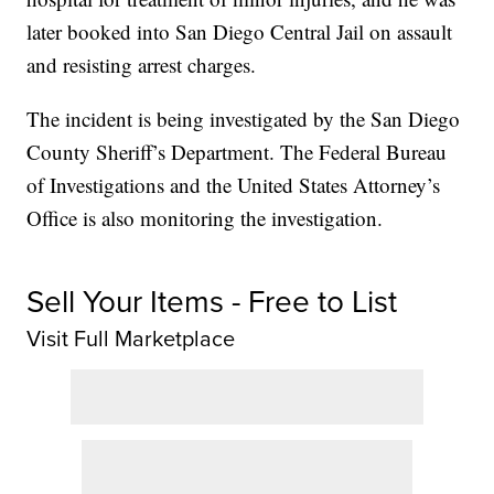
later booked into San Diego Central Jail on assault
and resisting arrest charges.
The incident is being investigated by the San Diego
County Sheriff’s Department. The Federal Bureau
of Investigations and the United States Attorney’s
Office is also monitoring the investigation.
Sell Your Items - Free to List
Visit Full Marketplace