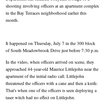
shooting involving officers at an apartment complex
in the Bay Terraces neighborhood earlier this
month.
It happened on Thursday, July 7 in the 300 block
of South Meadowbrook Drive just before 7:30 p.m.
In the video, when officers arrived on scene, they
approached 44-year-old Maurice Littlejohn near the
apartment of the initial radio call. Littlejohn
threatened the officers with a cane and then a knife.
That's when one of the officers is seen deploying a
taser witch had no effect on Littlejohn.