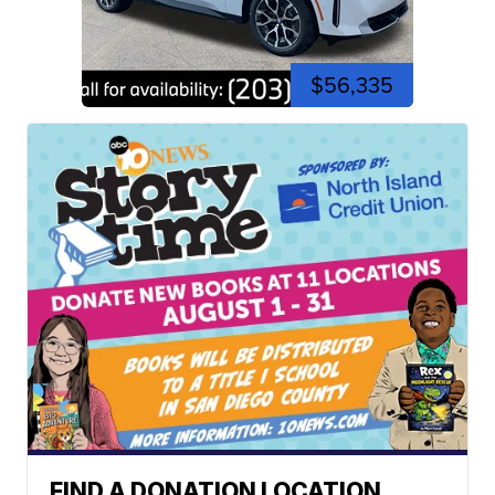
$56,335
FIND A DONATION LOCATION