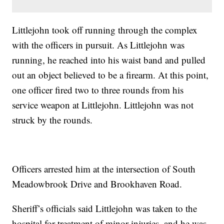
Littlejohn took off running through the complex
with the officers in pursuit. As Littlejohn was
running, he reached into his waist band and pulled
out an object believed to be a firearm. At this point,
one officer fired two to three rounds from his
service weapon at Littlejohn. Littlejohn was not
struck by the rounds.
Officers arrested him at the intersection of South
Meadowbrook Drive and Brookhaven Road.
Sheriff’s officials said Littlejohn was taken to the
hospital for treatment of minor injuries, and he was