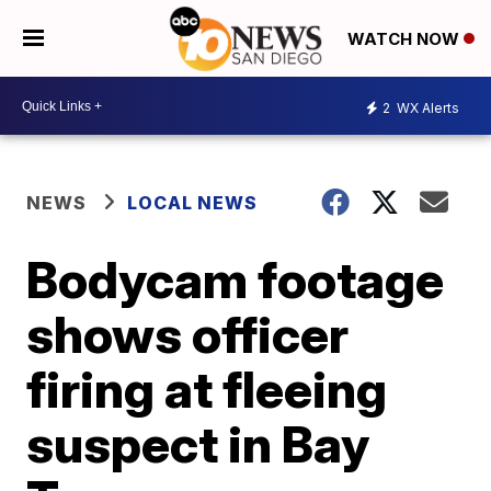
WATCH NOW
2
WX Alerts
NEWS
LOCAL NEWS
Bodycam footage
shows officer
firing at fleeing
suspect in Bay