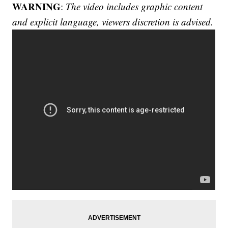
WARNING
:
The video includes graphic content
and explicit language, viewers discretion is advised.