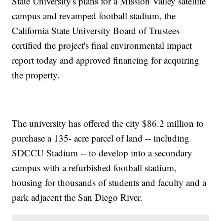
State University's plans for a Mission Valley satellite
campus and revamped football stadium, the
California State University Board of Trustees
certified the project's final environmental impact
report today and approved financing for acquiring
the property.
The university has offered the city $86.2 million to
purchase a 135- acre parcel of land -- including
SDCCU Stadium -- to develop into a secondary
campus with a refurbished football stadium,
housing for thousands of students and faculty and a
park adjacent the San Diego River.