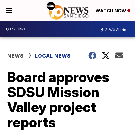
WATCH NOW
2
WX Alerts
NEWS
LOCAL NEWS
Board approves
SDSU Mission
Valley project
reports