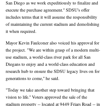
San Diego as we work expeditiously to finalize and
execute the purchase agreement.'' SDSU's offer
includes terms that it will assume the responsibility
of maintaining the current stadium and demolishing
it when required.
Mayor Kevin Faulconer also voiced his approval for
the project. "We are within grasp of a modern multi-
use stadium, a world-class river park for all San
Diegans to enjoy and a world-class education and
research hub to ensure the SDSU legacy lives on for
generations to come,'' he said.
"Today we take another step toward bringing that
vision to life.'' Voters approved the sale of the
stadium property -- located at 9449 Friars Road -- in