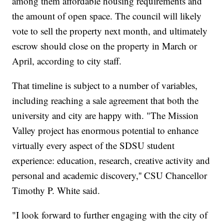
among them affordable housing requirements and
the amount of open space. The council will likely
vote to sell the property next month, and ultimately
escrow should close on the property in March or
April, according to city staff.
That timeline is subject to a number of variables,
including reaching a sale agreement that both the
university and city are happy with. "The Mission
Valley project has enormous potential to enhance
virtually every aspect of the SDSU student
experience: education, research, creative activity and
personal and academic discovery,'' CSU Chancellor
Timothy P. White said.
"I look forward to further engaging with the city of