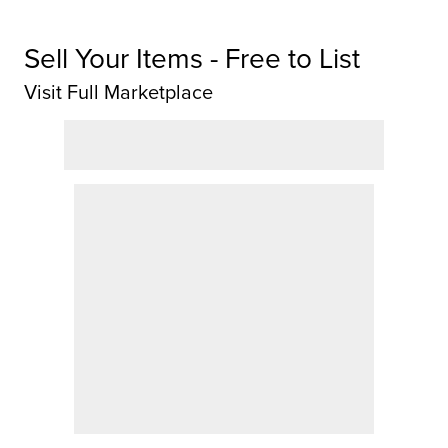
Sell Your Items - Free to List
Visit Full Marketplace