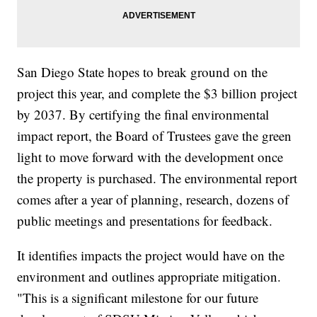
San Diego State hopes to break ground on the
project this year, and complete the $3 billion project
by 2037. By certifying the final environmental
impact report, the Board of Trustees gave the green
light to move forward with the development once
the property is purchased. The environmental report
comes after a year of planning, research, dozens of
public meetings and presentations for feedback.
It identifies impacts the project would have on the
environment and outlines appropriate mitigation.
"This is a significant milestone for our future