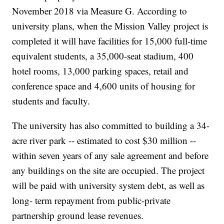
November 2018 via Measure G. According to
university plans, when the Mission Valley project is
completed it will have facilities for 15,000 full-time
equivalent students, a 35,000-seat stadium, 400
hotel rooms, 13,000 parking spaces, retail and
conference space and 4,600 units of housing for
students and faculty.
The university has also committed to building a 34-
acre river park -- estimated to cost $30 million --
within seven years of any sale agreement and before
any buildings on the site are occupied. The project
will be paid with university system debt, as well as
long- term repayment from public-private
partnership ground lease revenues.