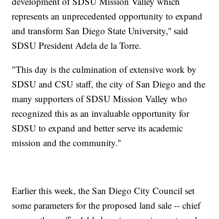
development of SDSU Mission Valley which
represents an unprecedented opportunity to expand
and transform San Diego State University,'' said
SDSU President Adela de la Torre.
"This day is the culmination of extensive work by
SDSU and CSU staff, the city of San Diego and the
many supporters of SDSU Mission Valley who
recognized this as an invaluable opportunity for
SDSU to expand and better serve its academic
mission and the community.''
Earlier this week, the San Diego City Council set
some parameters for the proposed land sale -- chief