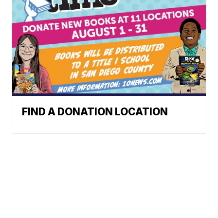
FIND A DONATION LOCATION