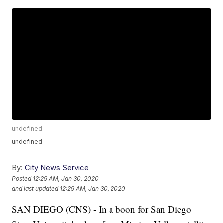
undefined
undefined
By:
City News Service
Posted
12:29 AM, Jan 30, 2020
and last updated
12:29 AM, Jan 30, 2020
SAN DIEGO (CNS) - In a boon for San Diego