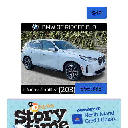
$49
$56,335