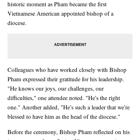
historic moment as Pham became the first
Vietnamese American appointed bishop of a
diocese.
Colleagues who have worked closely with Bishop
Pham expressed their gratitude for his leadership.
"He knows our joys, our challenges, our
difficulties," one attendee noted. "He’s the right
one." Another added, "He’s such a leader that we’re
blessed to have him as the head of the diocese."
Before the ceremony, Bishop Pham reflected on his