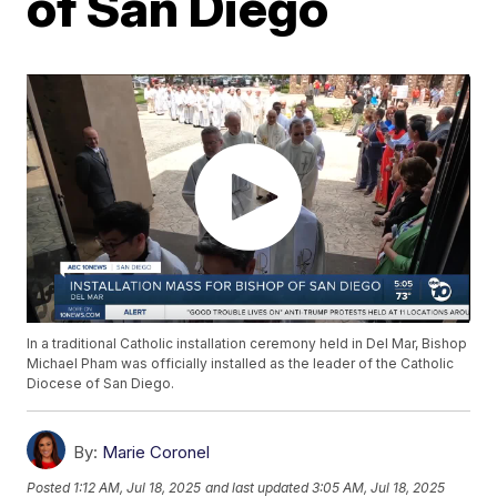
of San Diego
In a traditional Catholic installation ceremony held in Del Mar, Bishop
Michael Pham was officially installed as the leader of the Catholic
Diocese of San Diego.
By:
Marie Coronel
Posted
1:12 AM, Jul 18, 2025
and last updated
3:05 AM, Jul 18, 2025