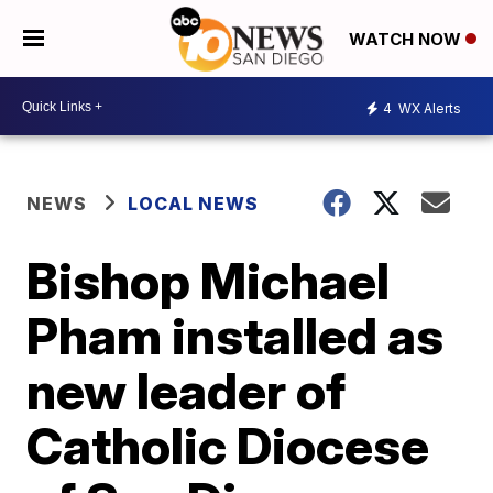
WATCH NOW
4
WX Alerts
NEWS
LOCAL NEWS
Bishop Michael
Pham installed as
new leader of
Catholic Diocese