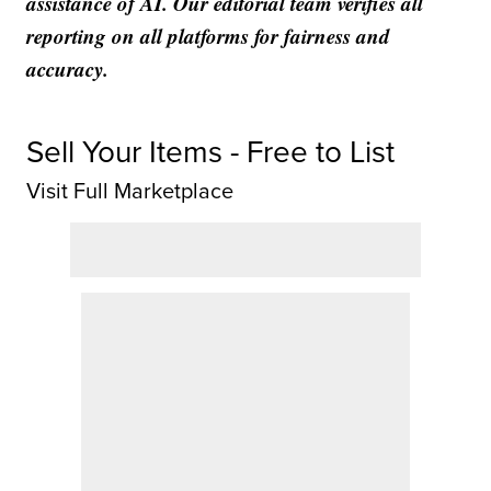
assistance of AI. Our editorial team verifies all
reporting on all platforms for fairness and
accuracy.
Sell Your Items - Free to List
Visit Full Marketplace