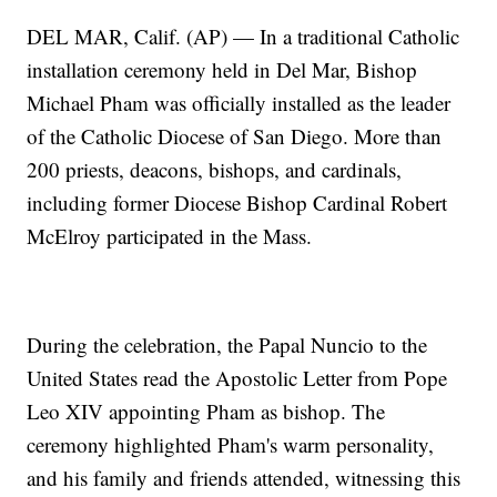
DEL MAR, Calif. (AP) — In a traditional Catholic
installation ceremony held in Del Mar, Bishop
Michael Pham was officially installed as the leader
of the Catholic Diocese of San Diego. More than
200 priests, deacons, bishops, and cardinals,
including former Diocese Bishop Cardinal Robert
McElroy participated in the Mass.
During the celebration, the Papal Nuncio to the
United States read the Apostolic Letter from Pope
Leo XIV appointing Pham as bishop. The
ceremony highlighted Pham's warm personality,
and his family and friends attended, witnessing this