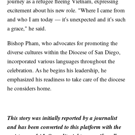
journey as a refugee fleeing Vietnam, expressing
excitement about his new role. "Where I came from
and who I am today — it’s unexpected and it’s such
a grace," he said.
Bishop Pham, who advocates for promoting the
diverse cultures within the Diocese of San Diego,
incorporated various languages throughout the
celebration. As he begins his leadership, he
emphasized his readiness to take care of the diocese
he considers home.
This story was initially reported by a journalist
and has been converted to this platform with the