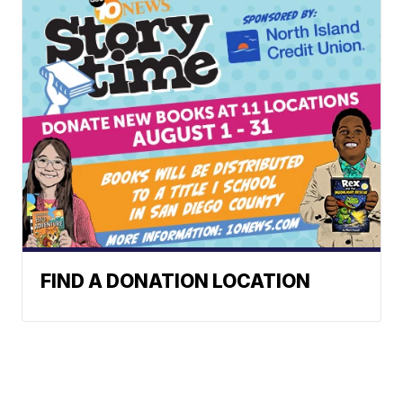
FIND A DONATION LOCATION