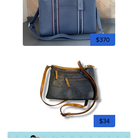
$370
$34