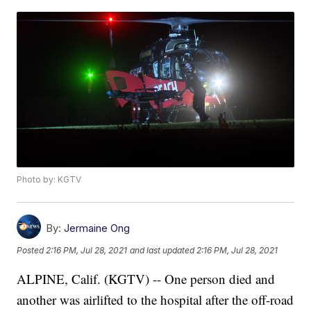
Photo by: KGTV
By:
Jermaine Ong
Posted
2:16 PM, Jul 28, 2021
and last updated
2:16 PM, Jul 28, 2021
ALPINE, Calif. (KGTV) -- One person died and
another was airlifted to the hospital after the off-road