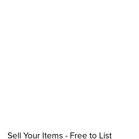
Sell Your Items - Free to List