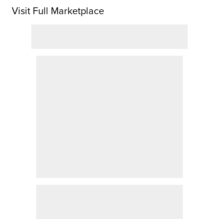
Visit Full Marketplace