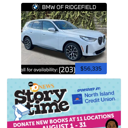
$56,335