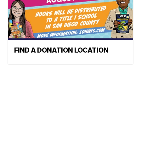
FIND A DONATION LOCATION