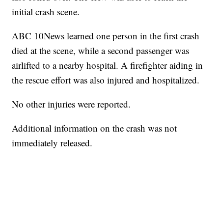
initial crash scene.
ABC 10News learned one person in the first crash
died at the scene, while a second passenger was
airlifted to a nearby hospital. A firefighter aiding in
the rescue effort was also injured and hospitalized.
No other injuries were reported.
Additional information on the crash was not
immediately released.