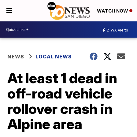
WATCH NOW
2
WX Alerts
NEWS
LOCAL NEWS
At least 1 dead in
off-road vehicle
rollover crash in
Alpine area