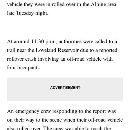
vehicle they were in rolled over in the Alpine area
late Tuesday night.
At around 11:30 p.m., authorities were called to a
trail near the Loveland Reservoir due to a reported
rollover crash involving an off-road vehicle with
four occupants.
An emergency crew responding to the report was
on their way to the scene when their off-road vehicle
also rolled over. The crew was able to reach the