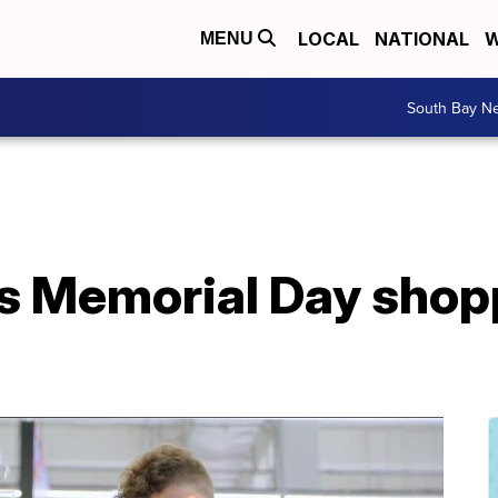
LOCAL
NATIONAL
W
MENU
South Bay N
's Memorial Day shop