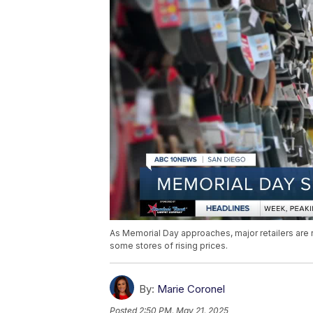
As Memorial Day approaches, major retailers are 
some stores of rising prices.
By:
Marie Coronel
Posted
2:50 PM, May 21, 2025