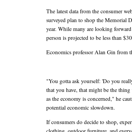
The latest data from the consumer web
surveyed plan to shop the Memorial Day
year. While many are looking forward 
person is projected to be less than $3
Economics professor Alan Gin from t
"You gotta ask yourself: 'Do you reall
that you have, that might be the thing 
as the economy is concerned," he caut
potential economic slowdown.
If consumers do decide to shop, exper
clothing, outdoor furniture, and everyd