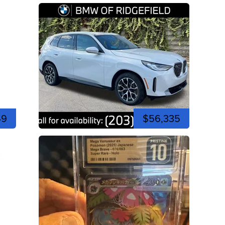
49
$56,335