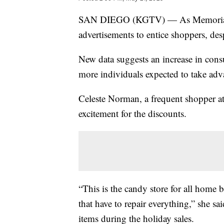
SAN DIEGO (KGTV) — As Memorial Day
advertisements to entice shoppers, desp
New data suggests an increase in cons
more individuals expected to take adv
Celeste Norman, a frequent shopper a
excitement for the discounts.
“This is the candy store for all home
that have to repair everything,” she sa
items during the holiday sales.