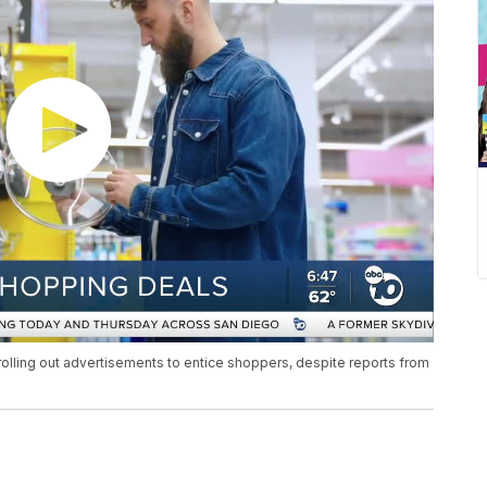
rolling out advertisements to entice shoppers, despite reports from