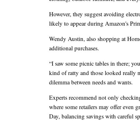
However, they suggest avoiding electro
likely to appear during Amazon's Prim
Wendy Austin, also shopping at Home 
additional purchases.
“I saw some picnic tables in there; yo
kind of ratty and those looked really 
dilemma between needs and wants.
Experts recommend not only checking i
where some retailers may offer even g
Day, balancing savings with careful sp