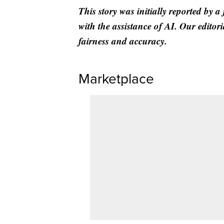
This story was initially reported by a
with the assistance of AI. Our editori
fairness and accuracy.
Marketplace