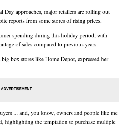
 approaches, major retailers are rolling out
ite reports from some stores of rising prices.
umer spending during this holiday period, with
antage of sales compared to previous years.
t big box stores like Home Depot, expressed her
 buyers ... and, you know, owners and people like me
id, highlighting the temptation to purchase multiple