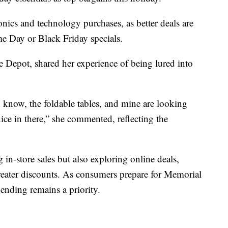
nics and technology purchases, as better deals are
e Day or Black Friday specials.
Depot, shared her experience of being lured into
u know, the foldable tables, and mine are looking
nice in there,” she commented, reflecting the
n-store sales but also exploring online deals,
reater discounts. As consumers prepare for Memorial
ending remains a priority.