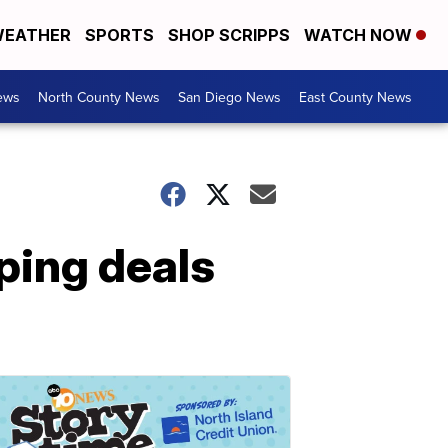
EATHER
SPORTS
SHOP SCRIPPS
WATCH NOW
ews
North County News
San Diego News
East County News
ping deals