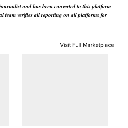
 journalist and has been converted to this platform
al team verifies all reporting on all platforms for
Visit Full Marketplace