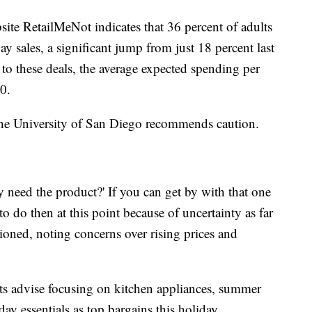
site RetailMeNot indicates that 36 percent of adults
 sales, a significant jump from just 18 percent last
to these deals, the average expected spending per
00.
he University of San Diego recommends caution.
y need the product?' If you can get by with that one
to do then at this point because of uncertainty as far
ioned, noting concerns over rising prices and
ts advise focusing on kitchen appliances, summer
ay essentials as top bargains this holiday.