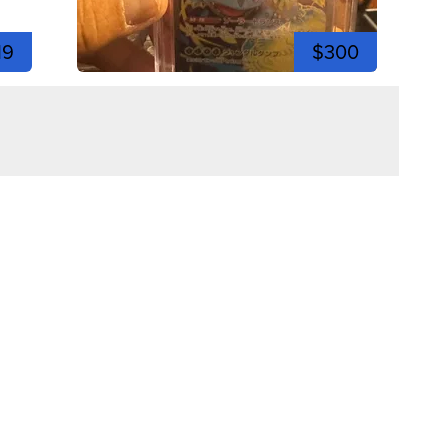
19
$300