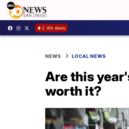
2
WX Alerts
NEWS
LOCAL NEWS
Are this year
worth it?