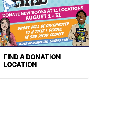
FIND A DONATION
LOCATION