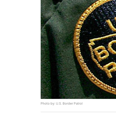
Photo by: U.S. Border Patrol