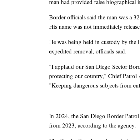
man had provided false biographical in
Border officials said the man was a 
His name was not immediately release
He was being held in custody by the
expedited removal, officials said.
"I applaud our San Diego Sector Border
protecting our country," Chief Patrol
"Keeping dangerous subjects from ent
In 2024, the San Diego Border Patrol
from 2023, according to the agency.