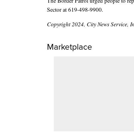
The Border Patrol urged people to rep
Sector at 619-498-9900.
Copyright 2024, City News Service, I
Marketplace