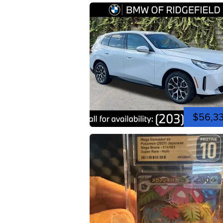
$56,3