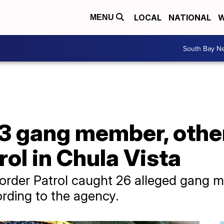
LOCAL
NATIONAL
W
MENU
South Bay N
3 gang member, othe
rol in Chula Vista
Border Patrol caught 26 alleged gang 
rding to the agency.