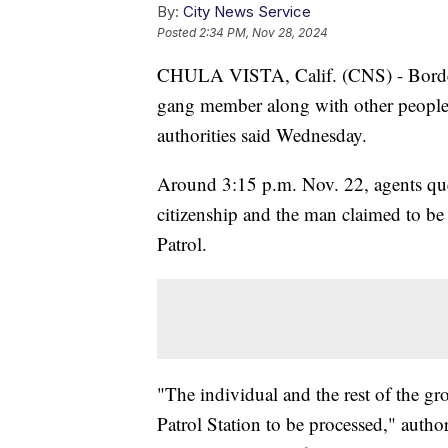
By:
City News Service
Posted
2:34 PM, Nov 28, 2024
CHULA VISTA, Calif. (CNS) - Border 
gang member along with other people 
authorities said Wednesday.
Around 3:15 p.m. Nov. 22, agents que
citizenship and the man claimed to be
Patrol.
"The individual and the rest of the gr
Patrol Station to be processed," authori