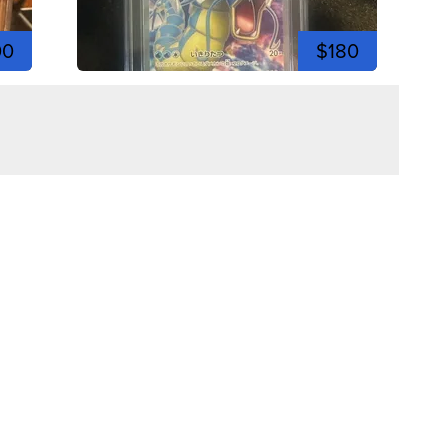
00
$180