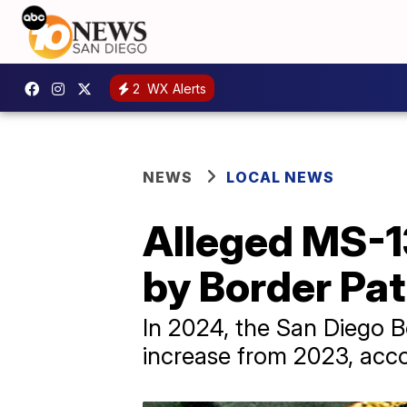
2
WX Alerts
NEWS
LOCAL NEWS
Alleged MS-1
by Border Pat
In 2024, the San Diego 
increase from 2023, acco