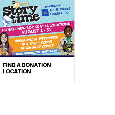
FIND A DONATION
LOCATION