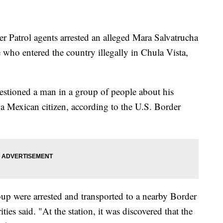
Patrol agents arrested an alleged Mara Salvatrucha
who entered the country illegally in Chula Vista,
stioned a man in a group of people about his
 a Mexican citizen, according to the U.S. Border
oup were arrested and transported to a nearby Border
ties said. "At the station, it was discovered that the