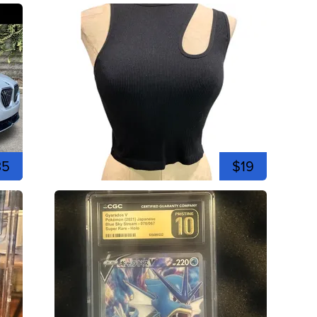
35
$19