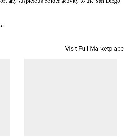
ort any suspicious border activity to the San Diego
nc.
Visit Full Marketplace