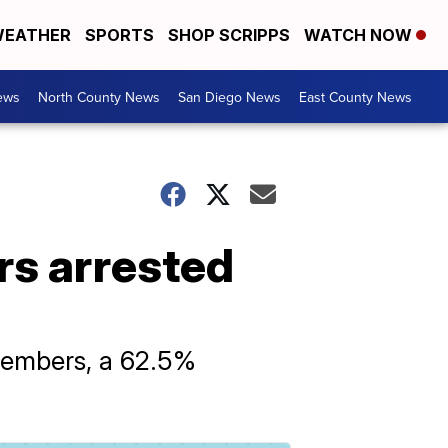
EATHER
SPORTS
SHOP SCRIPPS
WATCH NOW
ews
North County News
San Diego News
East County News
rs arrested
members, a 62.5%