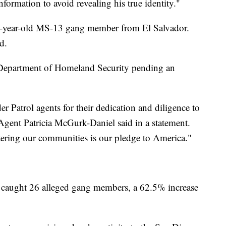
formation to avoid revealing his true identity."
32-year-old MS-13 gang member from El Salvador.
d.
 Department of Homeland Security pending an
 Patrol agents for their dedication and diligence to
 Agent Patricia McGurk-Daniel said in a statement.
ering our communities is our pledge to America."
 caught 26 alleged gang members, a 62.5% increase