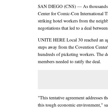
SAN DIEGO (CNS) — As thousands of
Center for Comic-Con International Th
striking hotel workers from the neigh
negotiations that led to a deal between
UNITE HERE Local 30 reached an agre
steps away from the Covention Center'
hundreds of picketing workers. The de
members needed to ratify the deal.
"This tentative agreement addresses th
this tough economic environment," s