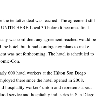
r the tentative deal was reached. The agreement still
of UNITE HERE Local 30 before it becomes final.
mpany was confident any agreement reached would be
nd the hotel, but it had contingency plans to make
ent was not forthcoming. The hotel is scheduled to
 Comic-Con.
ly 600 hotel workers at the Hilton San Diego
ployed there since the hotel opened in 2008.
 hospitality workers' union and represents about
ood service and hospitality industries in San Diego