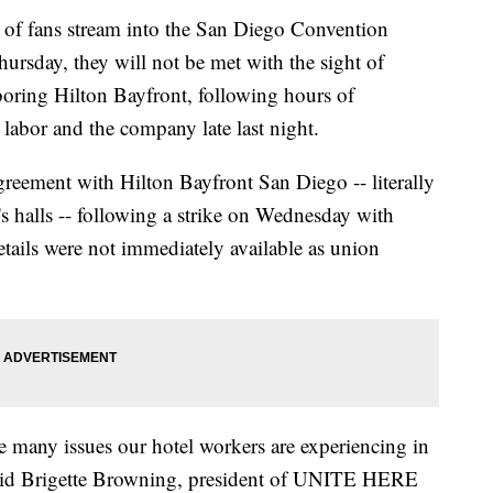
 fans stream into the San Diego Convention
ursday, they will not be met with the sight of
boring Hilton Bayfront, following hours of
 labor and the company late last night.
ement with Hilton Bayfront San Diego -- literally
s halls -- following a strike on Wednesday with
tails were not immediately available as union
e many issues our hotel workers are experiencing in
aid Brigette Browning, president of UNITE HERE