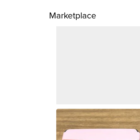
Marketplace