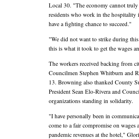
Local 30. "The economy cannot truly 
residents who work in the hospitalit
have a fighting chance to succeed."
"We did not want to strike during this
this is what it took to get the wages a
The workers received backing from ci
Councilmen Stephen Whitburn and Rau
13. Browning also thanked County Su
President Sean Elo-Rivera and Counci
organizations standing in solidarity.
"I have personally been in communica
come to a fair compromise on wages an
pandemic revenues at the hotel," Gloria