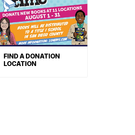
FIND A DONATION
LOCATION