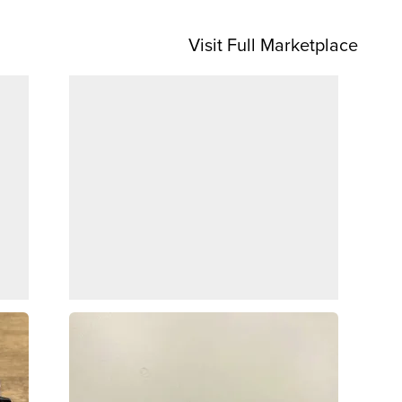
Visit Full Marketplace