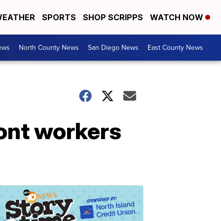
EATHER
SPORTS
SHOP SCRIPPS
WATCH NOW
ews
North County News
San Diego News
East County News
ont workers