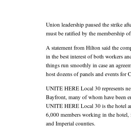
Union leadership paused the strike afte
must be ratified by the membership 
A statement from Hilton said the co
in the best interest of both workers a
things run smoothly in case an agreem
host dozens of panels and events for
UNITE HERE Local 30 represents near
Bayfront, many of whom have been em
UNITE HERE Local 30 is the hotel and
6,000 members working in the hotel, f
and Imperial counties.