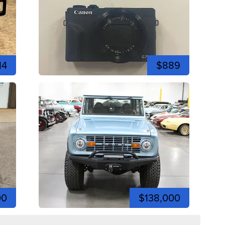
14
$889
00
$138,000