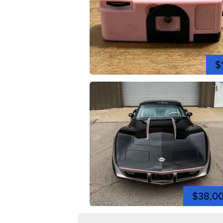
$
$38,0