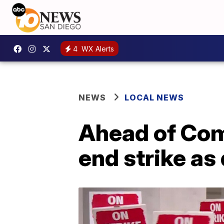
4
WX Alerts
NEWS
LOCAL NEWS
Ahead of Com
end strike as