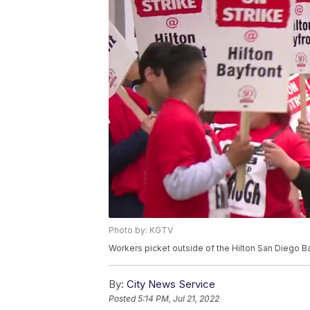
Photo by: KGTV
Workers picket outside of the Hilton San Diego Ba
By:
City News Service
Posted
5:14 PM, Jul 21, 2022