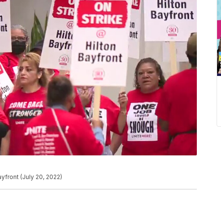
yfront (July 20, 2022)