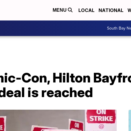
LOCAL
NATIONAL
W
MENU
South Bay N
ic-Con, Hilton Bayfr
 deal is reached