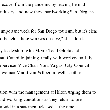
recover from the pandemic by leaving behind
y industry, and now these hardworking San Diegans
 important week for San Diego tourism, but it's clear
nd benefits these workers deserve," she added.
ty leadership, with Mayor Todd Gloria and
l Campillo joining a rally with workers on July
pervisor Vice Chair Nora Vargas, City Council
lwoman Marni von Wilpert as well as other
tion with the management at Hilton urging them to
d working conditions as they return to pre-
 said in a statement released at the time.