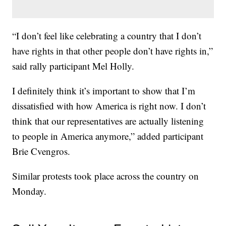
“I don’t feel like celebrating a country that I don’t
have rights in that other people don’t have rights in,”
said rally participant Mel Holly.
I definitely think it’s important to show that I’m
dissatisfied with how America is right now. I don’t
think that our representatives are actually listening
to people in America anymore,” added participant
Brie Cvengros.
Similar protests took place across the country on
Monday.