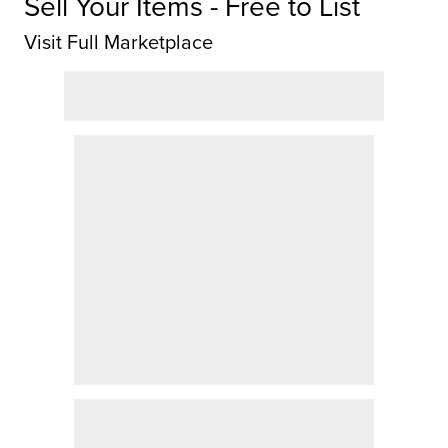
Sell Your Items - Free to List
Visit Full Marketplace