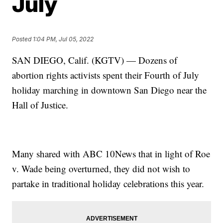
July
Posted
1:04 PM, Jul 05, 2022
SAN DIEGO, Calif. (KGTV) — Dozens of
abortion rights activists spent their Fourth of July
holiday marching in downtown San Diego near the
Hall of Justice.
Many shared with ABC 10News that in light of Roe
v. Wade being overturned, they did not wish to
partake in traditional holiday celebrations this year.