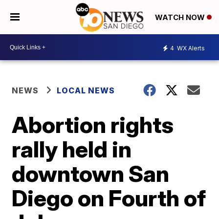
WATCH NOW
4
WX Alerts
NEWS
LOCAL NEWS
Abortion rights
rally held in
downtown San
Diego on Fourth of