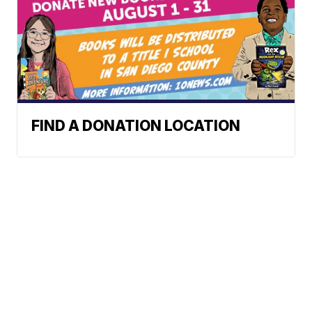
FIND A DONATION LOCATION