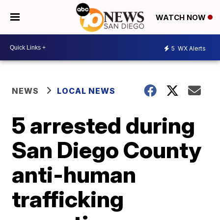
WATCH NOW
5
WX Alerts
NEWS
LOCAL NEWS
5 arrested during
San Diego County
anti-human
trafficking