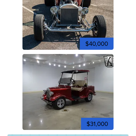
$40,000
$31,000