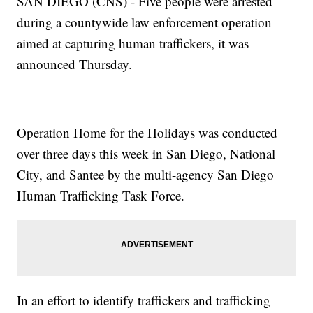
SAN DIEGO (CNS) - Five people were arrested
during a countywide law enforcement operation
aimed at capturing human traffickers, it was
announced Thursday.
Operation Home for the Holidays was conducted
over three days this week in San Diego, National
City, and Santee by the multi-agency San Diego
Human Trafficking Task Force.
In an effort to identify traffickers and trafficking