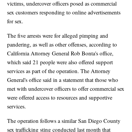
victims, undercover officers posed as commercial
sex customers responding to online advertisements
for sex.
The five arrests were for alleged pimping and
pandering, as well as other offenses, according to
California Attorney General Rob Bonta's office,
which said 21 people were also offered support
services as part of the operation. The Attorney
General's office said in a statement that those who
met with undercover officers to offer commercial sex
were offered access to resources and supportive
services.
The operation follows a similar San Diego County
sex trafficking sting conducted last month that