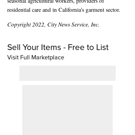
seasonal agricultural workers, providers of
residential care and in California's garment sector.
Copyright 2022, City News Service, Inc.
Sell Your Items - Free to List
Visit Full Marketplace