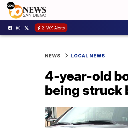
2
WX Alerts
NEWS
LOCAL NEWS
4-year-old bo
being struck 