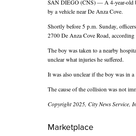
SAN DIEGO (CNS) — A 4-year-old boy 
by a vehicle near De Anza Cove.
Shortly before 5 p.m. Sunday, officers
2700 De Anza Cove Road, according t
The boy was taken to a nearby hospita
unclear what injuries he suffered.
It was also unclear if the boy was in 
The cause of the collision was not i
Copyright 2025, City News Service, I
Marketplace