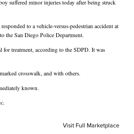
suffered minor injuries today after being struck
 responded to a vehicle-versus-pedestrian accident at
o the San Diego Police Department.
l for treatment, according to the SDPD. It was
a marked crosswalk, and with others.
mmediately known.
nc.
Visit Full Marketplace