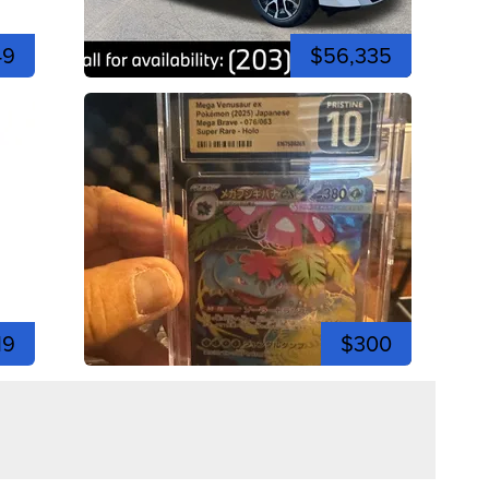
49
$56,335
19
$300