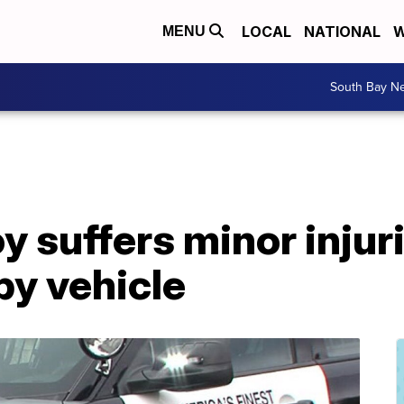
LOCAL
NATIONAL
W
MENU
South Bay N
y suffers minor injuri
by vehicle