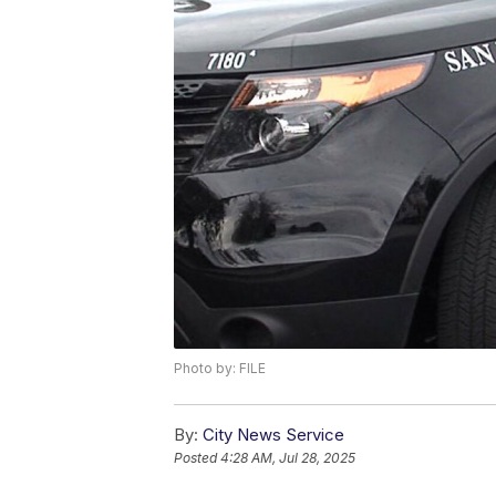
Photo by: FILE
By:
City News Service
Posted
4:28 AM, Jul 28, 2025