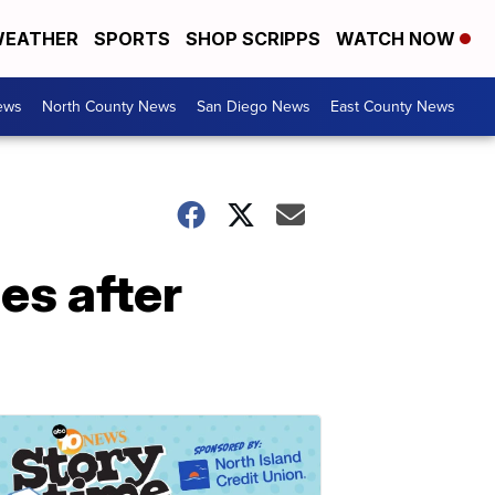
EATHER
SPORTS
SHOP SCRIPPS
WATCH NOW
ews
North County News
San Diego News
East County News
es after