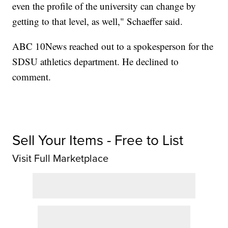
even the profile of the university can change by
getting to that level, as well," Schaeffer said.
ABC 10News reached out to a spokesperson for the
SDSU athletics department. He declined to
comment.
Sell Your Items - Free to List
Visit Full Marketplace