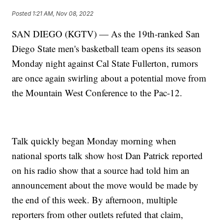
Posted
1:21 AM, Nov 08, 2022
SAN DIEGO (KGTV) — As the 19th-ranked San
Diego State men's basketball team opens its season
Monday night against Cal State Fullerton, rumors
are once again swirling about a potential move from
the Mountain West Conference to the Pac-12.
Talk quickly began Monday morning when
national sports talk show host Dan Patrick reported
on his radio show that a source had told him an
announcement about the move would be made by
the end of this week. By afternoon, multiple
reporters from other outlets refuted that claim,