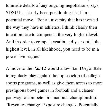
to inside details of any ongoing negotiations, says
SDSU has clearly been positioning itself for a
potential move. “For a university that has invested
the way they have in athletics, I think clearly their
intentions are to compete at the very highest level.
And in order to compete year in and year out at the
highest level, in all likelihood, you need to be in a
power five league.”
A move to the Pac-12 would allow San Diego State
to regularly play against the top echelon of college
sports programs, as well as give them access to more
prestigious bowl games in football and a clearer
pathway to compete for a national championship.
“Revenues change. Exposure changes. Potentially