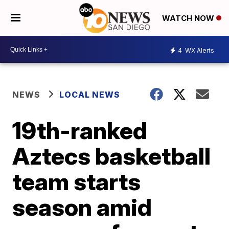
WATCH NOW
4
WX Alerts
NEWS
LOCAL NEWS
19th-ranked
Aztecs basketball
team starts
season amid