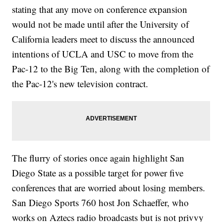
stating that any move on conference expansion
would not be made until after the University of
California leaders meet to discuss the announced
intentions of UCLA and USC to move from the
Pac-12 to the Big Ten, along with the completion of
the Pac-12's new television contract.
The flurry of stories once again highlight San
Diego State as a possible target for power five
conferences that are worried about losing members.
San Diego Sports 760 host Jon Schaeffer, who
works on Aztecs radio broadcasts but is not privvy