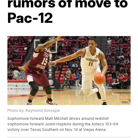
rumors of move to
Pac-12
Photo by: Raymond Gorospe
Sophomore forward Matt Mitchell drives around redshirt
sophomore forward Justin Hopkins during the Aztecs 103-64
victory over Texas Southern on Nov. 14 at Viejas Arena.