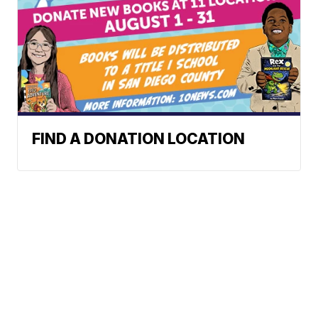
FIND A DONATION LOCATION