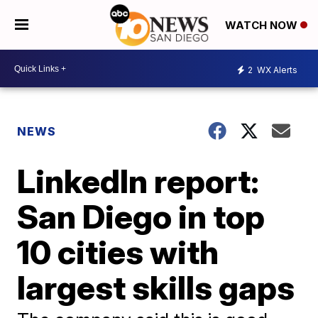
WATCH NOW
2
WX Alerts
NEWS
LinkedIn report:
San Diego in top
10 cities with
largest skills gaps