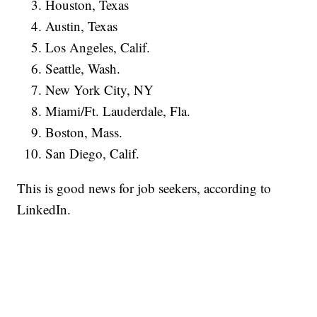
Houston, Texas
Austin, Texas
Los Angeles, Calif.
Seattle, Wash.
New York City, NY
Miami/Ft. Lauderdale, Fla.
Boston, Mass.
San Diego, Calif.
This is good news for job seekers, according to
LinkedIn.