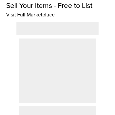
Sell Your Items - Free to List
Visit Full Marketplace