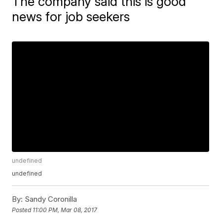
The company said this is good
news for job seekers
undefined
undefined
By:
Sandy Coronilla
Posted
11:00 PM, Mar 08, 2017