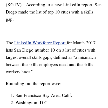
(KGTV)—According to a new LinkedIn report, San
Diego made the list of top 10 cities with a skills
gap.
The
LinkedIn Workforce Report
for March 2017
lists San Diego number 10 on a list of cities with
largest overall skills gaps, defined as "a mismatch
between the skills employers need and the skills
workers have."
Rounding out the report were:
San Francisco Bay Area, Calif.
Washington, D.C.