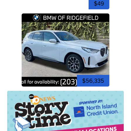
$49
$56,335