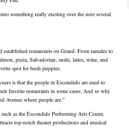
into something really exciting over the next several
 established restaurants on Grand. From tamales to
lmon, pizza, Salvadorian, sushi, lattes, wine, and
orite spot for hush puppies.
owners is that the people in Escondido are used to
heir favorite restaurants in some cases. And so why
and Avenue where people are.”
l, such as the Escondido Performing Arts Center,
ttracts top-notch theater productions and musical