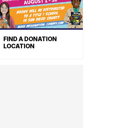
FIND A DONATION
LOCATION