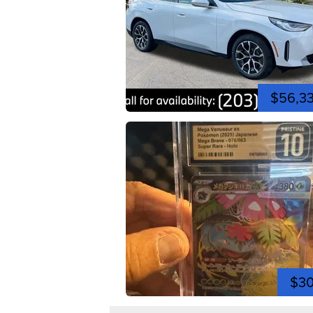
$56,3
$3