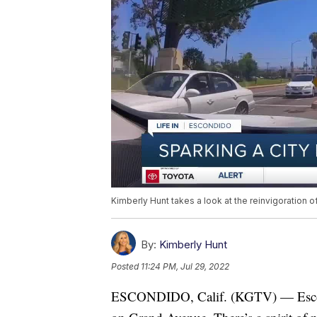
Kimberly Hunt takes a look at the reinvigoration 
By:
Kimberly Hunt
Posted
11:24 PM, Jul 29, 2022
ESCONDIDO, Calif. (KGTV) — Escondi