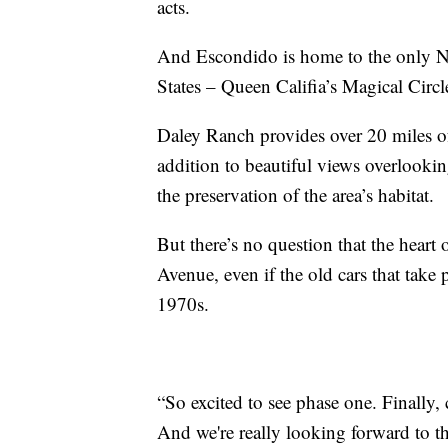
acts.
And Escondido is home to the only Ni
States – Queen Califia’s Magical Circl
Daley Ranch provides over 20 miles of 
addition to beautiful views overlookin
the preservation of the area’s habitat.
But there’s no question that the heart 
Avenue, even if the old cars that take p
1970s.
“So excited to see phase one. Finally,
And we're really looking forward to th