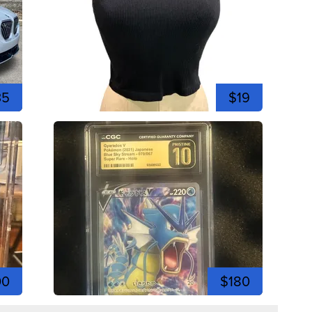
35
$19
00
$180