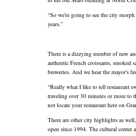
“So we're going to see the city morph 
years.”
There is a dizzying number of new and
authentic French croissants, smoked sa
breweries. And we hear the mayor's fav
“Really what I like to tell restaurant 
traveling over 30 minutes or more to t
not locate your restaurant here on Gr
There are other city highlights as wel
open since 1994. The cultural center a