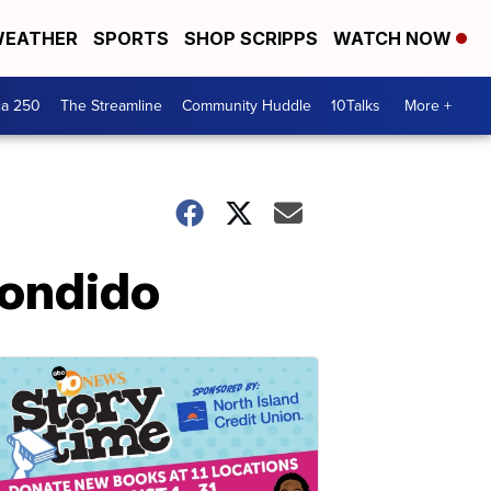
EATHER
SPORTS
SHOP SCRIPPS
WATCH NOW
ca 250
The Streamline
Community Huddle
10Talks
More +
condido