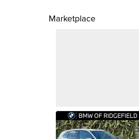
Marketplace