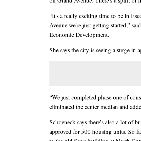
on Grand Avenue. There’s a spirit of ni
“It's a really exciting time to be in
Avenue we're just getting started,” sai
Economic Development.
She says the city is seeing a surge in
“We just completed phase one of cons
eliminated the center median and ad
Schoeneck says there’s also a lot of b
approved for 500 housing units. So far,
to the old Sears building at North Cou