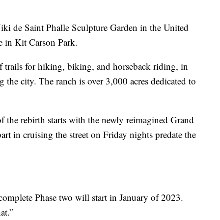
ki de Saint Phalle Sculpture Garden in the United
e in Kit Carson Park.
trails for hiking, biking, and horseback riding, in
g the city. The ranch is over 3,000 acres dedicated to
of the rebirth starts with the newly reimagined Grand
art in cruising the street on Friday nights predate the
 complete Phase two will start in January of 2023.
at.”