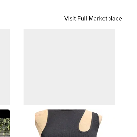
Visit Full Marketplace