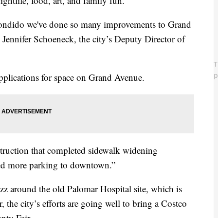
ghtlife, food, art, and family fun.
 Escondido we've done so many improvements to Grand
d Jennifer Schoeneck, the city’s Deputy Director of
 applications for space on Grand Avenue.
truction that completed sidewalk widening
ded more parking to downtown.”
uzz around the old Palomar Hospital site, which is
 the city’s efforts are going well to bring a Costco
nty Fair.