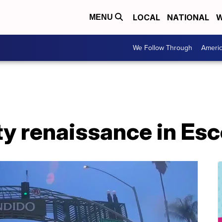
LOCAL
NATIONAL
W
MENU
We Follow Through
Ameri
ty renaissance in Es