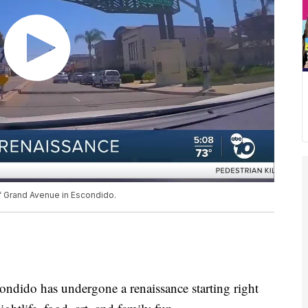
of Grand Avenue in Escondido.
do has undergone a renaissance starting right