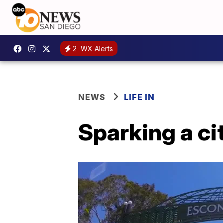
2
WX Alerts
NEWS
LIFE IN
Sparking a ci