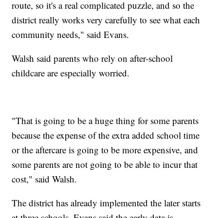
route, so it's a real complicated puzzle, and so the
district really works very carefully to see what each
community needs," said Evans.
Walsh said parents who rely on after-school
childcare are especially worried.
"That is going to be a huge thing for some parents
because the expense of the extra added school time
or the aftercare is going to be more expensive, and
some parents are not going to be able to incur that
cost," said Walsh.
The district has already implemented the later starts
at three schools. Evans said the early data is