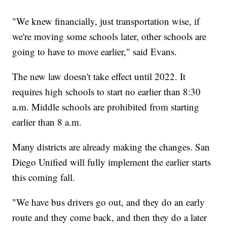
"We knew financially, just transportation wise, if
we're moving some schools later, other schools are
going to have to move earlier," said Evans.
The new law doesn't take effect until 2022. It
requires high schools to start no earlier than 8:30
a.m. Middle schools are prohibited from starting
earlier than 8 a.m.
Many districts are already making the changes. San
Diego Unified will fully implement the earlier starts
this coming fall.
"We have bus drivers go out, and they do an early
route and they come back, and then they do a later