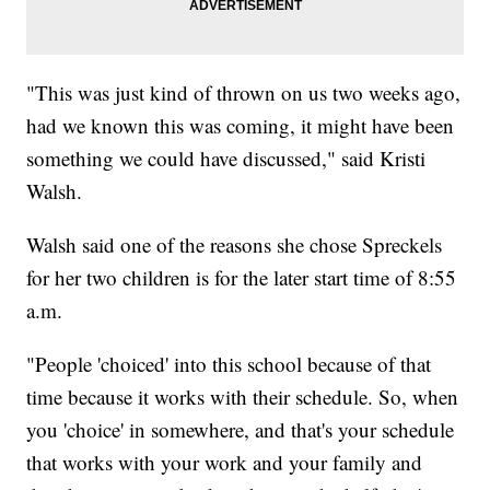
"This was just kind of thrown on us two weeks ago,
had we known this was coming, it might have been
something we could have discussed," said Kristi
Walsh.
Walsh said one of the reasons she chose Spreckels
for her two children is for the later start time of 8:55
a.m.
"People 'choiced' into this school because of that
time because it works with their schedule. So, when
you 'choice' in somewhere, and that's your schedule
that works with your work and your family and