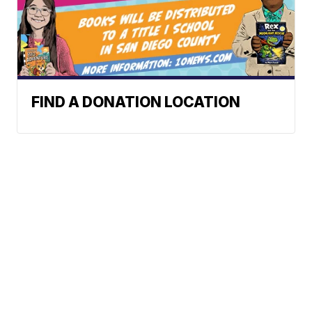
FIND A DONATION LOCATION