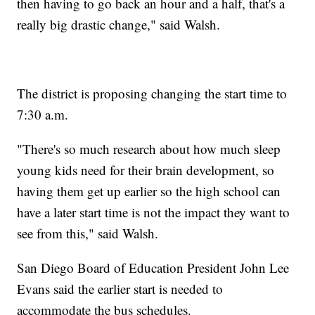
then having to go back an hour and a half, that's a
really big drastic change," said Walsh.
The district is proposing changing the start time to
7:30 a.m.
"There's so much research about how much sleep
young kids need for their brain development, so
having them get up earlier so the high school can
have a later start time is not the impact they want to
see from this," said Walsh.
San Diego Board of Education President John Lee
Evans said the earlier start is needed to
accommodate the bus schedules.