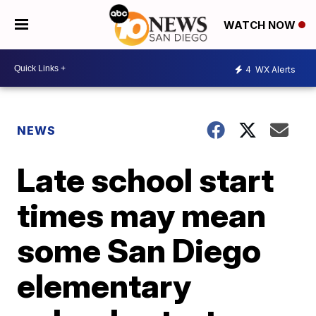
WATCH NOW
4
WX Alerts
NEWS
Late school start
times may mean
some San Diego
elementary