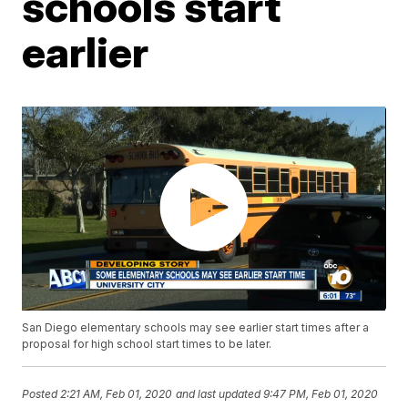
schools start
earlier
San Diego elementary schools may see earlier start times after a
proposal for high school start times to be later.
Posted
2:21 AM, Feb 01, 2020
and last updated
9:47 PM, Feb 01, 2020