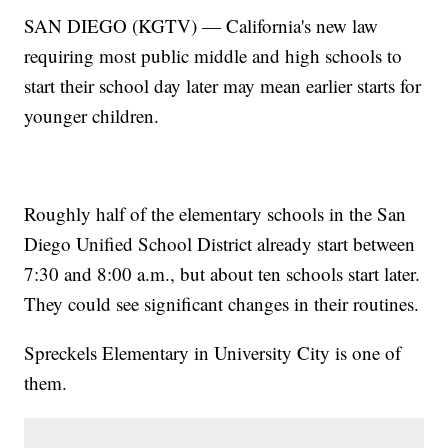
SAN DIEGO (KGTV) — California's new law
requiring most public middle and high schools to
start their school day later may mean earlier starts for
younger children.
Roughly half of the elementary schools in the San
Diego Unified School District already start between
7:30 and 8:00 a.m., but about ten schools start later.
They could see significant changes in their routines.
Spreckels Elementary in University City is one of
them.