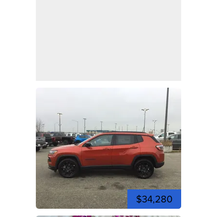
$34,280