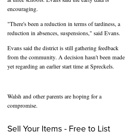
encouraging.
"There's been a reduction in terms of tardiness, a
reduction in absences, suspensions," said Evans.
Evans said the district is still gathering feedback
from the community. A decision hasn't been made
yet regarding an earlier start time at Spreckels.
Walsh and other parents are hoping for a
compromise.
Sell Your Items - Free to List