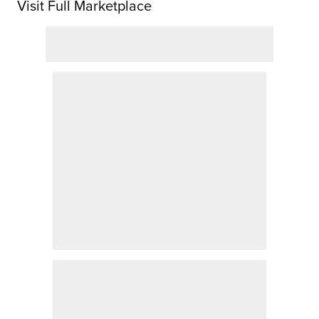
Visit Full Marketplace