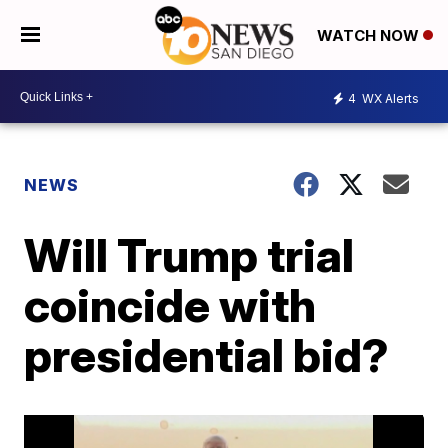
WATCH NOW
4
WX Alerts
NEWS
Will Trump trial
coincide with
presidential bid?