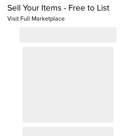
Sell Your Items - Free to List
Visit Full Marketplace