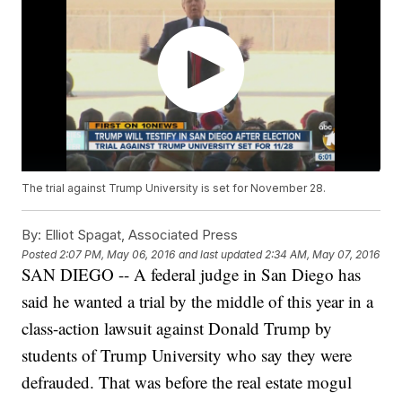
The trial against Trump University is set for November 28.
By:
Elliot Spagat, Associated Press
Posted
2:07 PM, May 06, 2016
and last updated
2:34 AM, May 07, 2016
SAN DIEGO -- A federal judge in San Diego has
said he wanted a trial by the middle of this year in a
class-action lawsuit against Donald Trump by
students of Trump University who say they were
defrauded. That was before the real estate mogul