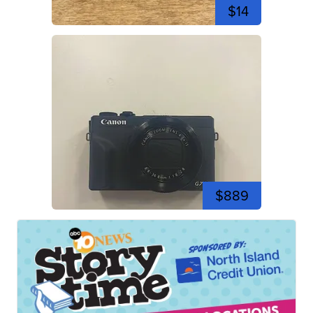
$14
$889