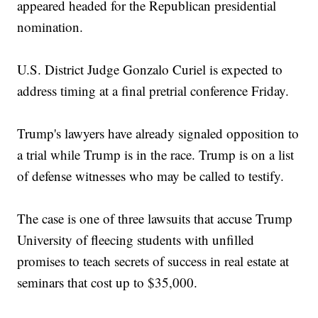
appeared headed for the Republican presidential
nomination.
U.S. District Judge Gonzalo Curiel is expected to
address timing at a final pretrial conference Friday.
Trump's lawyers have already signaled opposition to
a trial while Trump is in the race. Trump is on a list
of defense witnesses who may be called to testify.
The case is one of three lawsuits that accuse Trump
University of fleecing students with unfilled
promises to teach secrets of success in real estate at
seminars that cost up to $35,000.