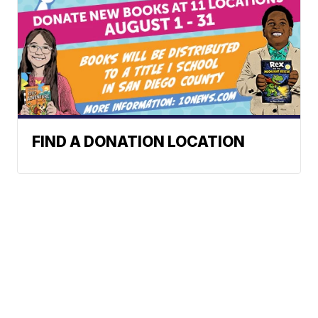
FIND A DONATION LOCATION