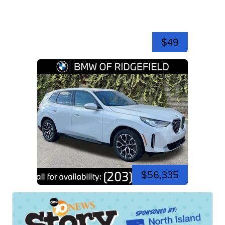
$49
$56,335