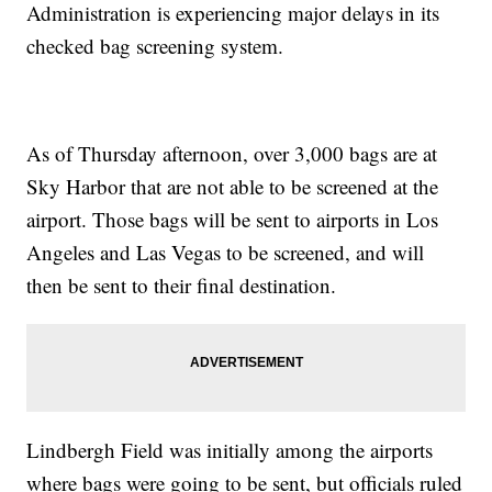
Administration is experiencing major delays in its
checked bag screening system.
As of Thursday afternoon, over 3,000 bags are at
Sky Harbor that are not able to be screened at the
airport. Those bags will be sent to airports in Los
Angeles and Las Vegas to be screened, and will
then be sent to their final destination.
Lindbergh Field was initially among the airports
where bags were going to be sent, but officials ruled