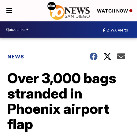
WATCH NOW
2
WX Alerts
NEWS
Over 3,000 bags
stranded in
Phoenix airport
flap