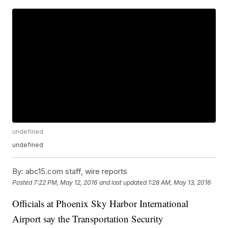
undefined
undefined
By:
abc15.com staff, wire reports
Posted
7:22 PM, May 12, 2016
and last updated
1:28 AM, May 13, 2016
Officials at Phoenix Sky Harbor International
Airport say the Transportation Security