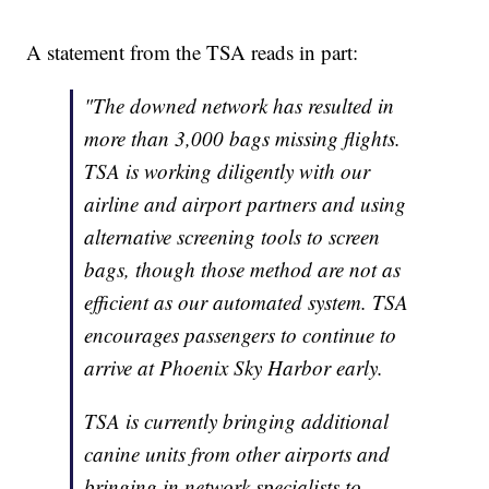
A statement from the TSA reads in part:
"The downed network has resulted in
more than 3,000 bags missing flights.
TSA is working diligently with our
airline and airport partners and using
alternative screening tools to screen
bags, though those method are not as
efficient as our automated system. TSA
encourages passengers to continue to
arrive at Phoenix Sky Harbor early.
TSA is currently bringing additional
canine units from other airports and
bringing in network specialists to