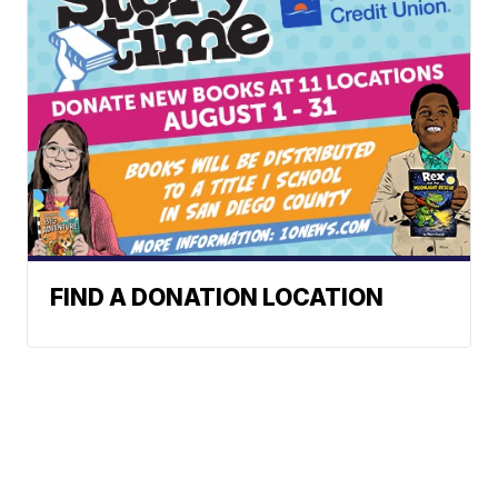
FIND A DONATION LOCATION