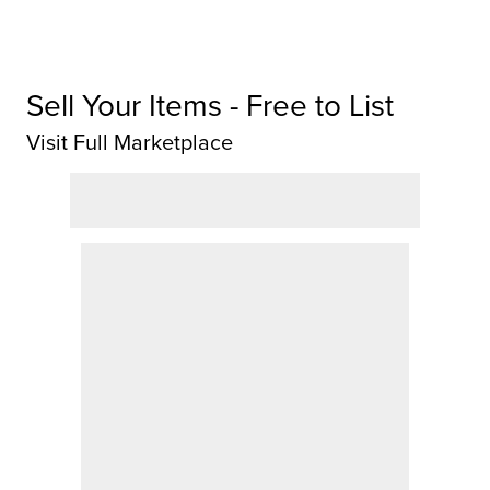
Sell Your Items - Free to List
Visit Full Marketplace