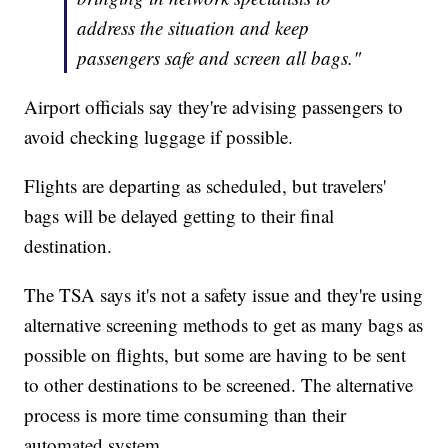
address the situation and keep
passengers safe and screen all bags."
Airport officials say they're advising passengers to
avoid checking luggage if possible.
Flights are departing as scheduled, but travelers'
bags will be delayed getting to their final
destination.
The TSA says it's not a safety issue and they're using
alternative screening methods to get as many bags as
possible on flights, but some are having to be sent
to other destinations to be screened. The alternative
process is more time consuming than their
automated system.