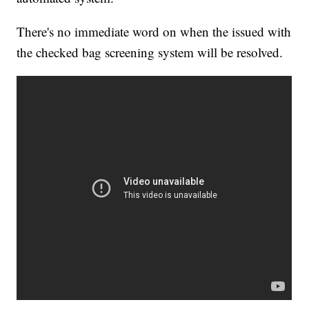
There's no immediate word on when the issued with
the checked bag screening system will be resolved.