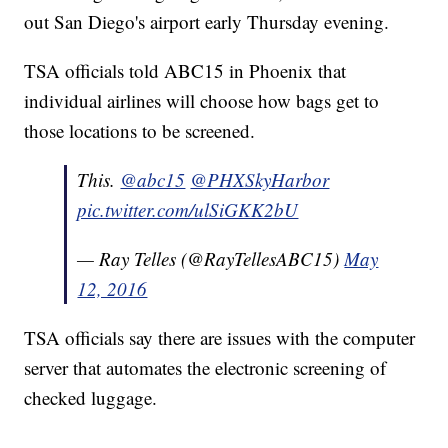
out San Diego's airport early Thursday evening.
TSA officials told ABC15 in Phoenix that
individual airlines will choose how bags get to
those locations to be screened.
This.
@abc15
@PHXSkyHarbor
pic.twitter.com/ulSiGKK2bU
— Ray Telles (@RayTellesABC15)
May
12, 2016
TSA officials say there are issues with the computer
server that automates the electronic screening of
checked luggage.