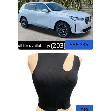
$56,335
$19