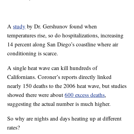
A
study
by Dr. Gershunov found when
temperatures rise, so do hospitalizations, increasing
14 percent along San Diego’s coastline where air
conditioning is scarce.
A single heat wave can kill hundreds of
Californians. Coroner’s reports directly linked
nearly 150 deaths to the 2006 heat wave, but studies
showed there were about
600 excess deaths
,
suggesting the actual number is much higher.
So why are nights and days heating up at different
rates?