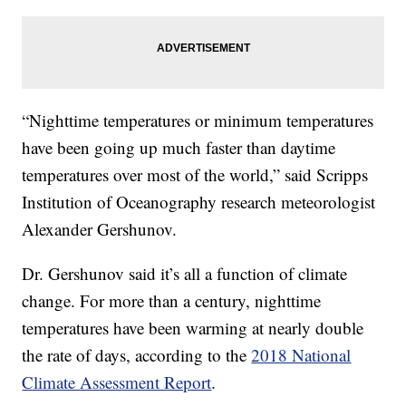
“Nighttime temperatures or minimum temperatures
have been going up much faster than daytime
temperatures over most of the world,” said Scripps
Institution of Oceanography research meteorologist
Alexander Gershunov.
Dr. Gershunov said it’s all a function of climate
change. For more than a century, nighttime
temperatures have been warming at nearly double
the rate of days, according to the
2018 National
Climate Assessment Report
.