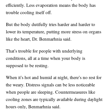
efficiently. Less evaporation means the body has
trouble cooling itself off.
But the body dutifully tries harder and harder to
lower its temperature, putting more stress on organs
like the heart, Dr. Benmarhnia said.
That’s trouble for people with underlying
conditions, all at a time when your body is
supposed to be resting.
When it’s hot and humid at night, there’s no rest for
the weary. Distress signals can be less noticeable
when people are sleeping. Countermeasures like
cooling zones are typically available during daylight
hours only, Benmarhnia said.