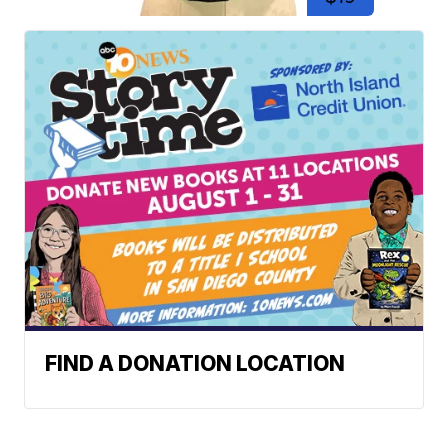
FIND A DONATION LOCATION