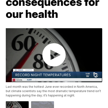
consequences for
our health
Last month was the hottest June ever recorded in North America,
but climate scientists say the most dramatic temperature trend isn’t
happening during the day; it’s happening at night.