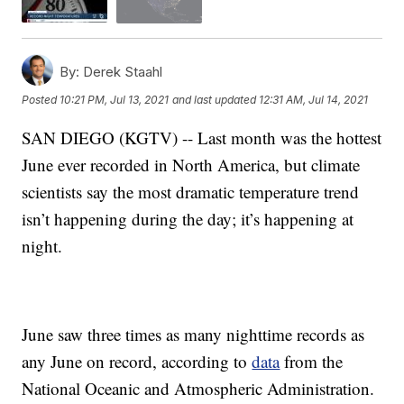
By:
Derek Staahl
Posted
10:21 PM, Jul 13, 2021
and last updated
12:31 AM, Jul 14, 2021
SAN DIEGO (KGTV) -- Last month was the hottest
June ever recorded in North America, but climate
scientists say the most dramatic temperature trend
isn’t happening during the day; it’s happening at
night.
June saw three times as many nighttime records as
any June on record, according to
data
from the
National Oceanic and Atmospheric Administration.