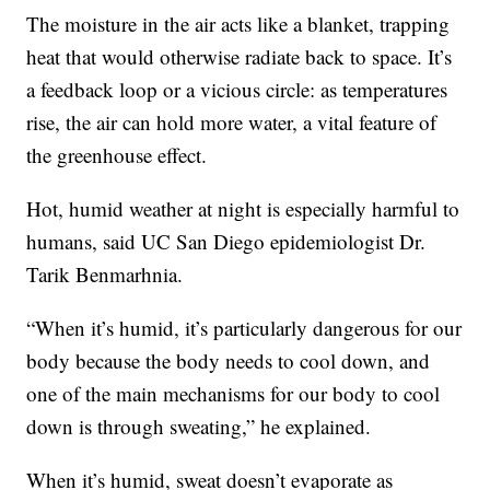
The moisture in the air acts like a blanket, trapping
heat that would otherwise radiate back to space. It’s
a feedback loop or a vicious circle: as temperatures
rise, the air can hold more water, a vital feature of
the greenhouse effect.
Hot, humid weather at night is especially harmful to
humans, said UC San Diego epidemiologist Dr.
Tarik Benmarhnia.
“When it’s humid, it’s particularly dangerous for our
body because the body needs to cool down, and
one of the main mechanisms for our body to cool
down is through sweating,” he explained.
When it’s humid, sweat doesn’t evaporate as