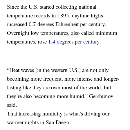
Since the U.S. started collecting national
temperature records in 1895, daytime highs
increased 0.7 degrees Fahrenheit per century.
Overnight low temperatures, also called minimum
temperatures, rose
1.4 degrees per century
.
“Heat waves [in the western U.S.] are not only
becoming more frequent, more intense and longer-
lasting like they are over most of the world, but
they’re also becoming more humid,” Gershunov
said.
That increasing humidity is what’s driving our
warmer nights in San Diego.