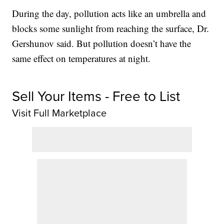
During the day, pollution acts like an umbrella and
blocks some sunlight from reaching the surface, Dr.
Gershunov said. But pollution doesn’t have the
same effect on temperatures at night.
Sell Your Items - Free to List
Visit Full Marketplace