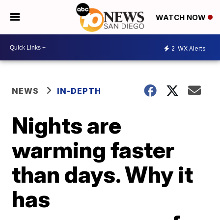
WATCH NOW
2
WX Alerts
NEWS
IN-DEPTH
Nights are
warming faster
than days. Why it
has