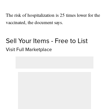
The risk of hospitalization is 25 times lower for the
vaccinated, the document says.
Sell Your Items - Free to List
Visit Full Marketplace