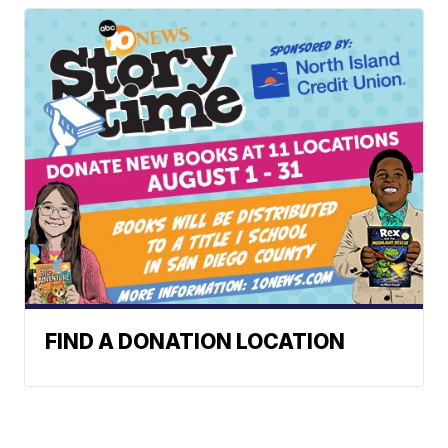
FIND A DONATION LOCATION