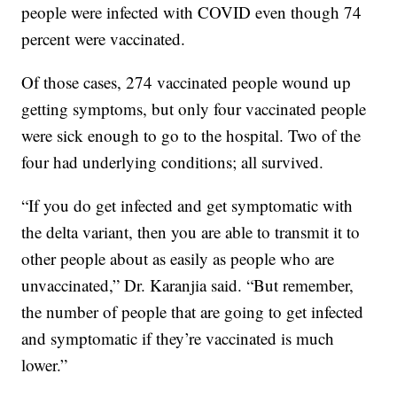
people were infected with COVID even though 74
percent were vaccinated.
Of those cases, 274 vaccinated people wound up
getting symptoms, but only four vaccinated people
were sick enough to go to the hospital. Two of the
four had underlying conditions; all survived.
“If you do get infected and get symptomatic with
the delta variant, then you are able to transmit it to
other people about as easily as people who are
unvaccinated,” Dr. Karanjia said. “But remember,
the number of people that are going to get infected
and symptomatic if they’re vaccinated is much
lower.”