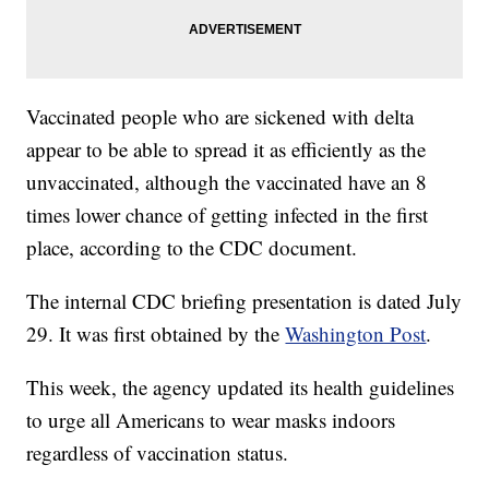
Vaccinated people who are sickened with delta
appear to be able to spread it as efficiently as the
unvaccinated, although the vaccinated have an 8
times lower chance of getting infected in the first
place, according to the CDC document.
The internal CDC briefing presentation is dated July
29. It was first obtained by the
Washington Post
.
This week, the agency updated its health guidelines
to urge all Americans to wear masks indoors
regardless of vaccination status.