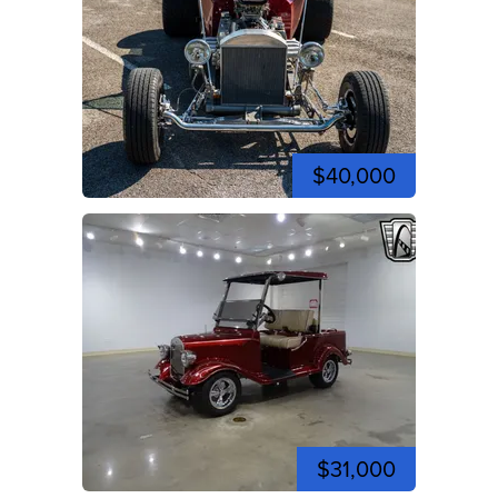
$40,000
$31,000