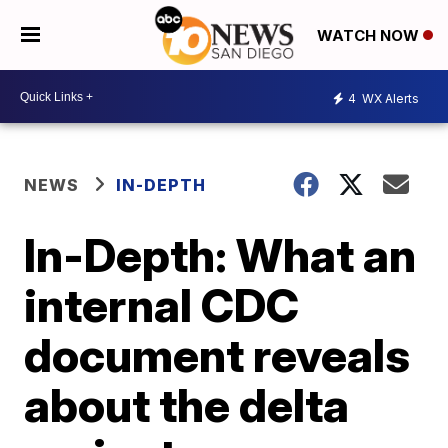
WATCH NOW
4
WX Alerts
NEWS
IN-DEPTH
In-Depth: What an
internal CDC
document reveals
about the delta