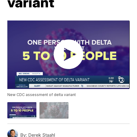
variant
New CDC assessment of delta variant
By:
Derek Staahl