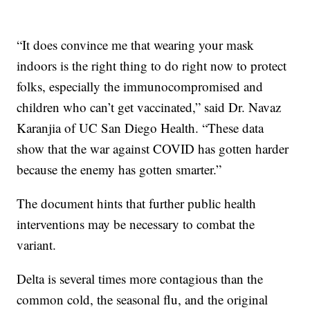
“It does convince me that wearing your mask
indoors is the right thing to do right now to protect
folks, especially the immunocompromised and
children who can’t get vaccinated,” said Dr. Navaz
Karanjia of UC San Diego Health. “These data
show that the war against COVID has gotten harder
because the enemy has gotten smarter.”
The document hints that further public health
interventions may be necessary to combat the
variant.
Delta is several times more contagious than the
common cold, the seasonal flu, and the original