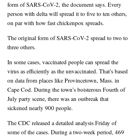
form of SARS-CoV-2, the document says. Every
person with delta will spread it to five to ten others,
on par with how fast chickenpox spreads.
The original form of SARS-CoV-2 spread to two to
three others.
In some cases, vaccinated people can spread the
virus as efficiently as the unvaccinated. That’s based
on data from places like Provincetown, Mass. in
Cape Cod. During the town’s boisterous Fourth of
July party scene, there was an outbreak that
sickened nearly 900 people.
The CDC released a detailed analysis Friday of
some of the cases. During a two-week period, 469