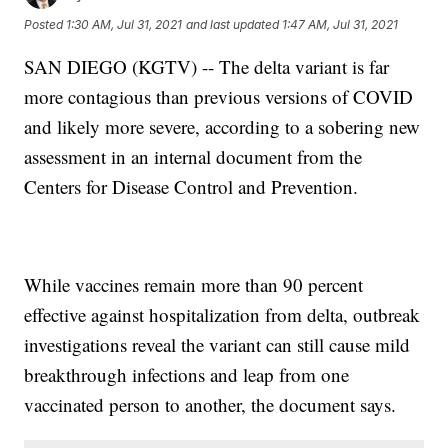
Posted
1:30 AM, Jul 31, 2021
and last updated
1:47 AM, Jul 31, 2021
SAN DIEGO (KGTV) -- The delta variant is far
more contagious than previous versions of COVID
and likely more severe, according to a sobering new
assessment in an internal document from the
Centers for Disease Control and Prevention.
While vaccines remain more than 90 percent
effective against hospitalization from delta, outbreak
investigations reveal the variant can still cause mild
breakthrough infections and leap from one
vaccinated person to another, the document says.