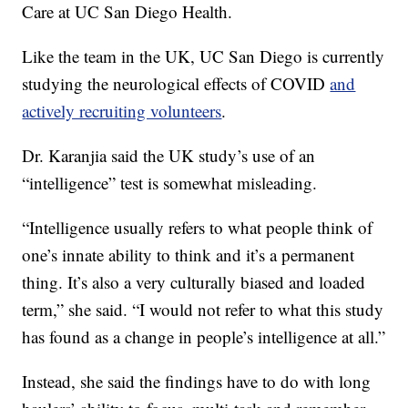
Care at UC San Diego Health.
Like the team in the UK, UC San Diego is currently
studying the neurological effects of COVID
and
actively recruiting volunteers
.
Dr. Karanjia said the UK study’s use of an
“intelligence” test is somewhat misleading.
“Intelligence usually refers to what people think of
one’s innate ability to think and it’s a permanent
thing. It’s also a very culturally biased and loaded
term,” she said. “I would not refer to what this study
has found as a change in people’s intelligence at all.”
Instead, she said the findings have to do with long