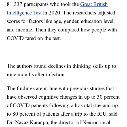
81,337 participants who took the
Great British
Intelligence Test
in 2020. The researchers adjusted
scores for factors like age, gender, education level,
and income. Then they compared how people with
COVID fared on the test.
The authors found declines in thinking skills up to
nine months after infection.
The findings are in line with previous studies that
have observed cognitive changes in up to 30 percent
of COVID patients following a hospital stay and up
to 80 percent of patients after a trip to the ICU, said
Dr. Navaz Karanjia, the director of Neurocritical