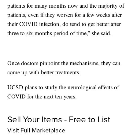
patients for many months now and the majority of
patients, even if they worsen for a few weeks after
their COVID infection, do tend to get better after
three to six months period of time,” she said.
Once doctors pinpoint the mechanisms, they can
come up with better treatments.
UCSD plans to study the neurological effects of
COVID for the next ten years.
Sell Your Items - Free to List
Visit Full Marketplace