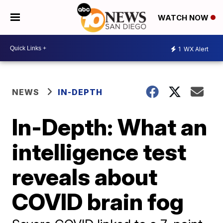
WATCH NOW
1
WX Alert
NEWS
IN-DEPTH
In-Depth: What an
intelligence test
reveals about
COVID brain fog