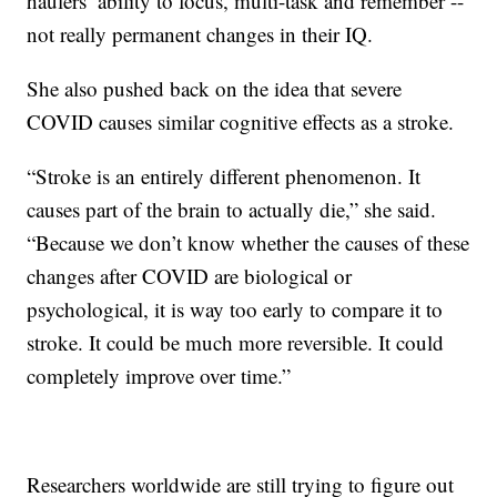
haulers’ ability to focus, multi-task and remember --
not really permanent changes in their IQ.
She also pushed back on the idea that severe
COVID causes similar cognitive effects as a stroke.
“Stroke is an entirely different phenomenon. It
causes part of the brain to actually die,” she said.
“Because we don’t know whether the causes of these
changes after COVID are biological or
psychological, it is way too early to compare it to
stroke. It could be much more reversible. It could
completely improve over time.”
Researchers worldwide are still trying to figure out