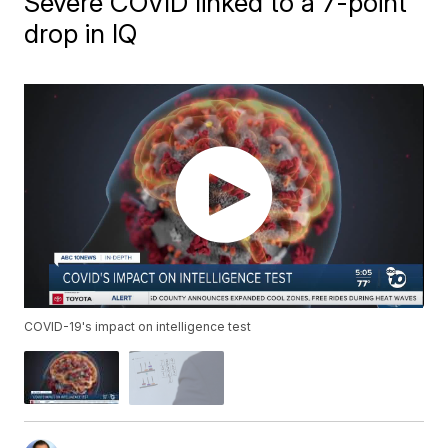
Severe COVID linked to a 7-point
drop in IQ
COVID-19's impact on intelligence test