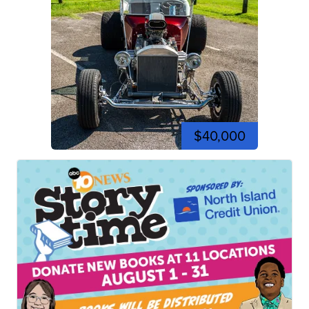
$40,000