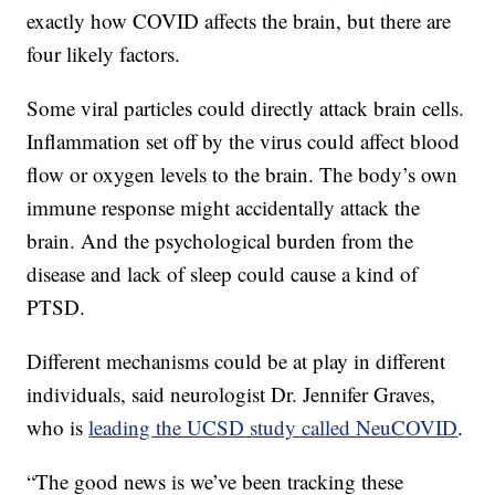
exactly how COVID affects the brain, but there are
four likely factors.
Some viral particles could directly attack brain cells.
Inflammation set off by the virus could affect blood
flow or oxygen levels to the brain. The body’s own
immune response might accidentally attack the
brain. And the psychological burden from the
disease and lack of sleep could cause a kind of
PTSD.
Different mechanisms could be at play in different
individuals, said neurologist Dr. Jennifer Graves,
who is
leading the UCSD study called NeuCOVID
.
“The good news is we’ve been tracking these