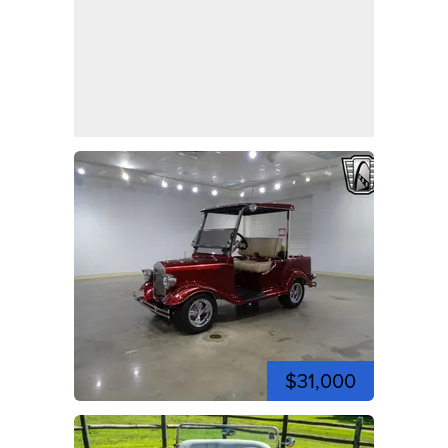
$31,000