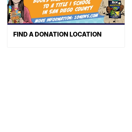
FIND A DONATION LOCATION