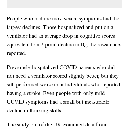
People who had the most severe symptoms had the
largest declines. Those hospitalized and put on a
ventilator had an average drop in cognitive scores
equivalent to a 7-point decline in IQ, the researchers
reported.
Previously hospitalized COVID patients who did
not need a ventilator scored slightly better, but they
still performed worse than individuals who reported
having a stroke. Even people with only mild
COVID symptoms had a small but measurable
decline in thinking skills.
The study out of the UK examined data from