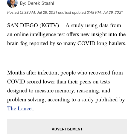
By:
Derek Staahl
Posted
12:38 AM, Jul 29, 2021
and last updated
3:48 PM, Jul 29, 2021
SAN DIEGO (KGTV) -- A study using data from
an online intelligence test offers new insight into the
brain fog reported by so many COVID long haulers.
Months after infection, people who recovered from
COVID scored lower than their peers on tests
designed to measure memory, reasoning, and
problem solving, according to a study published by
The Lancet
.