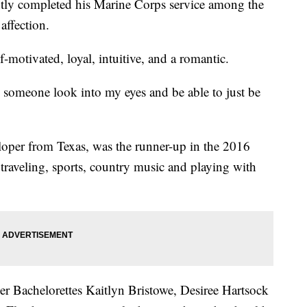
ntly completed his Marine Corps service among the
affection.
-motivated, loyal, intuitive, and a romantic.
g someone look into my eyes and be able to just be
veloper from Texas, was the runner-up in the 2016
traveling, sports, country music and playing with
r Bachelorettes Kaitlyn Bristowe, Desiree Hartsock