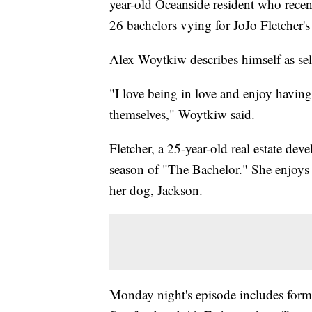
year-old Oceanside resident who rece
26 bachelors vying for JoJo Fletcher's 
Alex Woytkiw describes himself as self
"I love being in love and enjoy havin
themselves," Woytkiw said.
Fletcher, a 25-year-old real estate de
season of "The Bachelor." She enjoys 
her dog, Jackson.
Monday night's episode includes forme