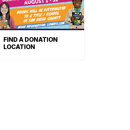
FIND A DONATION
LOCATION