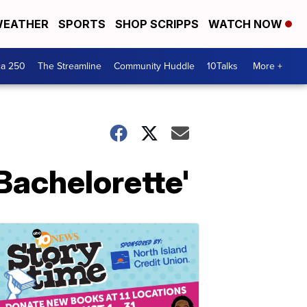
EATHER
SPORTS
SHOP SCRIPPS
WATCH NOW
ca 250
The Streamline
Community Huddle
10Talks
More +
Bachelorette'