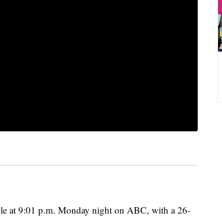
ycle at 9:01 p.m. Monday night on ABC, with a 26-