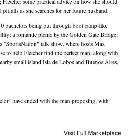
g Fletcher some practical advice on how she should
 pitfalls as she searches for her future husband.
 10 bachelors being put through boot camp-like
acility; a romantic picnic by the Golden Gate Bridge;
N's "SportsNation" talk show, where hosts Max
 to help Fletcher find the perfect man; along with
nearby small island Isla de Lobos and Buenos Aires,
elor" have ended with the man proposing, with
Visit Full Marketplace