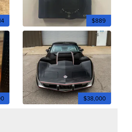
14
$889
00
$38,000