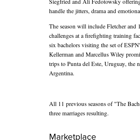
Siegfried and Ali Fedotowsky offerin
handle the jitters, drama and emotional
The season will include Fletcher and
challenges at a firefighting training f
six bachelors visiting the set of ESP
Kellerman and Marcellus Wiley promise
trips to Punta del Este, Uruguay, the 
Argentina.
All 11 previous seasons of "The Bach
three marriages resulting.
Marketplace