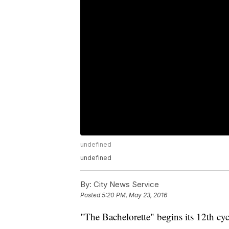
undefined
undefined
By:
City News Service
Posted
5:20 PM, May 23, 2016
"The Bachelorette" begins its 12th c