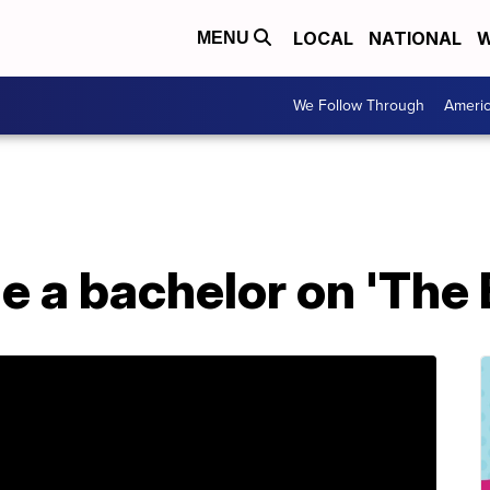
LOCAL
NATIONAL
W
MENU
We Follow Through
Ameri
 a bachelor on 'The 