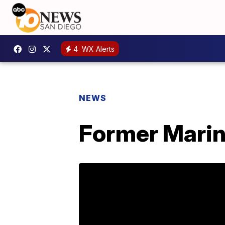
4
WX Alerts
NEWS
Former Marine