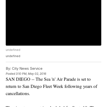
undefined
undefined
By:
City News Service
Posted
3:10 PM, May 02, 2016
SAN DIEGO -- The Sea 'n' Air Parade is set to
return to San Diego Fleet Week following years of
cancellations.