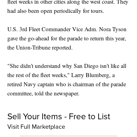
fleet weeks in other cities along the west coast. They
had also been open periodically for tours.
U.S. 3rd Fleet Commander Vice Adm. Nora Tyson
gave the go-ahead for the parade to return this year,
the Union-Tribune reported.
"She didn't understand why San Diego isn't like all
the rest of the fleet weeks," Larry Blumberg, a
retired Navy captain who is chairman of the parade
committee, told the newspaper.
Sell Your Items - Free to List
Visit Full Marketplace