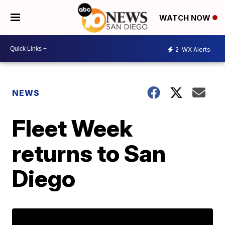
WATCH NOW
2
WX Alerts
NEWS
Fleet Week
returns to San
Diego