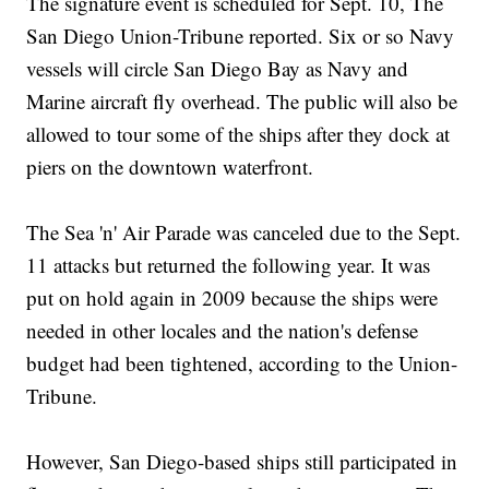
The signature event is scheduled for Sept. 10, The
San Diego Union-Tribune reported. Six or so Navy
vessels will circle San Diego Bay as Navy and
Marine aircraft fly overhead. The public will also be
allowed to tour some of the ships after they dock at
piers on the downtown waterfront.
The Sea 'n' Air Parade was canceled due to the Sept.
11 attacks but returned the following year. It was
put on hold again in 2009 because the ships were
needed in other locales and the nation's defense
budget had been tightened, according to the Union-
Tribune.
However, San Diego-based ships still participated in