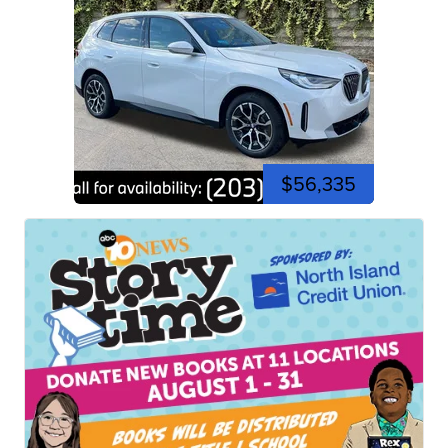
$56,335