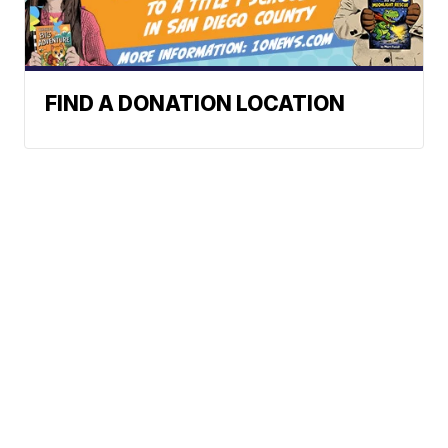
FIND A DONATION LOCATION