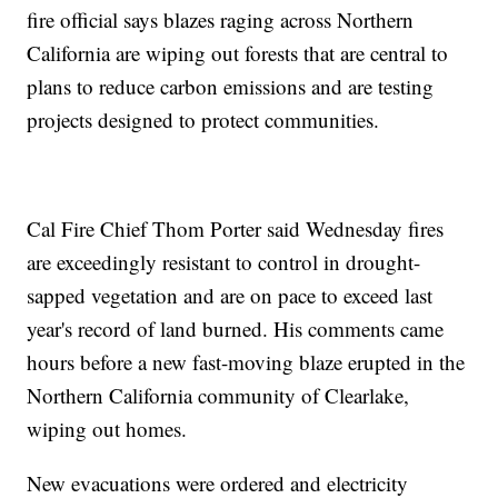
fire official says blazes raging across Northern
California are wiping out forests that are central to
plans to reduce carbon emissions and are testing
projects designed to protect communities.
Cal Fire Chief Thom Porter said Wednesday fires
are exceedingly resistant to control in drought-
sapped vegetation and are on pace to exceed last
year's record of land burned. His comments came
hours before a new fast-moving blaze erupted in the
Northern California community of Clearlake,
wiping out homes.
New evacuations were ordered and electricity