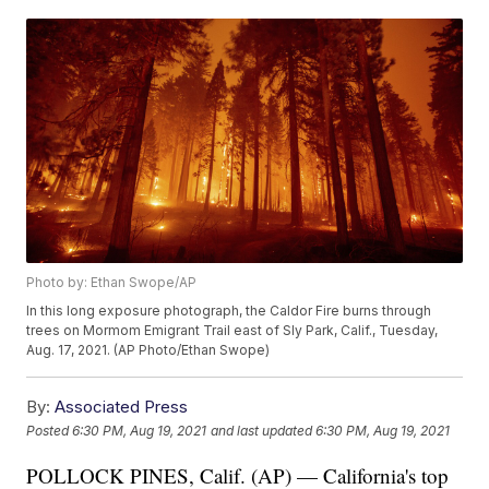
Photo by: Ethan Swope/AP
In this long exposure photograph, the Caldor Fire burns through
trees on Mormom Emigrant Trail east of Sly Park, Calif., Tuesday,
Aug. 17, 2021. (AP Photo/Ethan Swope)
By:
Associated Press
Posted
6:30 PM, Aug 19, 2021
and last updated
6:30 PM, Aug 19, 2021
POLLOCK PINES, Calif. (AP) — California's top