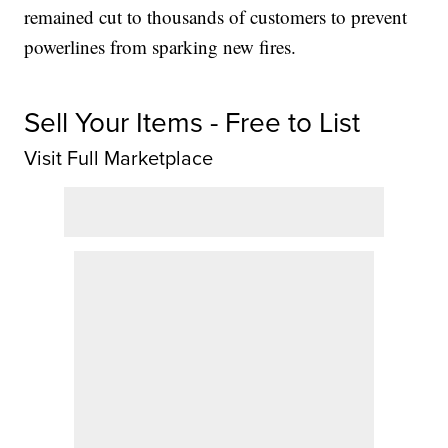
remained cut to thousands of customers to prevent
powerlines from sparking new fires.
Sell Your Items - Free to List
Visit Full Marketplace