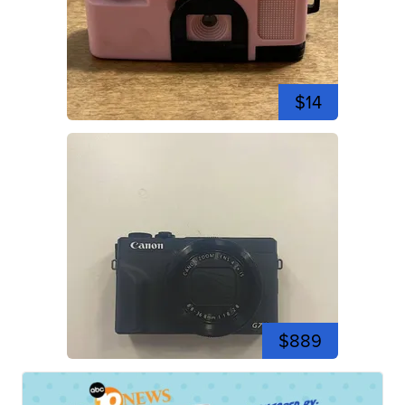
$14
$889