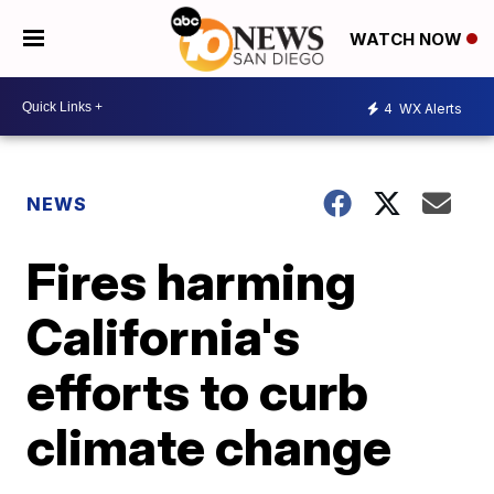
WATCH NOW
4
WX Alerts
NEWS
Fires harming
California's
efforts to curb
climate change