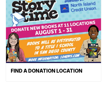
FIND A DONATION LOCATION