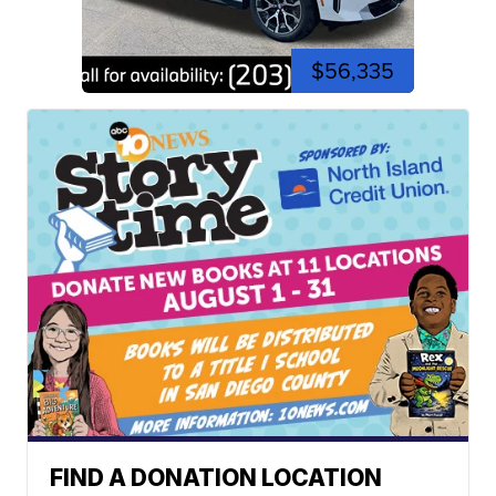
$56,335
FIND A DONATION LOCATION