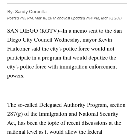
By:
Sandy Coronilla
Posted
7:13 PM, Mar 16, 2017
and last updated
7:14 PM, Mar 16, 2017
SAN DIEGO (KGTV)--In a memo sent to the San
Diego City Council Wednesday, mayor Kevin
Faulconer said the city's police force would not
participate in a program that would deputize the
city's police force with immigration enforcement
powers.
The so-called Delegated Authority Program, section
287(g) of the Immigration and National Security
Act, has been the topic of recent discussions at the
national level as it would allow the federal