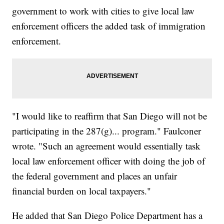
government to work with cities to give local law
enforcement officers the added task of immigration
enforcement.
"I would like to reaffirm that San Diego will not be
participating in the 287(g)... program." Faulconer
wrote. "Such an agreement would essentially task
local law enforcement officer with doing the job of
the federal government and places an unfair
financial burden on local taxpayers."
He added that San Diego Police Department has a