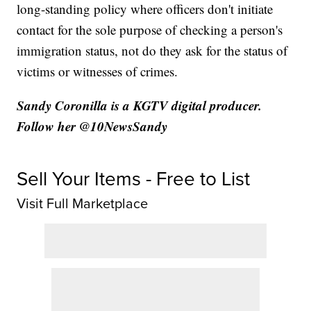
long-standing policy where officers don't initiate
contact for the sole purpose of checking a person's
immigration status, not do they ask for the status of
victims or witnesses of crimes.
Sandy Coronilla is a KGTV digital producer.
Follow her @10NewsSandy
Sell Your Items - Free to List
Visit Full Marketplace