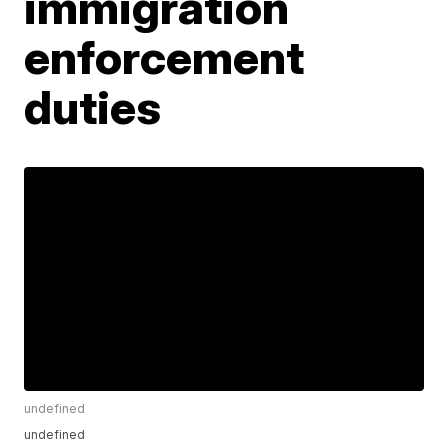
immigration
enforcement
duties
undefined
undefined