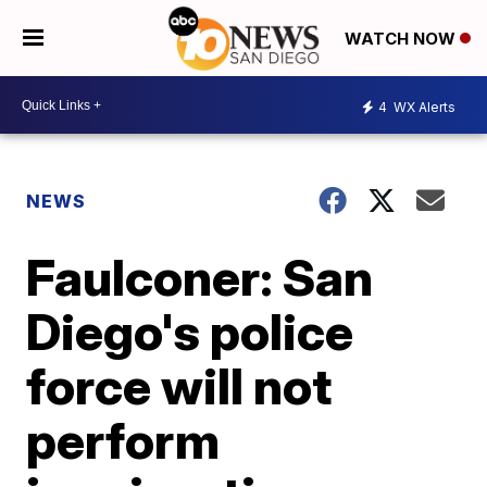
WATCH NOW
4
WX Alerts
NEWS
Faulconer: San
Diego's police
force will not
perform