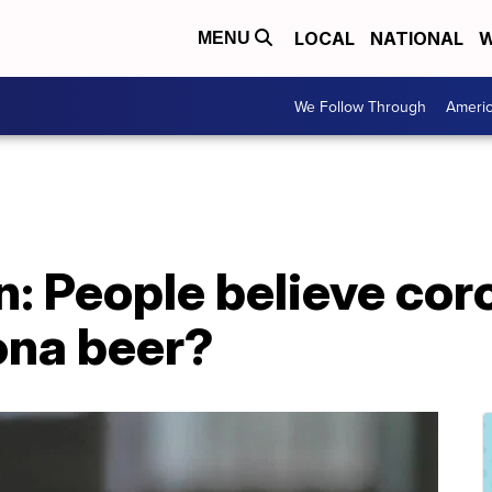
LOCAL
NATIONAL
W
MENU
We Follow Through
Ameri
on: People believe cor
ona beer?