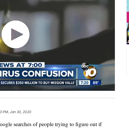
23 PM, Jan 30, 2020
ogle searches of people trying to figure out if