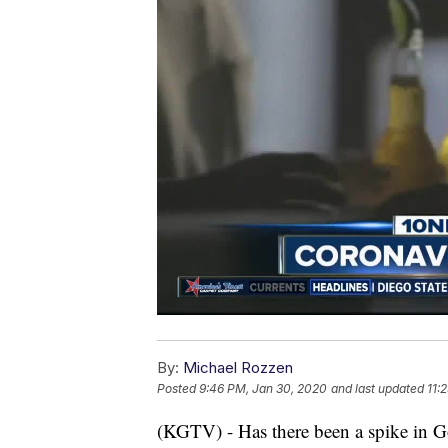
By:
Michael Rozzen
Posted
9:46 PM, Jan 30, 2020
and last updated
11:
(KGTV) - Has there been a spike in Go