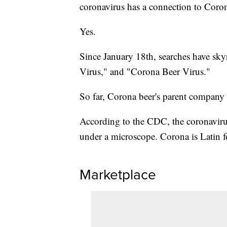
coronavirus has a connection to Coro
Yes.
Since January 18th, searches have sky
Virus," and "Corona Beer Virus."
So far, Corona beer's parent company
According to the CDC, the coronavirus
under a microscope. Corona is Latin f
Marketplace