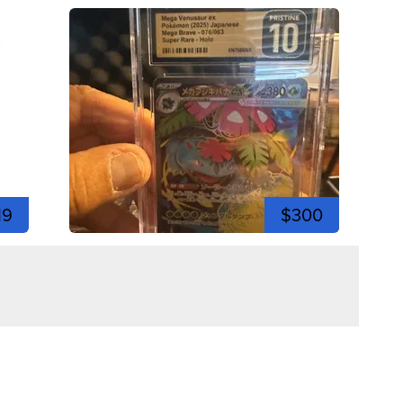
19
$300