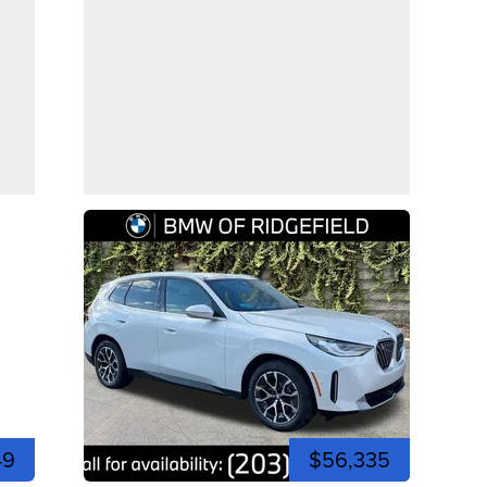
49
$56,335