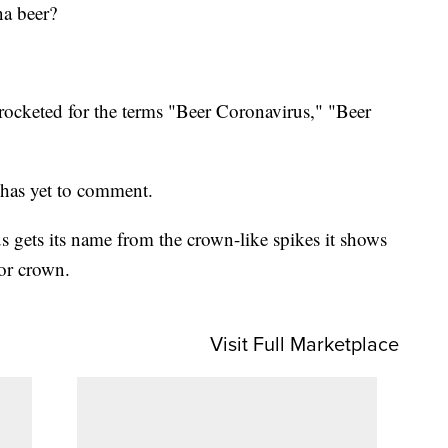
na beer?
rocketed for the terms "Beer Coronavirus," "Beer
 has yet to comment.
 gets its name from the crown-like spikes it shows
or crown.
Visit Full Marketplace