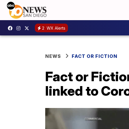
2
WX Alerts
NEWS
FACT OR FICTION
Fact or Ficti
linked to Cor