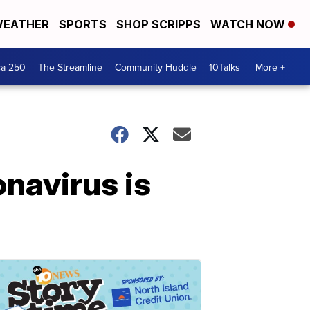
EATHER
SPORTS
SHOP SCRIPPS
WATCH NOW
ca 250
The Streamline
Community Huddle
10Talks
More +
onavirus is