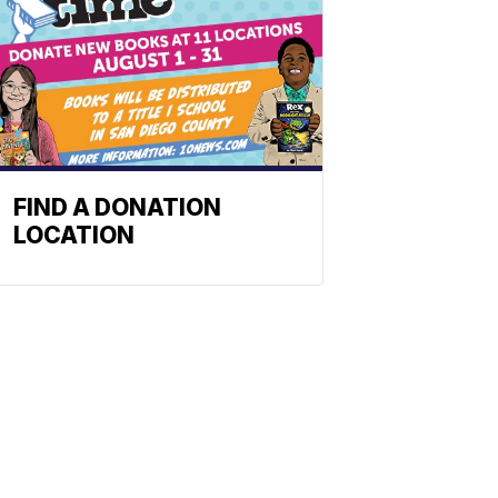
FIND A DONATION
LOCATION