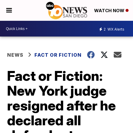
WATCH NOW
2
WX Alerts
NEWS
FACT OR FICTION
Fact or Fiction:
New York judge
resigned after he
declared all