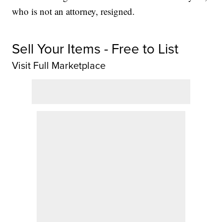
who is not an attorney, resigned.
Sell Your Items - Free to List
Visit Full Marketplace