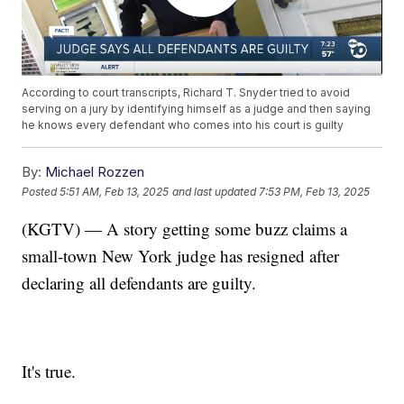
According to court transcripts, Richard T. Snyder tried to avoid
serving on a jury by identifying himself as a judge and then saying
he knows every defendant who comes into his court is guilty
By:
Michael Rozzen
Posted
5:51 AM, Feb 13, 2025
and last updated
7:53 PM, Feb 13, 2025
(KGTV) — A story getting some buzz claims a
small-town New York judge has resigned after
declaring all defendants are guilty.
It's true.