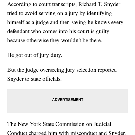
According to court transcripts, Richard T. Snyder
tried to avoid serving on a jury by identifying
himself as a judge and then saying he knows every
defendant who comes into his court is guilty
because otherwise they wouldn't be there.
He got out of jury duty.
But the judge overseeing jury selection reported
Snyder to state officials.
The New York State Commission on Judicial
Conduct charged him with misconduct and Snyder,