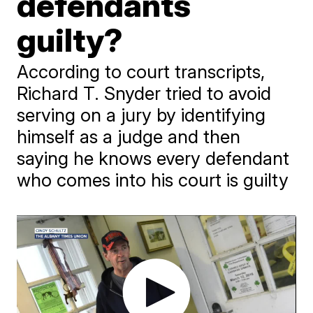
defendants
guilty?
According to court transcripts,
Richard T. Snyder tried to avoid
serving on a jury by identifying
himself as a judge and then
saying he knows every defendant
who comes into his court is guilty