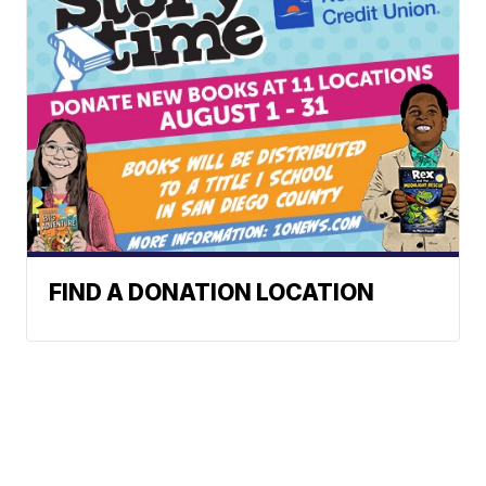
FIND A DONATION LOCATION