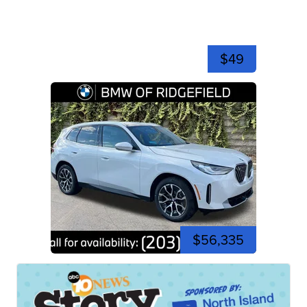
$49
$56,335