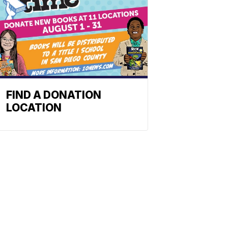
FIND A DONATION
LOCATION