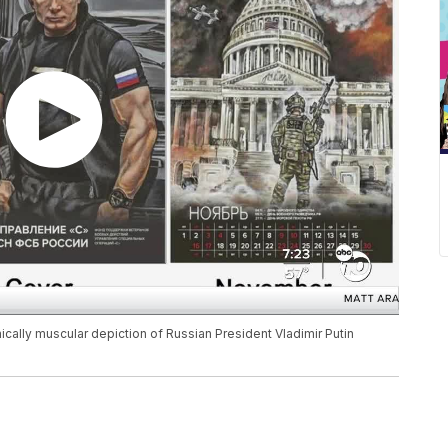
ally muscular depiction of Russian President Vladimir Putin