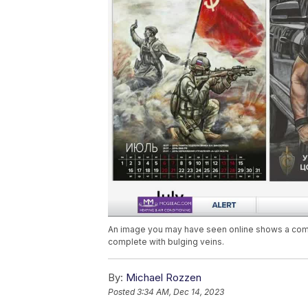
An image you may have seen online shows a comic
complete with bulging veins.
By:
Michael Rozzen
Posted
3:34 AM, Dec 14, 2023