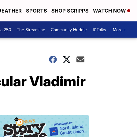
EATHER
SPORTS
SHOP SCRIPPS
WATCH NOW
ca 250
The Streamline
Community Huddle
10Talks
More +
ular Vladimir