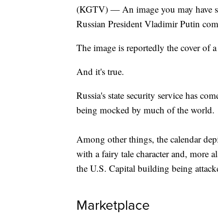
(KGTV) — An image you may have see
Russian President Vladimir Putin com
The image is reportedly the cover of 
And it's true.
Russia's state security service has co
being mocked by much of the world.
Among other things, the calendar depi
with a fairy tale character and, more a
the U.S. Capital building being attack
Marketplace