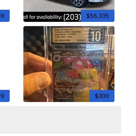
49
$56,335
19
$300