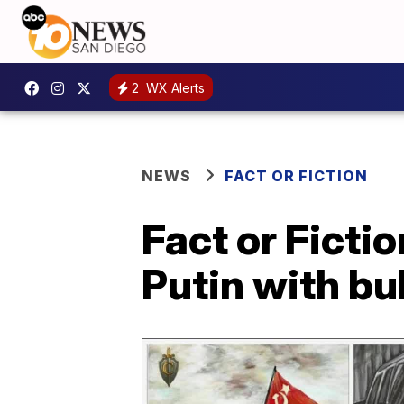
2
WX Alerts
NEWS
FACT OR FICTION
Fact or Ficti
Putin with bu