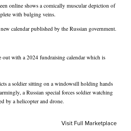
n online shows a comically muscular depiction of
plete with bulging veins.
a new calendar published by the Russian government.
me out with a 2024 fundraising calendar which is
cts a soldier sitting on a windowsill holding hands
larmingly, a Russian special forces soldier watching
ed by a helicopter and drone.
Visit Full Marketplace