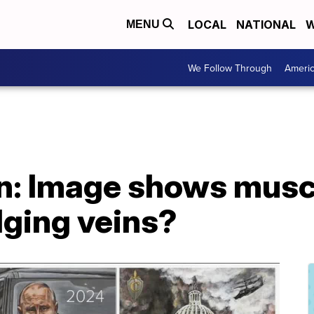
LOCAL
NATIONAL
W
MENU
We Follow Through
Ameri
on: Image shows musc
lging veins?