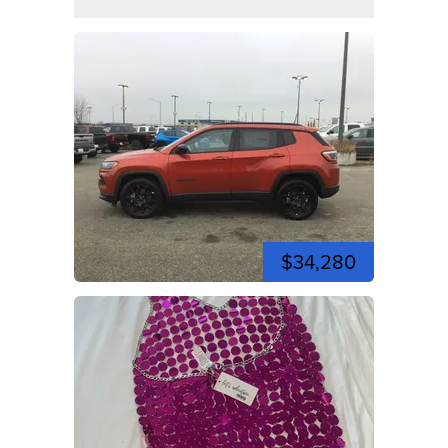
$34,280