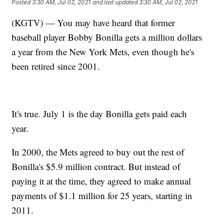
Posted
3:30 AM, Jul 02, 2021
and last updated
3:30 AM, Jul 02, 2021
(KGTV) — You may have heard that former
baseball player Bobby Bonilla gets a million dollars
a year from the New York Mets, even though he's
been retired since 2001.
It's true. July 1 is the day Bonilla gets paid each
year.
In 2000, the Mets agreed to buy out the rest of
Bonilla's $5.9 million contract. But instead of
paying it at the time, they agreed to make annual
payments of $1.1 million for 25 years, starting in
2011.