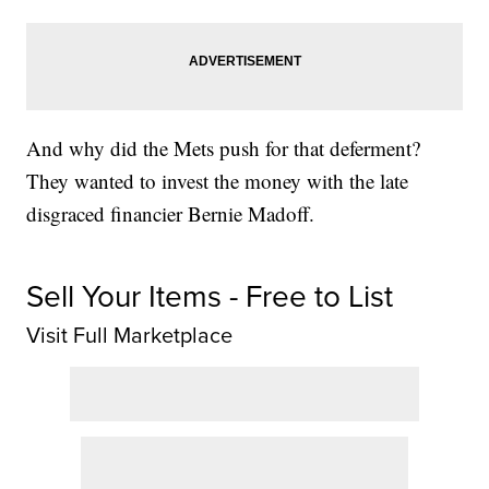
And why did the Mets push for that deferment?
They wanted to invest the money with the late
disgraced financier Bernie Madoff.
Sell Your Items - Free to List
Visit Full Marketplace