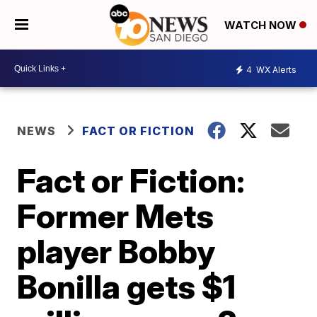
WATCH NOW
4
WX Alerts
NEWS
FACT OR FICTION
Fact or Fiction:
Former Mets
player Bobby
Bonilla gets $1