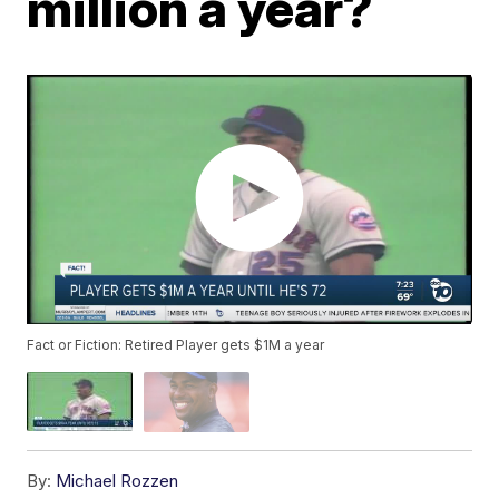
million a year?
Fact or Fiction: Retired Player gets $1M a year
By:
Michael Rozzen