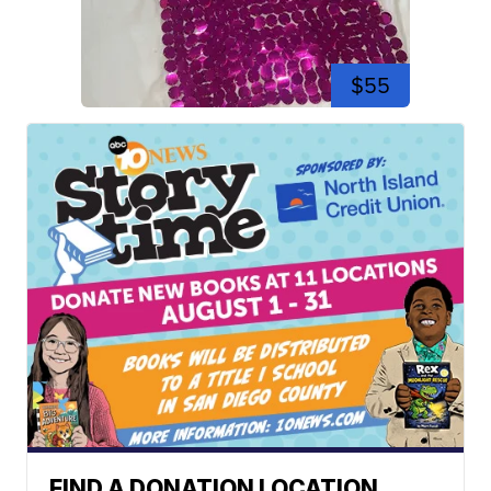
$55
FIND A DONATION LOCATION