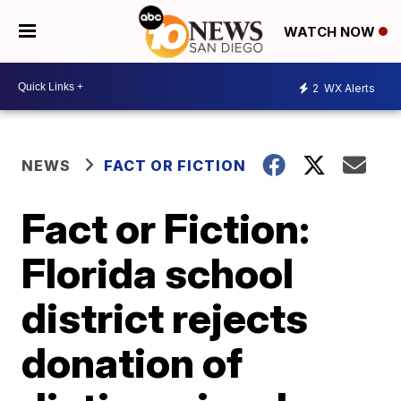
WATCH NOW
2
WX Alerts
NEWS
FACT OR FICTION
Fact or Fiction:
Florida school
district rejects
donation of