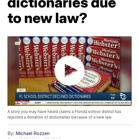
dictionaries due
to new law?
A story you may have heard claims a Florida school district has
rejected a donation of dictionaries because of a new law.
By:
Michael Rozzen