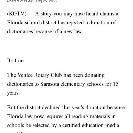
Posted
2:30 AM, Aug 25, 2022
(KGTV) — A story you may have heard claims a
Florida school district has rejected a donation of
dictionaries because of a new law.
It's true.
The Venice Rotary Club has been donating
dictionaries to Sarasota elementary schools for 15
years.
But the district declined this year's donation because
Florida law now requires all reading materials in
schools be selected by a certified education media