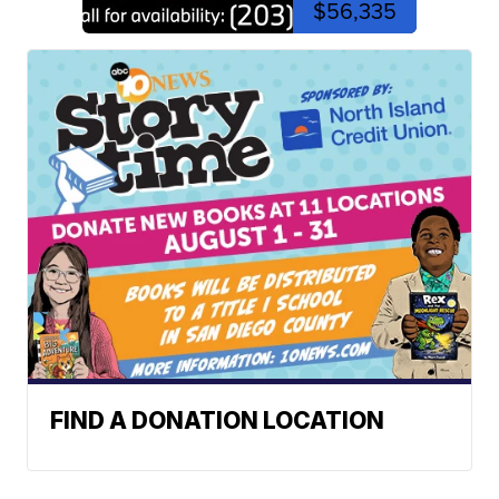
$56,335
FIND A DONATION LOCATION