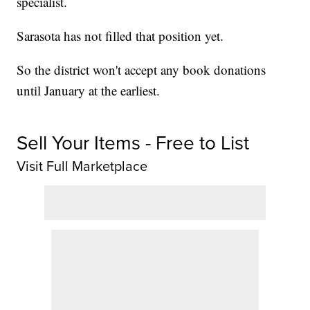
specialist.
Sarasota has not filled that position yet.
So the district won't accept any book donations
until January at the earliest.
Sell Your Items - Free to List
Visit Full Marketplace