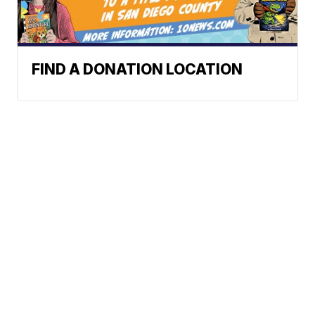
FIND A DONATION LOCATION