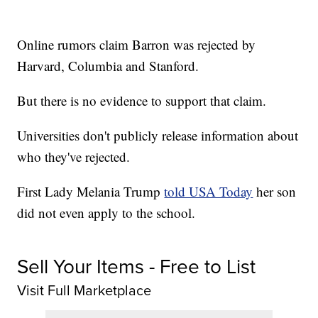
Online rumors claim Barron was rejected by
Harvard, Columbia and Stanford.
But there is no evidence to support that claim.
Universities don't publicly release information about
who they've rejected.
First Lady Melania Trump
told USA Today
her son
did not even apply to the school.
Sell Your Items - Free to List
Visit Full Marketplace