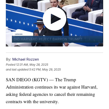
By:
Michael Rozzen
Posted
12:31 AM, May 28, 2025
and last updated
5:42 PM, May 29, 2025
SAN DIEGO (KGTV) — The Trump
Administration continues its war against Harvard,
asking federal agencies to cancel their remaining
contracts with the university.