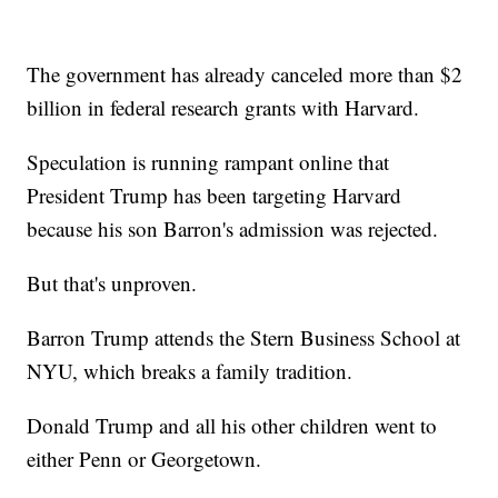
The government has already canceled more than $2
billion in federal research grants with Harvard.
Speculation is running rampant online that
President Trump has been targeting Harvard
because his son Barron's admission was rejected.
But that's unproven.
Barron Trump attends the Stern Business School at
NYU, which breaks a family tradition.
Donald Trump and all his other children went to
either Penn or Georgetown.