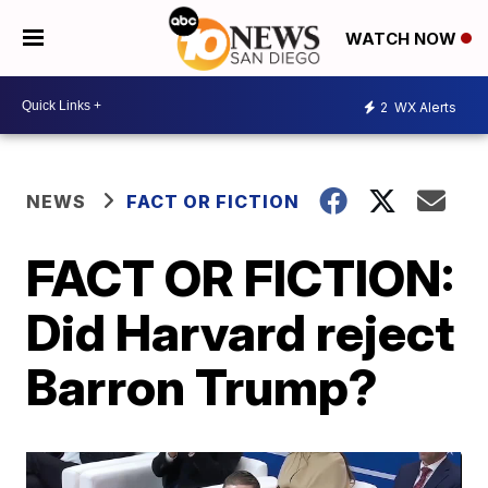
WATCH NOW
2
WX Alerts
NEWS
FACT OR FICTION
FACT OR FICTION:
Did Harvard reject
Barron Trump?