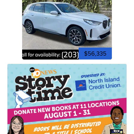
$56,335