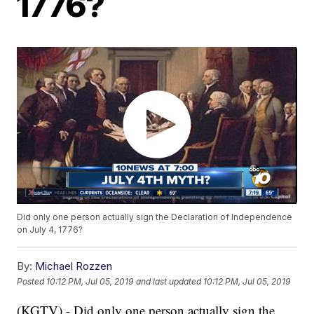
1776?
Did only one person actually sign the Declaration of Independence
on July 4, 1776?
By:
Michael Rozzen
Posted
10:12 PM, Jul 05, 2019
and last updated
10:12 PM, Jul 05, 2019
(KGTV) - Did only one person actually sign the