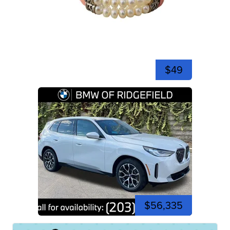
$49
$56,335