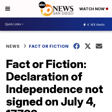
WATCH NOW
4
WX Alerts
NEWS
FACT OR FICTION
Fact or Fiction:
Declaration of
Independence not
signed on July 4,