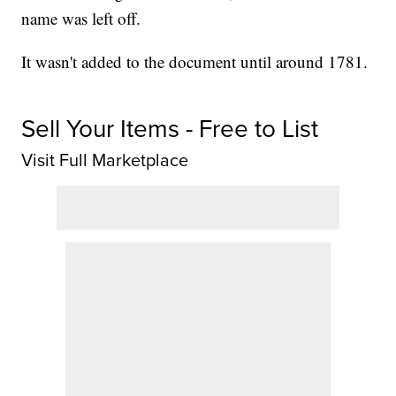
name was left off.
It wasn't added to the document until around 1781.
Sell Your Items - Free to List
Visit Full Marketplace