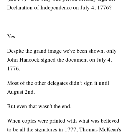
Declaration of Independence on July 4, 1776?
Yes.
Despite the grand image we've been shown, only
John Hancock signed the document on July 4,
1776.
Most of the other delegates didn't sign it until
August 2nd.
But even that wasn't the end.
When copies were printed with what was believed
to be all the signatures in 1777, Thomas McKean's