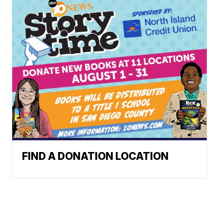
FIND A DONATION LOCATION